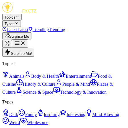
FUN
FACTZ
Topics
Types
Latest
Latest
Trending
Trending
Surprise Me
Surprise Me!
Topics
Animals
Body & Health
Entertainment
Food &
Cuisine
History & Culture
People & Mind
Places &
Culture
Science & Space
Technology & Innovation
Types
Dark
Funny
Inspiring
Interesting
Mind-Blowing
Weird
Wholesome