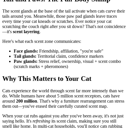
The scent glands at the base of the tail activate when cats curve their
tails around you. Meanwhile, those paw pad glands leave traces
every time your cat kneads or scratches. Ever notice your cat
scratching the couch right after you sit down? That's not coincidence
—it's
scent layering
.
Here's what each scent zone communicates:
Face glands:
Friendship, affiliation, "you're safe"
Tail glands:
Territorial claim, confidence markers
Paw glands:
Stress relief, ownership, visual + scent combo
(scratch marks + pheromones)
Why This Matters to Your Cat
Cats experience the world through scent far more intensely than we
do. While humans have about 5 million scent receptors, cats have
around
200 million
. That's why a furniture rearrangement can stress
them out—you've erased their carefully curated scent map.
When your cat rubs against you after you've been away, it's not just
saying hello. It's
refreshing
its scent claim, making sure you still
smell like home. In multi-cat households, you'll notice cats rubbing