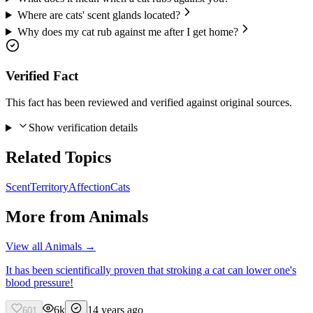
Where are cats' scent glands located?
Why does my cat rub against me after I get home?
Verified Fact
This fact has been reviewed and verified against original sources.
Show verification details
Related Topics
Scent
Territory
Affection
Cats
More from
Animals
View all
Animals
→
It has been scientifically proven that stroking a cat can lower one's
blood pressure!
6k
14 years ago
601