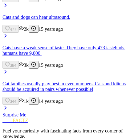
Cats and dogs can hear ultrasound.
2k
15 years ago
477
Cats have a weak sense of taste. They have only 473 tastebuds,
humans have 9,000.
3k
15 years ago
394
Cat families usually play best in even numbers. Cats and kittens
should be acquired in pairs whenever possible!
1k
14 years ago
344
Surprise Me
FUN
FACTZ
Fuel your curiosity with fascinating facts from every corner of
knowledge.