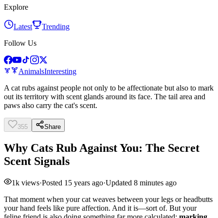
Explore
Latest
Trending
Follow Us
Animals
Interesting
A cat rubs against people not only to be affectionate but also to mark
out its territory with scent glands around its face. The tail area and
paws also carry the cat's scent.
355
Share
Why Cats Rub Against You: The Secret
Scent Signals
1k
views
·
Posted
15 years ago
·
Updated
8 minutes ago
That moment when your cat weaves between your legs or headbutts
your hand feels like pure affection. And it is—sort of. But your
feline friend is also doing something far more calculated:
marking