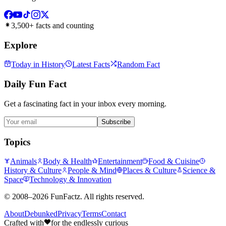
3,500+ facts and counting
Explore
Today in History
Latest Facts
Random Fact
Daily Fun Fact
Get a fascinating fact in your inbox every morning.
Subscribe
Topics
Animals
Body & Health
Entertainment
Food & Cuisine
History & Culture
People & Mind
Places & Culture
Science &
Space
Technology & Innovation
©
2008–2026
FunFactz
. All rights reserved.
About
Debunked
Privacy
Terms
Contact
Crafted with
for the endlessly curious