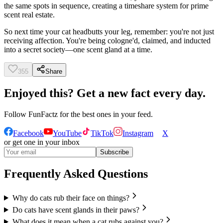
the same spots in sequence, creating a timeshare system for prime
scent real estate.
So next time your cat headbutts your leg, remember: you're not just
receiving affection. You're being cologne'd, claimed, and inducted
into a secret society—one scent gland at a time.
355
Share
Enjoyed this? Get a new fact every day.
Follow
FunFactz
for the best ones in your feed.
Facebook
YouTube
TikTok
Instagram
X
or get one in your inbox
Subscribe
Frequently Asked Questions
Why do cats rub their face on things?
Do cats have scent glands in their paws?
What does it mean when a cat rubs against you?