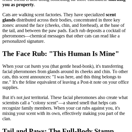
you as property
.
Cats are walking scent factories. They have specialized
scent
glands
distributed across their bodies, concentrated in three key
zones: around the face (cheeks, chin, and forehead), at the base of
the tail, and between the paw pads. Each rub deposits a cocktail of
pheromones—chemical messages that other cats can read like a
personalized signature.
The Face Rub: "This Human Is Mine"
When your cat
bunts
you (that gentle head-bonk), it's transferring
facial pheromones from glands around its cheeks and chin. To other
cats, this scent announces: "I was here, and this thing belongs to
me." It's the feline equivalent of leaving a Post-it note on your office
supplies.
But it's not
just
territorial. These facial pheromones also create what
scientists call a "colony scent"—a shared smell that helps cats
recognize family members. When your cat rubs against you, it's
mixing your scent with its own, effectively making you part of the
clan.
Tail and Paws: The Full-Body Stamp