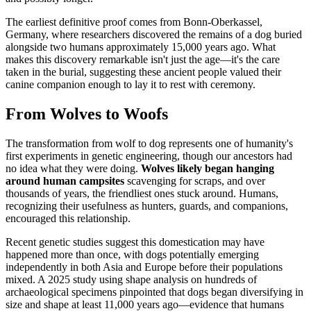
The earliest definitive proof comes from Bonn-Oberkassel,
Germany, where researchers discovered the remains of a dog buried
alongside two humans approximately 15,000 years ago. What
makes this discovery remarkable isn't just the age—it's the care
taken in the burial, suggesting these ancient people valued their
canine companion enough to lay it to rest with ceremony.
From Wolves to Woofs
The transformation from wolf to dog represents one of humanity's
first experiments in genetic engineering, though our ancestors had
no idea what they were doing.
Wolves likely began hanging
around human campsites
scavenging for scraps, and over
thousands of years, the friendliest ones stuck around. Humans,
recognizing their usefulness as hunters, guards, and companions,
encouraged this relationship.
Recent genetic studies suggest this domestication may have
happened more than once, with dogs potentially emerging
independently in both Asia and Europe before their populations
mixed. A 2025 study using shape analysis on hundreds of
archaeological specimens pinpointed that dogs began diversifying in
size and shape at least 11,000 years ago—evidence that humans