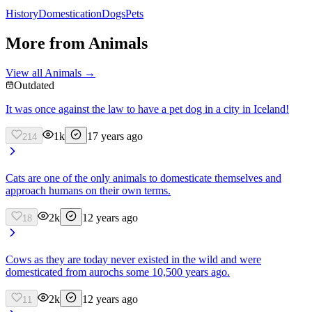
History
Domestication
Dogs
Pets
More from
Animals
View all
Animals
→
Outdated
It was once against the law to have a pet dog in a city in Iceland!
1k
17 years ago
214
Cats are one of the only animals to domesticate themselves and
approach humans on their own terms.
2k
12 years ago
18
Cows as they are today never existed in the wild and were
domesticated from aurochs some 10,500 years ago.
2k
12 years ago
11