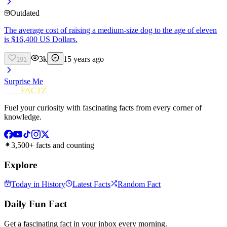
Outdated
The average cost of raising a medium-size dog to the age of eleven
is $16,400 US Dollars.
3k
15 years ago
191
Surprise Me
FUN
FACTZ
Fuel your curiosity with fascinating facts from every corner of
knowledge.
3,500+ facts and counting
Explore
Today in History
Latest Facts
Random Fact
Daily Fun Fact
Get a fascinating fact in your inbox every morning.