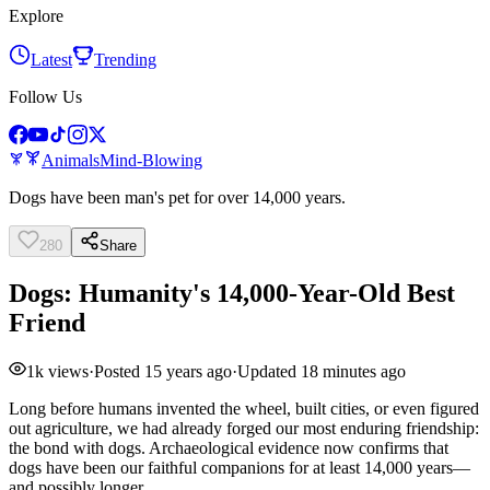
Explore
Latest
Trending
Follow Us
Animals
Mind-Blowing
Dogs have been man's pet for over 14,000 years.
280
Share
Dogs: Humanity's 14,000-Year-Old Best
Friend
1k
views
·
Posted
15 years ago
·
Updated
18 minutes ago
Long before humans invented the wheel, built cities, or even figured
out agriculture, we had already forged our most enduring friendship:
the bond with dogs. Archaeological evidence now confirms that
dogs have been our faithful companions for at least 14,000 years—
and possibly longer.