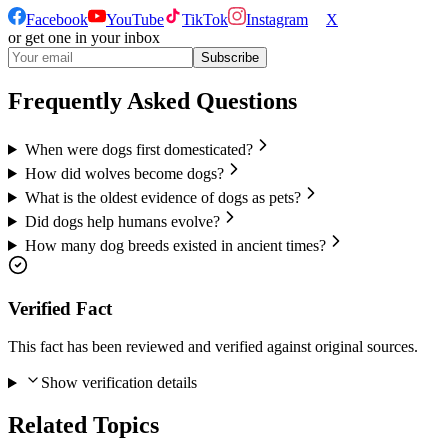
Facebook
YouTube
TikTok
Instagram
X
or get one in your inbox
Subscribe
Frequently Asked Questions
When were dogs first domesticated?
How did wolves become dogs?
What is the oldest evidence of dogs as pets?
Did dogs help humans evolve?
How many dog breeds existed in ancient times?
Verified Fact
This fact has been reviewed and verified against original sources.
Show verification details
Related Topics