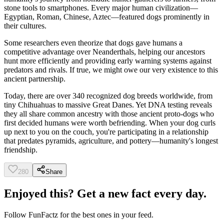
stone tools to smartphones. Every major human civilization—
Egyptian, Roman, Chinese, Aztec—featured dogs prominently in
their cultures.
Some researchers even theorize that dogs gave humans a
competitive advantage over Neanderthals, helping our ancestors
hunt more efficiently and providing early warning systems against
predators and rivals. If true, we might owe our very existence to this
ancient partnership.
Today, there are over 340 recognized dog breeds worldwide, from
tiny Chihuahuas to massive Great Danes. Yet DNA testing reveals
they all share common ancestry with those ancient proto-dogs who
first decided humans were worth befriending. When your dog curls
up next to you on the couch, you're participating in a relationship
that predates pyramids, agriculture, and pottery—humanity's longest
friendship.
280
Share
Enjoyed this? Get a new fact every day.
Follow
FunFactz
for the best ones in your feed.