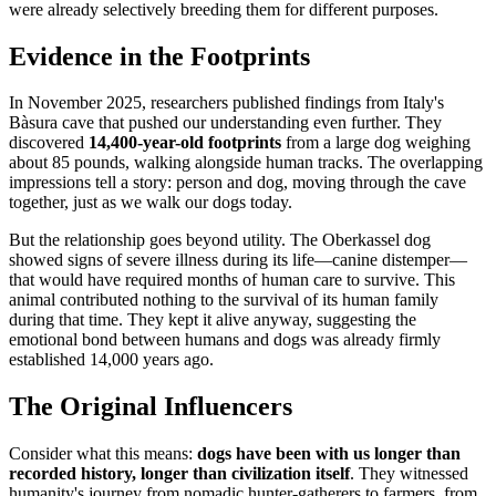
were already selectively breeding them for different purposes.
Evidence in the Footprints
In November 2025, researchers published findings from Italy's
Bàsura cave that pushed our understanding even further. They
discovered
14,400-year-old footprints
from a large dog weighing
about 85 pounds, walking alongside human tracks. The overlapping
impressions tell a story: person and dog, moving through the cave
together, just as we walk our dogs today.
But the relationship goes beyond utility. The Oberkassel dog
showed signs of severe illness during its life—canine distemper—
that would have required months of human care to survive. This
animal contributed nothing to the survival of its human family
during that time. They kept it alive anyway, suggesting the
emotional bond between humans and dogs was already firmly
established 14,000 years ago.
The Original Influencers
Consider what this means:
dogs have been with us longer than
recorded history, longer than civilization itself
. They witnessed
humanity's journey from nomadic hunter-gatherers to farmers, from