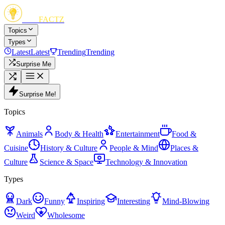
FUN
FACTZ
Topics
Types
Latest
Latest
Trending
Trending
Surprise Me
Surprise Me!
Topics
Animals
Body & Health
Entertainment
Food &
Cuisine
History & Culture
People & Mind
Places &
Culture
Science & Space
Technology & Innovation
Types
Dark
Funny
Inspiring
Interesting
Mind-Blowing
Weird
Wholesome