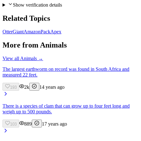
Show verification details
Related Topics
Otter
Giant
Amazon
Pack
Apex
More from
Animals
View all
Animals
→
The largest earthworm on record was found in South Africa and
measured 22 feet.
2k
14 years ago
193
There is a species of clam that can grow up to four feet long and
weigh up to 500 pounds.
889
17 years ago
103