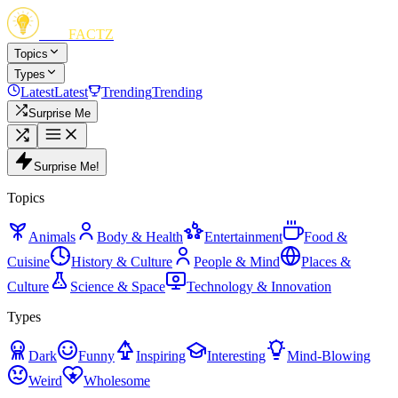
FUN
FACTZ
Topics
Types
Latest
Latest
Trending
Trending
Surprise Me
Surprise Me!
Topics
Animals
Body & Health
Entertainment
Food &
Cuisine
History & Culture
People & Mind
Places &
Culture
Science & Space
Technology & Innovation
Types
Dark
Funny
Inspiring
Interesting
Mind-Blowing
Weird
Wholesome