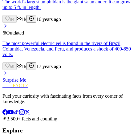
The world's largest amphibian is the giant salamander. It can grow
up to 5 ft. in length.
1k
16 years ago
94
Outdated
The most powerful electric eel is found in the rivers of Brazil,
Columbia, Venezuela, and Peru, and produces a shock of 400-650
volts.
1k
17 years ago
59
Surprise Me
FUN
FACTZ
Fuel your curiosity with fascinating facts from every corner of
knowledge.
3,500+ facts and counting
Explore