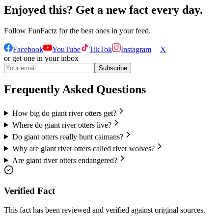
Enjoyed this? Get a new fact every day.
Follow
FunFactz
for the best ones in your feed.
Facebook
YouTube
TikTok
Instagram
X
or get one in your inbox
Subscribe
Frequently Asked Questions
How big do giant river otters get?
Where do giant river otters live?
Do giant otters really hunt caimans?
Why are giant river otters called river wolves?
Are giant river otters endangered?
Verified Fact
This fact has been reviewed and verified against original sources.