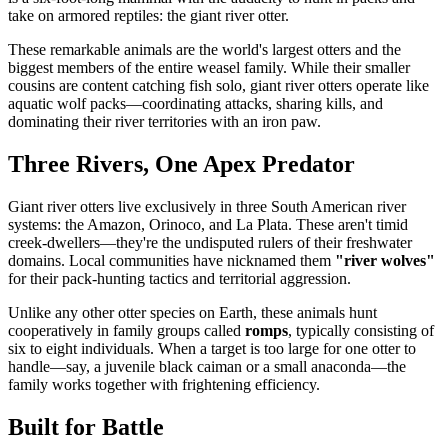
take on armored reptiles: the giant river otter.
These remarkable animals are the world's largest otters and the
biggest members of the entire weasel family. While their smaller
cousins are content catching fish solo, giant river otters operate like
aquatic wolf packs—coordinating attacks, sharing kills, and
dominating their river territories with an iron paw.
Three Rivers, One Apex Predator
Giant river otters live exclusively in three South American river
systems: the Amazon, Orinoco, and La Plata. These aren't timid
creek-dwellers—they're the undisputed rulers of their freshwater
domains. Local communities have nicknamed them
"river wolves"
for their pack-hunting tactics and territorial aggression.
Unlike any other otter species on Earth, these animals hunt
cooperatively in family groups called
romps
, typically consisting of
six to eight individuals. When a target is too large for one otter to
handle—say, a juvenile black caiman or a small anaconda—the
family works together with frightening efficiency.
Built for Battle