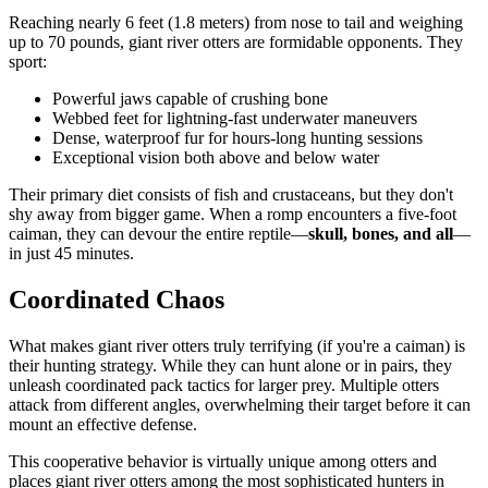
Reaching nearly 6 feet (1.8 meters) from nose to tail and weighing
up to 70 pounds, giant river otters are formidable opponents. They
sport:
Powerful jaws capable of crushing bone
Webbed feet for lightning-fast underwater maneuvers
Dense, waterproof fur for hours-long hunting sessions
Exceptional vision both above and below water
Their primary diet consists of fish and crustaceans, but they don't
shy away from bigger game. When a romp encounters a five-foot
caiman, they can devour the entire reptile—
skull, bones, and all
—
in just 45 minutes.
Coordinated Chaos
What makes giant river otters truly terrifying (if you're a caiman) is
their hunting strategy. While they can hunt alone or in pairs, they
unleash coordinated pack tactics for larger prey. Multiple otters
attack from different angles, overwhelming their target before it can
mount an effective defense.
This cooperative behavior is virtually unique among otters and
places giant river otters among the most sophisticated hunters in