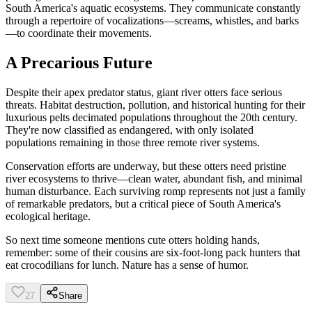
South America's aquatic ecosystems. They communicate constantly
through a repertoire of vocalizations—screams, whistles, and barks
—to coordinate their movements.
A Precarious Future
Despite their apex predator status, giant river otters face serious
threats. Habitat destruction, pollution, and historical hunting for their
luxurious pelts decimated populations throughout the 20th century.
They're now classified as endangered, with only isolated
populations remaining in those three remote river systems.
Conservation efforts are underway, but these otters need pristine
river ecosystems to thrive—clean water, abundant fish, and minimal
human disturbance. Each surviving romp represents not just a family
of remarkable predators, but a critical piece of South America's
ecological heritage.
So next time someone mentions cute otters holding hands,
remember: some of their cousins are six-foot-long pack hunters that
eat crocodilians for lunch. Nature has a sense of humor.
27
Share