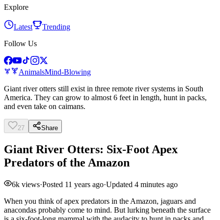
Explore
Latest
Trending
Follow Us
Animals
Mind-Blowing
Giant river otters still exist in three remote river systems in South
America. They can grow to almost 6 feet in length, hunt in packs,
and even take on caimans.
27
Share
Giant River Otters: Six-Foot Apex
Predators of the Amazon
6k
views
·
Posted
11 years ago
·
Updated
4 minutes ago
When you think of apex predators in the Amazon, jaguars and
anacondas probably come to mind. But lurking beneath the surface
is a six-foot-long mammal with the audacity to hunt in packs and