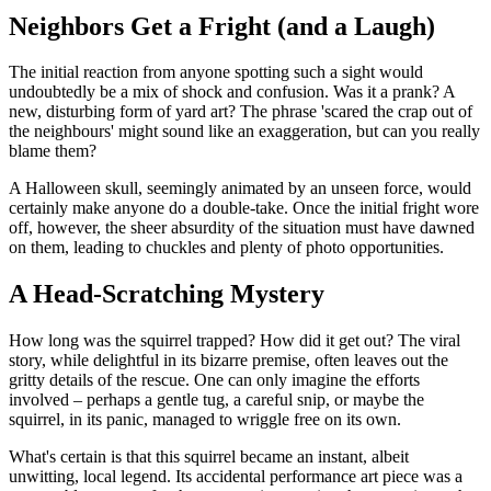
Neighbors Get a Fright (and a Laugh)
The initial reaction from anyone spotting such a sight would
undoubtedly be a mix of shock and confusion. Was it a prank? A
new, disturbing form of yard art? The phrase 'scared the crap out of
the neighbours' might sound like an exaggeration, but can you really
blame them?
A Halloween skull, seemingly animated by an unseen force, would
certainly make anyone do a double-take. Once the initial fright wore
off, however, the sheer absurdity of the situation must have dawned
on them, leading to chuckles and plenty of photo opportunities.
A Head-Scratching Mystery
How long was the squirrel trapped? How did it get out? The viral
story, while delightful in its bizarre premise, often leaves out the
gritty details of the rescue. One can only imagine the efforts
involved – perhaps a gentle tug, a careful snip, or maybe the
squirrel, in its panic, managed to wriggle free on its own.
What's certain is that this squirrel became an instant, albeit
unwitting, local legend. Its accidental performance art piece was a