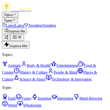
FUN
FACTZ
Topics
Types
Latest
Latest
Trending
Trending
Surprise Me
Surprise Me!
Topics
Animals
Body & Health
Entertainment
Food &
Cuisine
History & Culture
People & Mind
Places &
Culture
Science & Space
Technology & Innovation
Types
Dark
Funny
Inspiring
Interesting
Mind-Blowing
Weird
Wholesome