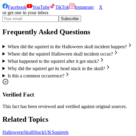
Facebook
YouTube
TikTok
Instagram
X
or get one in your inbox
Subscribe
Frequently Asked Questions
When did the squirrel in the Halloween skull incident happen?
Where did the squirrel Halloween skull incident occur?
What happened to the squirrel after it got stuck?
Why did the squirrel get its head stuck in the skull?
Is this a common occurrence?
Verified Fact
This fact has been reviewed and verified against original sources.
Related Topics
Halloween
Skull
Stuck
UK
Squirrels