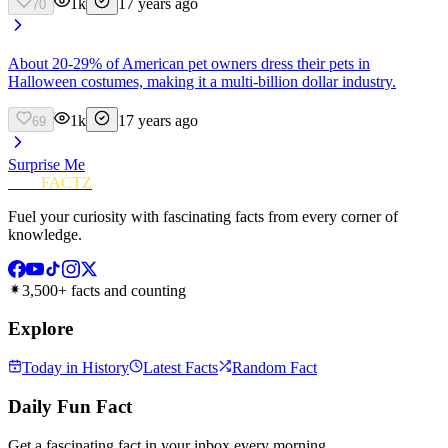
1k
17 years ago
70
About 20-29% of American pet owners dress their pets in
Halloween costumes, making it a multi-billion dollar industry.
1k
17 years ago
69
Surprise Me
FUN
FACTZ
Fuel your curiosity with fascinating facts from every corner of
knowledge.
3,500+ facts and counting
Explore
Today in History
Latest Facts
Random Fact
Daily Fun Fact
Get a fascinating fact in your inbox every morning.