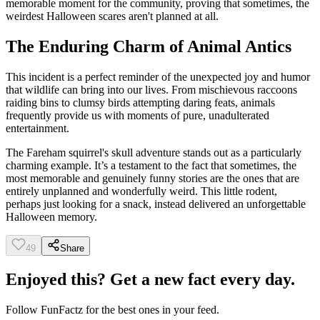
memorable moment for the community, proving that sometimes, the
weirdest Halloween scares aren't planned at all.
The Enduring Charm of Animal Antics
This incident is a perfect reminder of the unexpected joy and humor
that wildlife can bring into our lives. From mischievous raccoons
raiding bins to clumsy birds attempting daring feats, animals
frequently provide us with moments of pure, unadulterated
entertainment.
The Fareham squirrel's skull adventure stands out as a particularly
charming example. It’s a testament to the fact that sometimes, the
most memorable and genuinely funny stories are the ones that are
entirely unplanned and wonderfully weird. This little rodent,
perhaps just looking for a snack, instead delivered an unforgettable
Halloween memory.
49
Share
Enjoyed this? Get a new fact every day.
Follow
FunFactz
for the best ones in your feed.