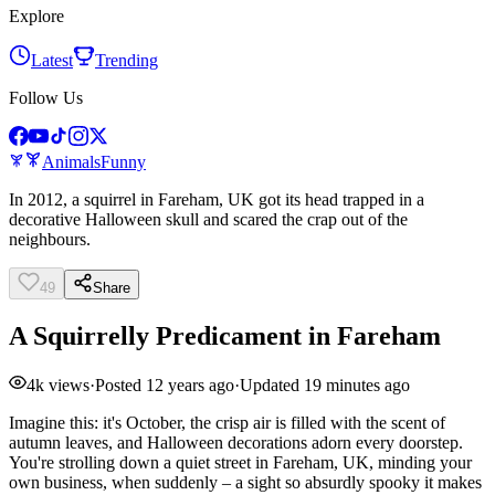
Explore
Latest
Trending
Follow Us
Animals
Funny
In 2012, a squirrel in Fareham, UK got its head trapped in a
decorative Halloween skull and scared the crap out of the
neighbours.
49
Share
A Squirrelly Predicament in Fareham
4k
views
·
Posted
12 years ago
·
Updated
19 minutes ago
Imagine this: it's October, the crisp air is filled with the scent of
autumn leaves, and Halloween decorations adorn every doorstep.
You're strolling down a quiet street in Fareham, UK, minding your
own business, when suddenly – a sight so absurdly spooky it makes