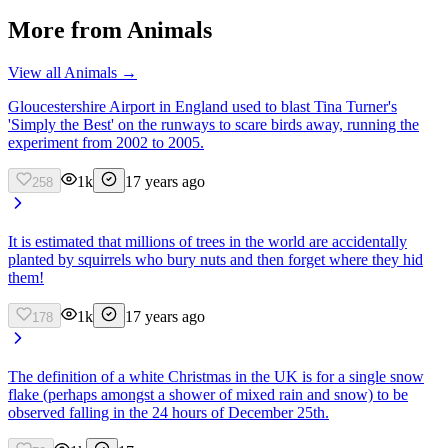
More from
Animals
View all
Animals
→
Gloucestershire Airport in England used to blast Tina Turner's
'Simply the Best' on the runways to scare birds away, running the
experiment from 2002 to 2005.
1k
17 years ago
258
It is estimated that millions of trees in the world are accidentally
planted by squirrels who bury nuts and then forget where they hid
them!
1k
17 years ago
178
The definition of a white Christmas in the UK is for a single snow
flake (perhaps amongst a shower of mixed rain and snow) to be
observed falling in the 24 hours of December 25th.