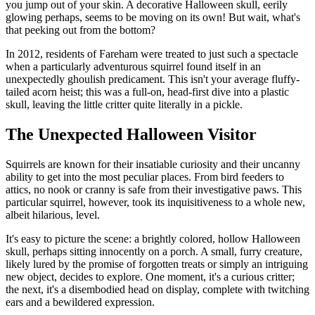
you jump out of your skin. A decorative Halloween skull, eerily
glowing perhaps, seems to be moving on its own! But wait, what's
that peeking out from the bottom?
In 2012, residents of Fareham were treated to just such a spectacle
when a particularly adventurous squirrel found itself in an
unexpectedly ghoulish predicament. This isn't your average fluffy-
tailed acorn heist; this was a full-on, head-first dive into a plastic
skull, leaving the little critter quite literally in a pickle.
The Unexpected Halloween Visitor
Squirrels are known for their insatiable curiosity and their uncanny
ability to get into the most peculiar places. From bird feeders to
attics, no nook or cranny is safe from their investigative paws. This
particular squirrel, however, took its inquisitiveness to a whole new,
albeit hilarious, level.
It's easy to picture the scene: a brightly colored, hollow Halloween
skull, perhaps sitting innocently on a porch. A small, furry creature,
likely lured by the promise of forgotten treats or simply an intriguing
new object, decides to explore. One moment, it's a curious critter;
the next, it's a disembodied head on display, complete with twitching
ears and a bewildered expression.