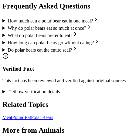
Frequently Asked Questions
How much can a polar bear eat in one meal?
Why do polar bears eat so much at once?
What do polar bears prefer to eat?
How long can polar bears go without eating?
Do polar bears eat the entire seal?
Verified Fact
This fact has been reviewed and verified against original sources.
Show verification details
Related Topics
Meat
Pound
Eat
Polar Bears
More from
Animals