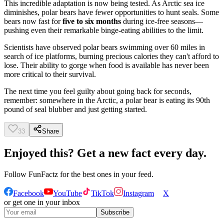
This incredible adaptation is now being tested. As Arctic sea ice
diminishes, polar bears have fewer opportunities to hunt seals. Some
bears now fast for
five to six months
during ice-free seasons—
pushing even their remarkable binge-eating abilities to the limit.
Scientists have observed polar bears swimming over 60 miles in
search of ice platforms, burning precious calories they can't afford to
lose. Their ability to gorge when food is available has never been
more critical to their survival.
The next time you feel guilty about going back for seconds,
remember: somewhere in the Arctic, a polar bear is eating its 90th
pound of seal blubber and just getting started.
33
Share
Enjoyed this? Get a new fact every day.
Follow
FunFactz
for the best ones in your feed.
Facebook
YouTube
TikTok
Instagram
X
or get one in your inbox
Subscribe