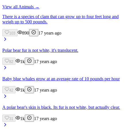
View all
Animals
→
There is a species of clam that can grow up to four feet long and
weigh up to 500 pounds.
890
17 years ago
103
Polar bear fur is not white, it's translucent.
1k
17 years ago
82
Baby blue whales grow at an average rate of 10 pounds per hour
1k
17 years ago
42
A polar bear's skin is black. Its fur is not white, but actually clear.
1k
17 years ago
31