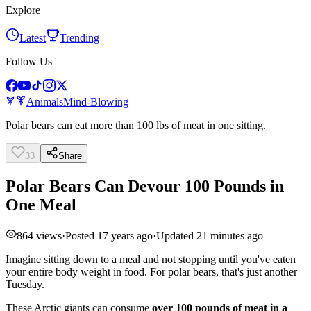
Explore
Latest
Trending
Follow Us
Animals
Mind-Blowing
Polar bears can eat more than 100 lbs of meat in one sitting.
33
Share
Polar Bears Can Devour 100 Pounds in
One Meal
864
views
·
Posted
17 years ago
·
Updated
21 minutes ago
Imagine sitting down to a meal and not stopping until you've eaten
your entire body weight in food. For polar bears, that's just another
Tuesday.
These Arctic giants can consume
over 100 pounds of meat in a