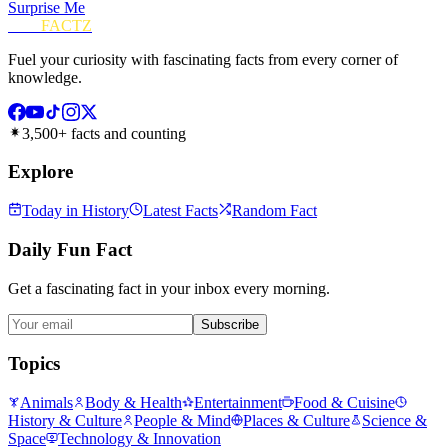
Surprise Me
FUN
FACTZ
Fuel your curiosity with fascinating facts from every corner of
knowledge.
3,500+ facts and counting
Explore
Today in History
Latest Facts
Random Fact
Daily Fun Fact
Get a fascinating fact in your inbox every morning.
Subscribe
Topics
Animals
Body & Health
Entertainment
Food & Cuisine
History & Culture
People & Mind
Places & Culture
Science &
Space
Technology & Innovation