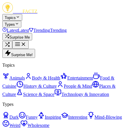
FUN
FACTZ
Topics
Types
Latest
Latest
Trending
Trending
Surprise Me
Surprise Me!
Topics
Animals
Body & Health
Entertainment
Food &
Cuisine
History & Culture
People & Mind
Places &
Culture
Science & Space
Technology & Innovation
Types
Dark
Funny
Inspiring
Interesting
Mind-Blowing
Weird
Wholesome