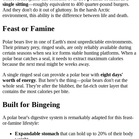
single sitting
—roughly equivalent to 400 quarter-pound burgers.
And they don't do it out of gluttony. In the harsh Arctic
environment, this ability is the difference between life and death.
Feast or Famine
Polar bears live in one of Earth's most unpredictable environments.
Their primary prey, ringed seals, are only reliably available during
certain seasons when sea ice forms stable hunting platforms. When a
polar bear catches a seal, it needs to extract maximum calories
because the next meal might be weeks away.
A single ringed seal can provide a polar bear with
eight days'
worth of energy
. But here's the thing—polar bears don't eat the
whole seal. They're after the blubber, the fat-rich outer layer that
contains the most calories per bite.
Built for Bingeing
A polar bear's digestive system is remarkably adapted for this feast-
or-famine lifestyle:
Expandable stomach
that can hold up to 20% of their body