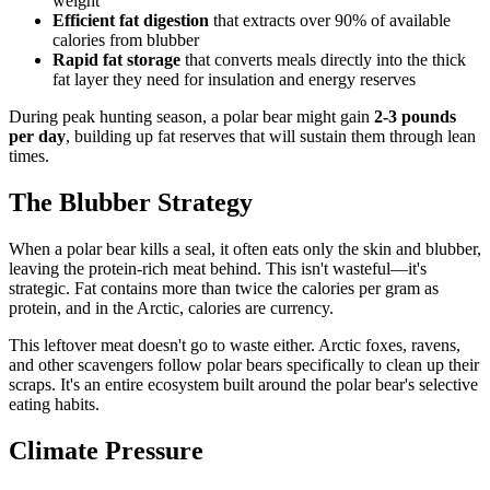
weight
Efficient fat digestion
that extracts over 90% of available
calories from blubber
Rapid fat storage
that converts meals directly into the thick
fat layer they need for insulation and energy reserves
During peak hunting season, a polar bear might gain
2-3 pounds
per day
, building up fat reserves that will sustain them through lean
times.
The Blubber Strategy
When a polar bear kills a seal, it often eats only the skin and blubber,
leaving the protein-rich meat behind. This isn't wasteful—it's
strategic. Fat contains more than twice the calories per gram as
protein, and in the Arctic, calories are currency.
This leftover meat doesn't go to waste either. Arctic foxes, ravens,
and other scavengers follow polar bears specifically to clean up their
scraps. It's an entire ecosystem built around the polar bear's selective
eating habits.
Climate Pressure