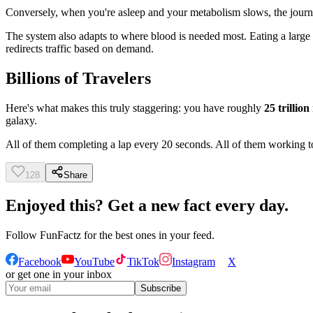
Conversely, when you're asleep and your metabolism slows, the journ
The system also adapts to where blood is needed most. Eating a large
redirects traffic based on demand.
Billions of Travelers
Here's what makes this truly staggering: you have roughly
25 trillion
galaxy.
All of them completing a lap every 20 seconds. All of them working to
128
Share
Enjoyed this? Get a new fact every day.
Follow
FunFactz
for the best ones in your feed.
Facebook
YouTube
TikTok
Instagram
X
or get one in your inbox
Subscribe