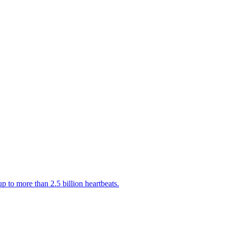
 to more than 2.5 billion heartbeats.