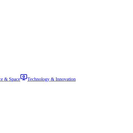
ce & Space
Technology & Innovation