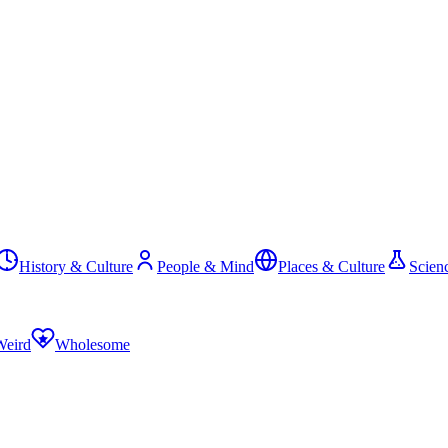
History & Culture
People & Mind
Places & Culture
Scien
Weird
Wholesome