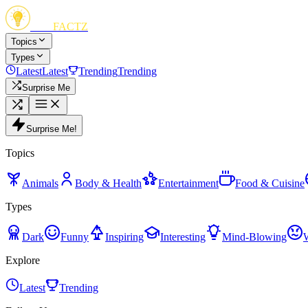
FUN
FACTZ
Topics
Types
Latest
Latest
Trending
Trending
Surprise Me
Surprise Me!
Topics
Animals
Body & Health
Entertainment
Food & Cuisine
Types
Dark
Funny
Inspiring
Interesting
Mind-Blowing
Explore
Latest
Trending