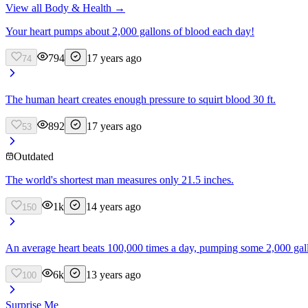
View all
Body & Health
→
Your heart pumps about 2,000 gallons of blood each day!
794
17 years ago
74
The human heart creates enough pressure to squirt blood 30 ft.
892
17 years ago
53
Outdated
The world's shortest man measures only 21.5 inches.
1k
14 years ago
150
An average heart beats 100,000 times a day, pumping some 2,000 gallon
6k
13 years ago
100
Surprise Me