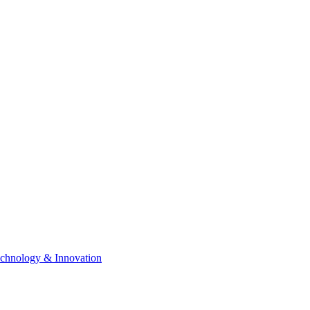
chnology & Innovation