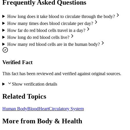
Frequently Asked Questions
How long does it take blood to circulate through the body?
How many times does blood circulate per day?
How far do red blood cells travel in a day?
How long do red blood cells live?
How many red blood cells are in the human body?
Verified Fact
This fact has been reviewed and verified against original sources.
Show verification details
Related Topics
Human Body
Blood
Heart
Circulatory System
More from
Body & Health