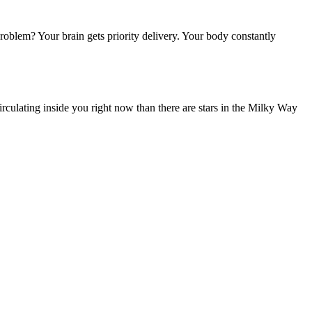
oblem? Your brain gets priority delivery. Your body constantly
rculating inside you right now than there are stars in the Milky Way