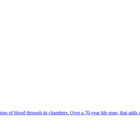
s of blood through its chambers. Over a 70-year life span, that adds up