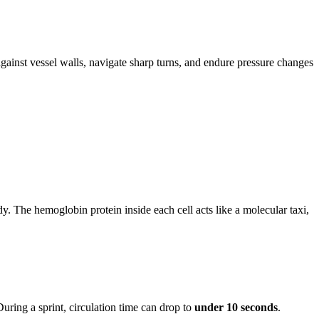
gainst vessel walls, navigate sharp turns, and endure pressure changes
. The hemoglobin protein inside each cell acts like a molecular taxi,
uring a sprint, circulation time can drop to
under 10 seconds
.