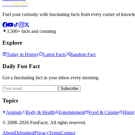
FUN
FACTZ
Fuel your curiosity with fascinating facts from every corner of knowl
3,500+ facts and counting
Explore
Today in History
Latest Facts
Random Fact
Daily Fun Fact
Get a fascinating fact in your inbox every morning.
Subscribe
Topics
Animals
Body & Health
Entertainment
Food & Cuisine
Histor
©
2008–2026
FunFactz
. All rights reserved.
About
Debunked
Privacy
Terms
Contact