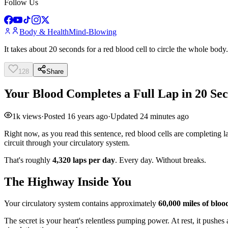
Follow Us
Body & Health
Mind-Blowing
It takes about 20 seconds for a red blood cell to circle the whole body.
128
Share
Your Blood Completes a Full Lap in 20 Se
1k
views
·
Posted
16 years ago
·
Updated
24 minutes ago
Right now, as you read this sentence, red blood cells are completin
circuit through your circulatory system.
That's roughly
4,320 laps per day
. Every day. Without breaks.
The Highway Inside You
Your circulatory system contains approximately
60,000 miles of blood
The secret is your heart's relentless pumping power. At rest, it pushes