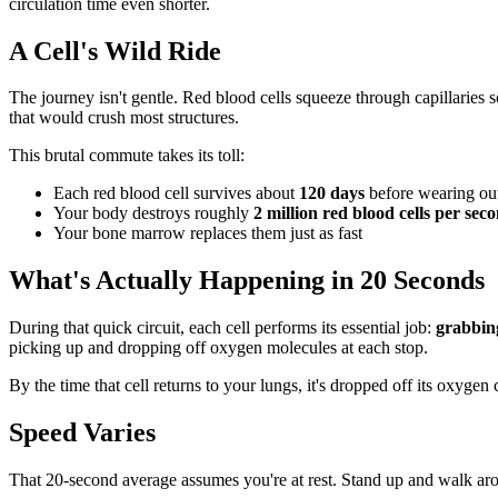
circulation time even shorter.
A Cell's Wild Ride
The journey isn't gentle. Red blood cells squeeze through capillaries
that would crush most structures.
This brutal commute takes its toll:
Each red blood cell survives about
120 days
before wearing ou
Your body destroys roughly
2 million red blood cells per sec
Your bone marrow replaces them just as fast
What's Actually Happening in 20 Seconds
During that quick circuit, each cell performs its essential job:
grabbing
picking up and dropping off oxygen molecules at each stop.
By the time that cell returns to your lungs, it's dropped off its oxygen
Speed Varies
That 20-second average assumes you're at rest. Stand up and walk arou