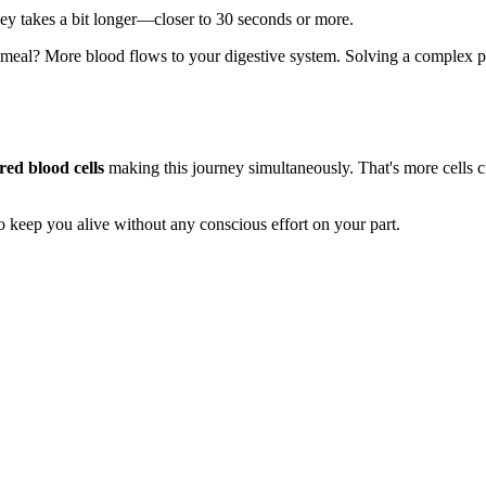
ey takes a bit longer—closer to 30 seconds or more.
 meal? More blood flows to your digestive system. Solving a complex pr
 red blood cells
making this journey simultaneously. That's more cells ci
 keep you alive without any conscious effort on your part.