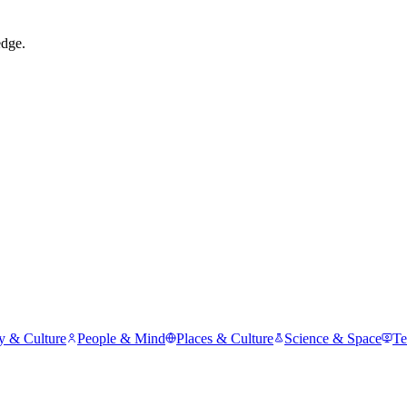
edge.
y & Culture
People & Mind
Places & Culture
Science & Space
Te