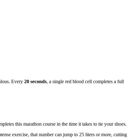
alous. Every
20 seconds
, a single red blood cell completes a full
tes this marathon course in the time it takes to tie your shoes.
tense exercise, that number can jump to 25 liters or more, cutting