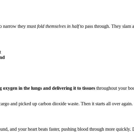
 so narrow they must
fold themselves in half
to pass through. They slam a
t
ond
 oxygen in the lungs and delivering it to tissues
throughout your body
 cargo and picked up carbon dioxide waste. Then it starts all over again.
nd, and your heart beats faster, pushing blood through more quickly. D