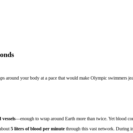
conds
g laps around your body at a pace that would make Olympic swimmers je
 vessels
—enough to wrap around Earth more than twice. Yet blood comple
 about
5 liters of blood per minute
through this vast network. During in