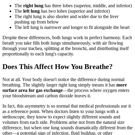
The
right lung
has three lobes (superior, middle, and inferior)
The
left lung
has two lobes (superior and inferior)
The right lung is also shorter and wider due to the liver
pushing up from below
The left lung is narrower and longer to fit alongside the heart
Despite these differences, both lungs work in perfect harmony. Each
breath you take fills both lungs simultaneously, with air flowing
through your trachea, splitting at the bronchi, and distributing itself
proportionally to each lung's capacity.
Does This Affect How You Breathe?
Not at all. Your body doesn't notice the difference during normal
breathing. The slightly larger right lung simply means it has
more
surface area for gas exchange
—the process where oxygen enters
your bloodstream and carbon dioxide leaves it.
In fact, this asymmetry is so normal that medical professionals use it
as a reference point. When doctors listen to your lungs with a
stethoscope, they know to expect slightly different sounds and
volumes from each side. Problems arise not from the natural size
difference, but when one lung sounds dramatically different from the
other—a potential sign of infection, fluid buildup, or other