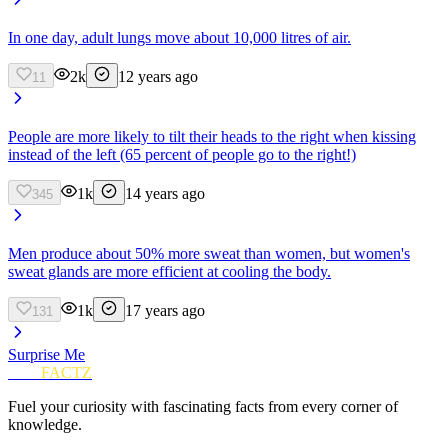
In one day, adult lungs move about 10,000 litres of air.
2k
12 years ago
11
People are more likely to tilt their heads to the right when kissing
instead of the left (65 percent of people go to the right!)
1k
14 years ago
345
Men produce about 50% more sweat than women, but women's
sweat glands are more efficient at cooling the body.
1k
17 years ago
131
Surprise Me
FUN
FACTZ
Fuel your curiosity with fascinating facts from every corner of
knowledge.