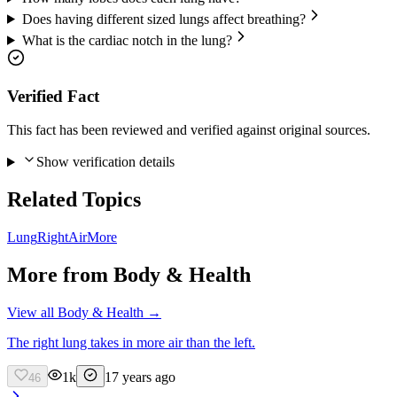
Does having different sized lungs affect breathing?
What is the cardiac notch in the lung?
Verified Fact
This fact has been reviewed and verified against original sources.
Show verification details
Related Topics
Lung
Right
Air
More
More from
Body & Health
View all
Body & Health
→
The right lung takes in more air than the left.
1k
17 years ago
46