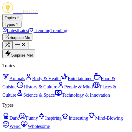
FUN
FACTZ
Topics
Types
Latest
Latest
Trending
Trending
Surprise Me
Surprise Me!
Topics
Animals
Body & Health
Entertainment
Food &
Cuisine
History & Culture
People & Mind
Places &
Culture
Science & Space
Technology & Innovation
Types
Dark
Funny
Inspiring
Interesting
Mind-Blowing
Weird
Wholesome