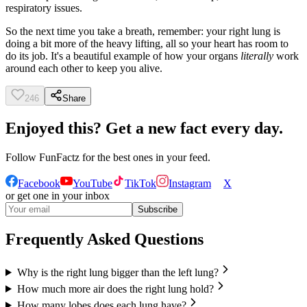
respiratory issues.
So the next time you take a breath, remember: your right lung is
doing a bit more of the heavy lifting, all so your heart has room to
do its job. It's a beautiful example of how your organs
literally
work
around each other to keep you alive.
246
Share
Enjoyed this? Get a new fact every day.
Follow
FunFactz
for the best ones in your feed.
Facebook
YouTube
TikTok
Instagram
X
or get one in your inbox
Subscribe
Frequently Asked Questions
Why is the right lung bigger than the left lung?
How much more air does the right lung hold?
How many lobes does each lung have?