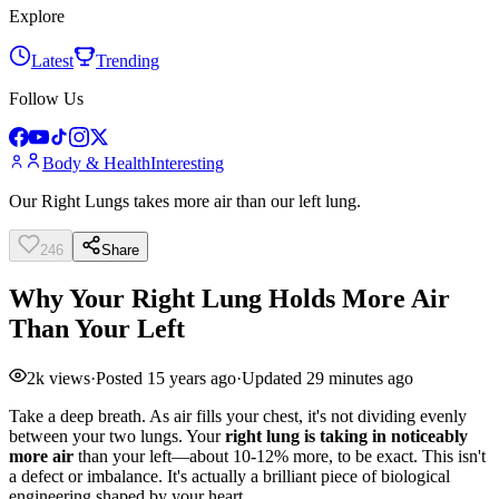
Explore
Latest
Trending
Follow Us
Body & Health
Interesting
Our Right Lungs takes more air than our left lung.
246
Share
Why Your Right Lung Holds More Air
Than Your Left
2k
views
·
Posted
15 years ago
·
Updated
29 minutes ago
Take a deep breath. As air fills your chest, it's not dividing evenly
between your two lungs. Your
right lung is taking in noticeably
more air
than your left—about 10-12% more, to be exact. This isn't
a defect or imbalance. It's actually a brilliant piece of biological
engineering shaped by your heart.