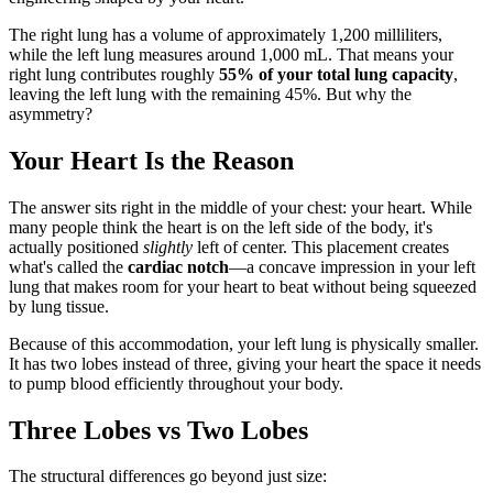
The right lung has a volume of approximately 1,200 milliliters,
while the left lung measures around 1,000 mL. That means your
right lung contributes roughly
55% of your total lung capacity
,
leaving the left lung with the remaining 45%. But why the
asymmetry?
Your Heart Is the Reason
The answer sits right in the middle of your chest: your heart. While
many people think the heart is on the left side of the body, it's
actually positioned
slightly
left of center. This placement creates
what's called the
cardiac notch
—a concave impression in your left
lung that makes room for your heart to beat without being squeezed
by lung tissue.
Because of this accommodation, your left lung is physically smaller.
It has two lobes instead of three, giving your heart the space it needs
to pump blood efficiently throughout your body.
Three Lobes vs Two Lobes
The structural differences go beyond just size: