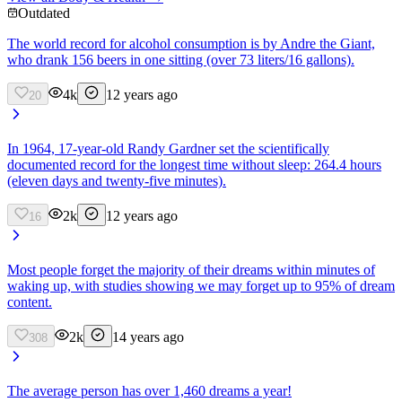
Outdated
The world record for alcohol consumption is by Andre the Giant,
who drank 156 beers in one sitting (over 73 liters/16 gallons).
4k
12 years ago
20
In 1964, 17-year-old Randy Gardner set the scientifically
documented record for the longest time without sleep: 264.4 hours
(eleven days and twenty-five minutes).
2k
12 years ago
16
Most people forget the majority of their dreams within minutes of
waking up, with studies showing we may forget up to 95% of dream
content.
2k
14 years ago
308
The average person has over 1,460 dreams a year!