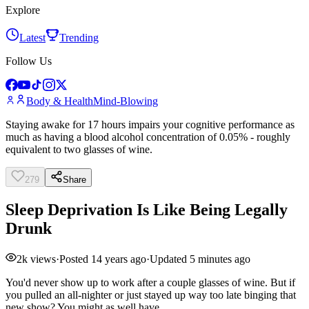
Explore
Latest
Trending
Follow Us
Body & Health
Mind-Blowing
Staying awake for 17 hours impairs your cognitive performance as
much as having a blood alcohol concentration of 0.05% - roughly
equivalent to two glasses of wine.
279
Share
Sleep Deprivation Is Like Being Legally
Drunk
2k
views
·
Posted
14 years ago
·
Updated
5 minutes ago
You'd never show up to work after a couple glasses of wine. But if
you pulled an all-nighter or just stayed up way too late binging that
new show? You might as well have.