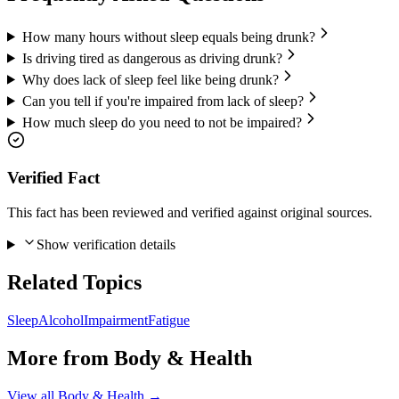
How many hours without sleep equals being drunk?
Is driving tired as dangerous as driving drunk?
Why does lack of sleep feel like being drunk?
Can you tell if you're impaired from lack of sleep?
How much sleep do you need to not be impaired?
Verified Fact
This fact has been reviewed and verified against original sources.
Show verification details
Related Topics
Sleep
Alcohol
Impairment
Fatigue
More from
Body & Health
View all
Body & Health
→