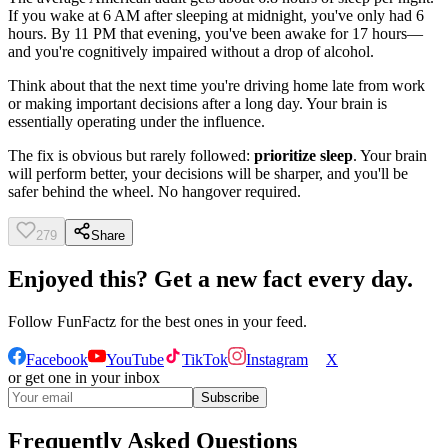
If you wake at 6 AM after sleeping at midnight, you've only had 6
hours. By 11 PM that evening, you've been awake for 17 hours—
and you're cognitively impaired without a drop of alcohol.
Think about that the next time you're driving home late from work
or making important decisions after a long day. Your brain is
essentially operating under the influence.
The fix is obvious but rarely followed:
prioritize sleep
. Your brain
will perform better, your decisions will be sharper, and you'll be
safer behind the wheel. No hangover required.
279
Share
Enjoyed this? Get a new fact every day.
Follow
FunFactz
for the best ones in your feed.
Facebook
YouTube
TikTok
Instagram
X
or get one in your inbox
Subscribe
Frequently Asked Questions