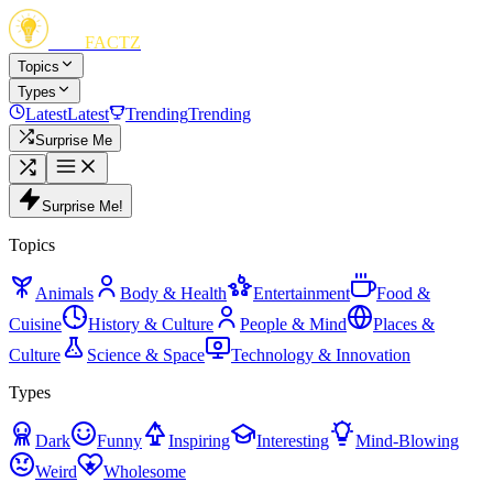
FUN
FACTZ
Topics
Types
Latest
Latest
Trending
Trending
Surprise Me
Surprise Me!
Topics
Animals
Body & Health
Entertainment
Food &
Cuisine
History & Culture
People & Mind
Places &
Culture
Science & Space
Technology & Innovation
Types
Dark
Funny
Inspiring
Interesting
Mind-Blowing
Weird
Wholesome