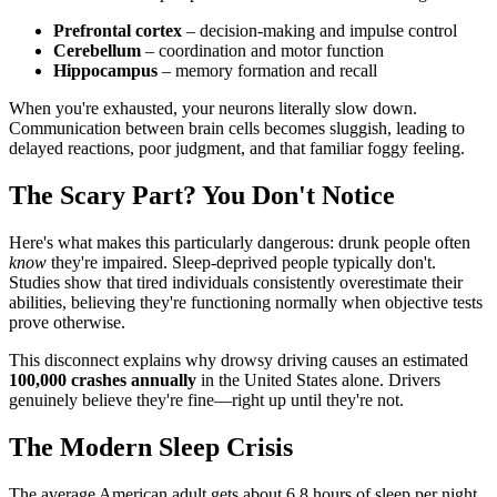
Prefrontal cortex
– decision-making and impulse control
Cerebellum
– coordination and motor function
Hippocampus
– memory formation and recall
When you're exhausted, your neurons literally slow down.
Communication between brain cells becomes sluggish, leading to
delayed reactions, poor judgment, and that familiar foggy feeling.
The Scary Part? You Don't Notice
Here's what makes this particularly dangerous: drunk people often
know
they're impaired. Sleep-deprived people typically don't.
Studies show that tired individuals consistently overestimate their
abilities, believing they're functioning normally when objective tests
prove otherwise.
This disconnect explains why drowsy driving causes an estimated
100,000 crashes annually
in the United States alone. Drivers
genuinely believe they're fine—right up until they're not.
The Modern Sleep Crisis
The average American adult gets about 6.8 hours of sleep per night.