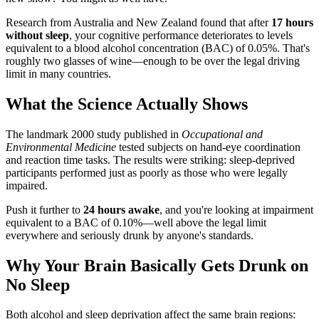
Research from Australia and New Zealand found that after
17 hours
without sleep
, your cognitive performance deteriorates to levels
equivalent to a blood alcohol concentration (BAC) of 0.05%. That's
roughly two glasses of wine—enough to be over the legal driving
limit in many countries.
What the Science Actually Shows
The landmark 2000 study published in
Occupational and
Environmental Medicine
tested subjects on hand-eye coordination
and reaction time tasks. The results were striking: sleep-deprived
participants performed just as poorly as those who were legally
impaired.
Push it further to
24 hours awake
, and you're looking at impairment
equivalent to a BAC of 0.10%—well above the legal limit
everywhere and seriously drunk by anyone's standards.
Why Your Brain Basically Gets Drunk on
No Sleep
Both alcohol and sleep deprivation affect the same brain regions: