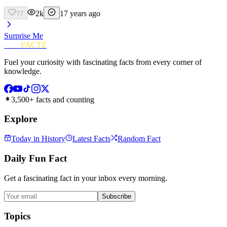
2k
17 years ago
77
Surprise Me
FUN
FACTZ
Fuel your curiosity with fascinating facts from every corner of
knowledge.
3,500+ facts and counting
Explore
Today in History
Latest Facts
Random Fact
Daily Fun Fact
Get a fascinating fact in your inbox every morning.
Subscribe
Topics