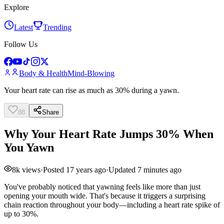
Explore
Latest
Trending
Follow Us
Body & Health
Mind-Blowing
Your heart rate can rise as much as 30% during a yawn.
88
Share
Why Your Heart Rate Jumps 30% When
You Yawn
8k
views
·
Posted
17 years ago
·
Updated
7 minutes ago
You've probably noticed that yawning feels like more than just
opening your mouth wide. That's because it triggers a surprising
chain reaction throughout your body—including a heart rate spike of
up to 30%.