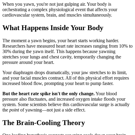
When you yawn, you're not just gulping air. Your body is
orchestrating a complex physiological event that affects your
cardiovascular system, brain, and muscles simultaneously.
What Happens Inside Your Body
The moment a yawn begins, your heart starts working harder.
Researchers have measured heart rate increases ranging from 10% to
30% during the yawn itself. This happens because yawning
stretches your lungs and chest cavity, temporarily changing the
pressure around your heart.
Your diaphragm drops dramatically, your jaw stretches to its limit,
and your facial muscles contract. All of this physical effort requires
increased blood flow, prompting your heart to pump faster.
But the heart rate spike isn't the only change.
Your blood
pressure also fluctuates, and increased oxygen intake floods your
system. Some scientists believe this cardiovascular surge is actually
the
point
of yawning—not just a side effect.
The Brain-Cooling Theory