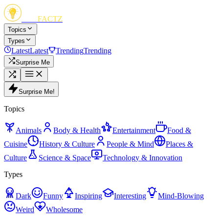
FUN
FACTZ
Topics
Types
Latest
Latest
Trending
Trending
Surprise Me
Surprise Me!
Topics
Animals
Body & Health
Entertainment
Food &
Cuisine
History & Culture
People & Mind
Places &
Culture
Science & Space
Technology & Innovation
Types
Dark
Funny
Inspiring
Interesting
Mind-Blowing
Weird
Wholesome