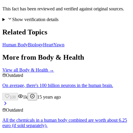
This fact has been reviewed and verified against original sources.
Show verification details
Related Topics
Human Body
Biology
Heart
Yawn
More from
Body & Health
View all
Body & Health
→
Outdated
On average, there's 100 billion neurons in the human brain.
1k
15 years ago
108
Outdated
All the chemicals in a human body combined are worth about 6.25
euro (if sold separately).