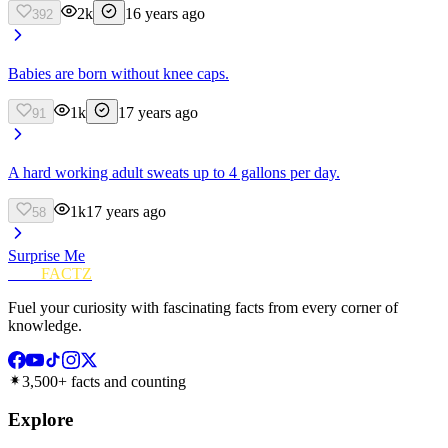
2k
16 years ago
392
Babies are born without knee caps.
1k
17 years ago
91
A hard working adult sweats up to 4 gallons per day.
1k
17 years ago
58
Surprise Me
FUN
FACTZ
Fuel your curiosity with fascinating facts from every corner of
knowledge.
3,500+ facts and counting
Explore