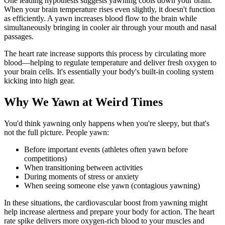
One leading hypothesis suggests yawning cools down your brain.
When your brain temperature rises even slightly, it doesn't function
as efficiently. A yawn increases blood flow to the brain while
simultaneously bringing in cooler air through your mouth and nasal
passages.
The heart rate increase supports this process by circulating more
blood—helping to regulate temperature and deliver fresh oxygen to
your brain cells. It's essentially your body's built-in cooling system
kicking into high gear.
Why We Yawn at Weird Times
You'd think yawning only happens when you're sleepy, but that's
not the full picture. People yawn:
Before important events (athletes often yawn before
competitions)
When transitioning between activities
During moments of stress or anxiety
When seeing someone else yawn (contagious yawning)
In these situations, the cardiovascular boost from yawning might
help increase alertness and prepare your body for action. The heart
rate spike delivers more oxygen-rich blood to your muscles and