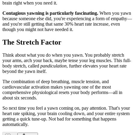
brain right when you need it.
Contagious yawning is particularly fascinating.
When you yawn
because someone else did, you're experiencing a form of empathy—
and you're still getting that same 30% heart rate increase, even
though you might not have needed it.
The Stretch Factor
Think about what you do when you yawn. You probably stretch
your arms, arch your back, maybe tense your leg muscles. This full-
body stretch, called
pandiculation
, further elevates your heart rate
beyond the yawn itself.
The combination of deep breathing, muscle tension, and
cardiovascular activation makes yawning one of the most
comprehensive physiological resets your body performs—all in
about six seconds.
So next time you feel a yawn coming on, pay attention. That's your
heart rate spiking, your brain cooling down, and your entire system
getting a quick tune-up. Not bad for something that happens
automatically.