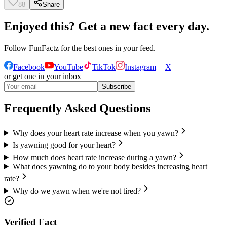
88
Share
Enjoyed this? Get a new fact every day.
Follow
FunFactz
for the best ones in your feed.
Facebook
YouTube
TikTok
Instagram
X
or get one in your inbox
Subscribe
Frequently Asked Questions
Why does your heart rate increase when you yawn?
Is yawning good for your heart?
How much does heart rate increase during a yawn?
What does yawning do to your body besides increasing heart
rate?
Why do we yawn when we're not tired?
Verified Fact