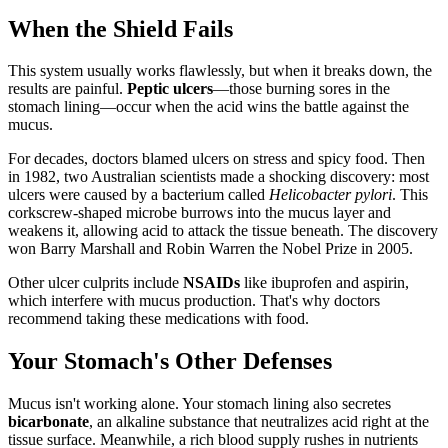
When the Shield Fails
This system usually works flawlessly, but when it breaks down, the
results are painful.
Peptic ulcers
—those burning sores in the
stomach lining—occur when the acid wins the battle against the
mucus.
For decades, doctors blamed ulcers on stress and spicy food. Then
in 1982, two Australian scientists made a shocking discovery: most
ulcers were caused by a bacterium called
Helicobacter pylori
. This
corkscrew-shaped microbe burrows into the mucus layer and
weakens it, allowing acid to attack the tissue beneath. The discovery
won Barry Marshall and Robin Warren the Nobel Prize in 2005.
Other ulcer culprits include
NSAIDs
like ibuprofen and aspirin,
which interfere with mucus production. That's why doctors
recommend taking these medications with food.
Your Stomach's Other Defenses
Mucus isn't working alone. Your stomach lining also secretes
bicarbonate
, an alkaline substance that neutralizes acid right at the
tissue surface. Meanwhile, a rich blood supply rushes in nutrients