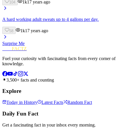
1k
17 years ago
104
A hard working adult sweats up to 4 gallons per day.
1k
17 years ago
58
Surprise Me
FUN
FACTZ
Fuel your curiosity with fascinating facts from every corner of
knowledge.
3,500+ facts and counting
Explore
Today in History
Latest Facts
Random Fact
Daily Fun Fact
Get a fascinating fact in your inbox every morning.