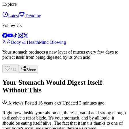
Explore
Latest
Trending
Follow Us
Body & Health
Mind-Blowing
Your stomach produces a new layer of mucus every few days to
protect itself from being digested by its own acid.
214
Share
Your Stomach Would Digest Itself
Without This
1k
views
·
Posted
16 years ago
·
Updated
3 minutes ago
Right now, inside your abdomen, there's a vat of acid strong enough
to dissolve a razor blade. It's your stomach, and by all logic, it
should be eating itself alive. The fact that it isn't is thanks to one of
your body's most underappreciated defense systems.