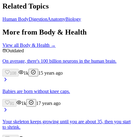
Related Topics
Human Body
Digestion
Anatomy
Biology
More from
Body & Health
View all
Body & Health
→
Outdated
On average, there's 100 billion neurons in the human brain.
1k
15 years ago
108
Babies are born without knee caps.
1k
17 years ago
91
Your skeleton keeps growing until you are about 35, then you start
to shrink.