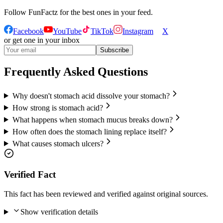
Follow
FunFactz
for the best ones in your feed.
Facebook
YouTube
TikTok
Instagram
X
or get one in your inbox
Subscribe
Frequently Asked Questions
Why doesn't stomach acid dissolve your stomach?
How strong is stomach acid?
What happens when stomach mucus breaks down?
How often does the stomach lining replace itself?
What causes stomach ulcers?
Verified Fact
This fact has been reviewed and verified against original sources.
Show verification details