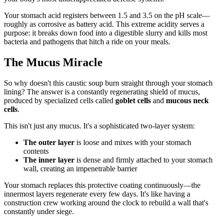
Your stomach acid registers between 1.5 and 3.5 on the pH scale—
roughly as corrosive as battery acid. This extreme acidity serves a
purpose: it breaks down food into a digestible slurry and kills most
bacteria and pathogens that hitch a ride on your meals.
The Mucus Miracle
So why doesn't this caustic soup burn straight through your stomach
lining? The answer is a constantly regenerating shield of mucus,
produced by specialized cells called
goblet cells
and
mucous neck
cells
.
This isn't just any mucus. It's a sophisticated two-layer system:
The outer layer
is loose and mixes with your stomach
contents
The inner layer
is dense and firmly attached to your stomach
wall, creating an impenetrable barrier
Your stomach replaces this protective coating continuously—the
innermost layers regenerate every few days. It's like having a
construction crew working around the clock to rebuild a wall that's
constantly under siege.