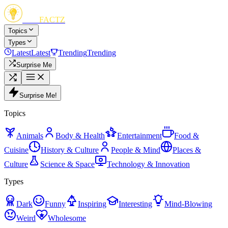
FUN
FACTZ
Topics
Types
Latest
Latest
Trending
Trending
Surprise Me
Surprise Me!
Topics
Animals
Body & Health
Entertainment
Food &
Cuisine
History & Culture
People & Mind
Places &
Culture
Science & Space
Technology & Innovation
Types
Dark
Funny
Inspiring
Interesting
Mind-Blowing
Weird
Wholesome