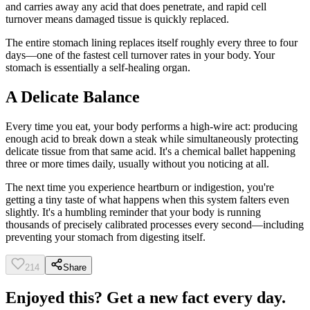
and carries away any acid that does penetrate, and rapid cell
turnover means damaged tissue is quickly replaced.
The entire stomach lining replaces itself roughly every three to four
days—one of the fastest cell turnover rates in your body. Your
stomach is essentially a self-healing organ.
A Delicate Balance
Every time you eat, your body performs a high-wire act: producing
enough acid to break down a steak while simultaneously protecting
delicate tissue from that same acid. It's a chemical ballet happening
three or more times daily, usually without you noticing at all.
The next time you experience heartburn or indigestion, you're
getting a tiny taste of what happens when this system falters even
slightly. It's a humbling reminder that your body is running
thousands of precisely calibrated processes every second—including
preventing your stomach from digesting itself.
214
Share
Enjoyed this? Get a new fact every day.