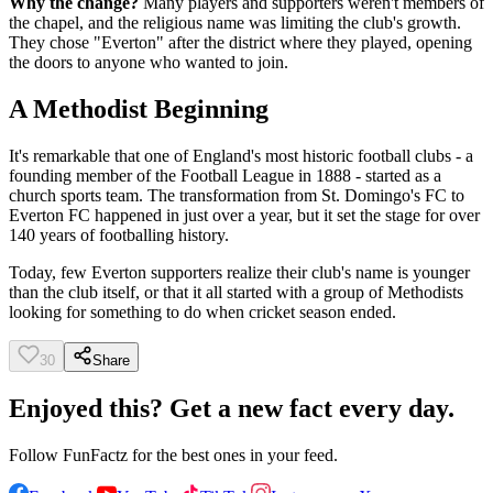
Why the change?
Many players and supporters weren't members of
the chapel, and the religious name was limiting the club's growth.
They chose "Everton" after the district where they played, opening
the doors to anyone who wanted to join.
A Methodist Beginning
It's remarkable that one of England's most historic football clubs - a
founding member of the Football League in 1888 - started as a
church sports team. The transformation from St. Domingo's FC to
Everton FC happened in just over a year, but it set the stage for over
140 years of footballing history.
Today, few Everton supporters realize their club's name is younger
than the club itself, or that it all started with a group of Methodists
looking for something to do when cricket season ended.
30
Share
Enjoyed this? Get a new fact every day.
Follow
FunFactz
for the best ones in your feed.