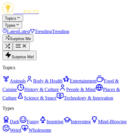
FUN
FACTZ
Topics
Types
Latest
Latest
Trending
Trending
Surprise Me
Surprise Me!
Topics
Animals
Body & Health
Entertainment
Food &
Cuisine
History & Culture
People & Mind
Places &
Culture
Science & Space
Technology & Innovation
Types
Dark
Funny
Inspiring
Interesting
Mind-Blowing
Weird
Wholesome