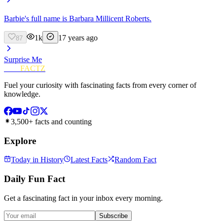
Barbie's full name is Barbara Millicent Roberts.
1k
17 years ago
87
Surprise Me
FUN
FACTZ
Fuel your curiosity with fascinating facts from every corner of
knowledge.
3,500+ facts and counting
Explore
Today in History
Latest Facts
Random Fact
Daily Fun Fact
Get a fascinating fact in your inbox every morning.
Subscribe