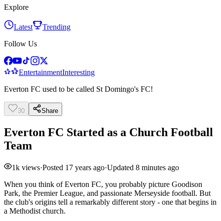
Explore
Latest
Trending
Follow Us
Entertainment
Interesting
Everton FC used to be called St Domingo's FC!
30
Share
Everton FC Started as a Church Football
Team
1k
views
·
Posted
17 years ago
·
Updated
8 minutes ago
When you think of Everton FC, you probably picture Goodison
Park, the Premier League, and passionate Merseyside football. But
the club's origins tell a remarkably different story - one that begins in
a Methodist church.