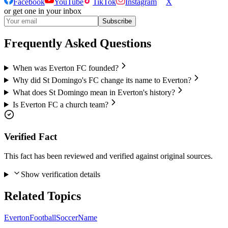
Facebook
YouTube
TikTok
Instagram
X
or get one in your inbox
Subscribe
Frequently Asked Questions
When was Everton FC founded?
Why did St Domingo's FC change its name to Everton?
What does St Domingo mean in Everton's history?
Is Everton FC a church team?
Verified Fact
This fact has been reviewed and verified against original sources.
Show verification details
Related Topics
Everton
Football
Soccer
Name