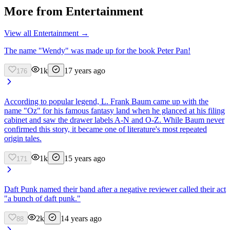
More from
Entertainment
View all
Entertainment
→
The name "Wendy" was made up for the book Peter Pan!
1k
17 years ago
176
According to popular legend, L. Frank Baum came up with the
name "Oz" for his famous fantasy land when he glanced at his filing
cabinet and saw the drawer labels A-N and O-Z. While Baum never
confirmed this story, it became one of literature's most repeated
origin tales.
1k
15 years ago
171
Daft Punk named their band after a negative reviewer called their act
"a bunch of daft punk."
2k
14 years ago
88