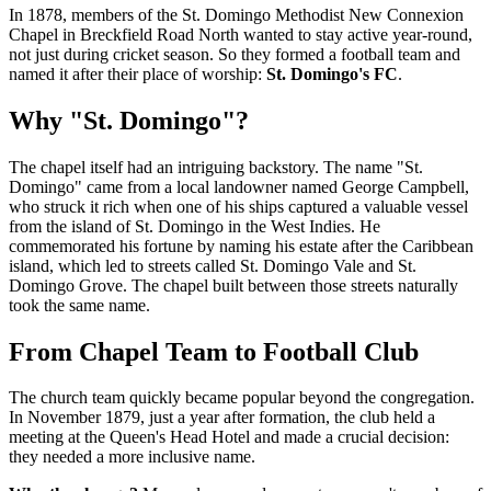
In 1878, members of the St. Domingo Methodist New Connexion
Chapel in Breckfield Road North wanted to stay active year-round,
not just during cricket season. So they formed a football team and
named it after their place of worship:
St. Domingo's FC
.
Why "St. Domingo"?
The chapel itself had an intriguing backstory. The name "St.
Domingo" came from a local landowner named George Campbell,
who struck it rich when one of his ships captured a valuable vessel
from the island of St. Domingo in the West Indies. He
commemorated his fortune by naming his estate after the Caribbean
island, which led to streets called St. Domingo Vale and St.
Domingo Grove. The chapel built between those streets naturally
took the same name.
From Chapel Team to Football Club
The church team quickly became popular beyond the congregation.
In November 1879, just a year after formation, the club held a
meeting at the Queen's Head Hotel and made a crucial decision:
they needed a more inclusive name.