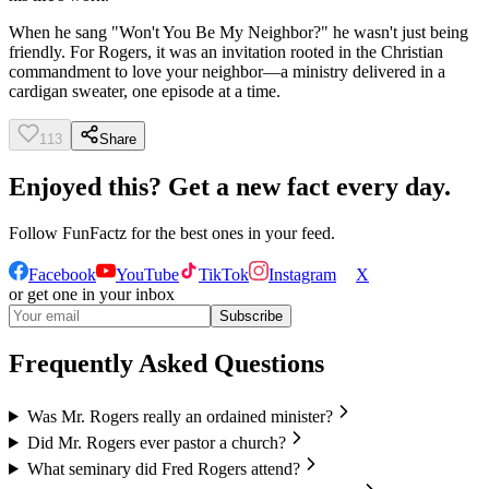
When he sang "Won't You Be My Neighbor?" he wasn't just being
friendly. For Rogers, it was an invitation rooted in the Christian
commandment to love your neighbor—a ministry delivered in a
cardigan sweater, one episode at a time.
113
Share
Enjoyed this? Get a new fact every day.
Follow
FunFactz
for the best ones in your feed.
Facebook
YouTube
TikTok
Instagram
X
or get one in your inbox
Subscribe
Frequently Asked Questions
Was Mr. Rogers really an ordained minister?
Did Mr. Rogers ever pastor a church?
What seminary did Fred Rogers attend?