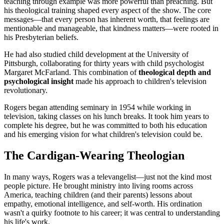
teaching through example was more powerful than preaching. But
his theological training shaped every aspect of the show. The core
messages—that every person has inherent worth, that feelings are
mentionable and manageable, that kindness matters—were rooted in
his Presbyterian beliefs.
He had also studied child development at the University of
Pittsburgh, collaborating for thirty years with child psychologist
Margaret McFarland. This combination of
theological depth and
psychological insight
made his approach to children's television
revolutionary.
Rogers began attending seminary in 1954 while working in
television, taking classes on his lunch breaks. It took him years to
complete his degree, but he was committed to both his education
and his emerging vision for what children's television could be.
The Cardigan-Wearing Theologian
In many ways, Rogers was a televangelist—just not the kind most
people picture. He brought ministry into living rooms across
America, teaching children (and their parents) lessons about
empathy, emotional intelligence, and self-worth. His ordination
wasn't a quirky footnote to his career; it was central to understanding
his life's work.