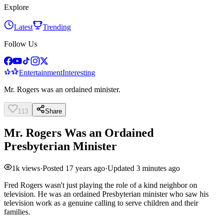
Explore
Latest
Trending
Follow Us
Entertainment
Interesting
Mr. Rogers was an ordained minister.
113
Share
Mr. Rogers Was an Ordained
Presbyterian Minister
1k
views
·
Posted
17 years ago
·
Updated
3 minutes ago
Fred Rogers wasn't just playing the role of a kind neighbor on
television. He was an ordained Presbyterian minister who saw his
television work as a genuine calling to serve children and their
families.