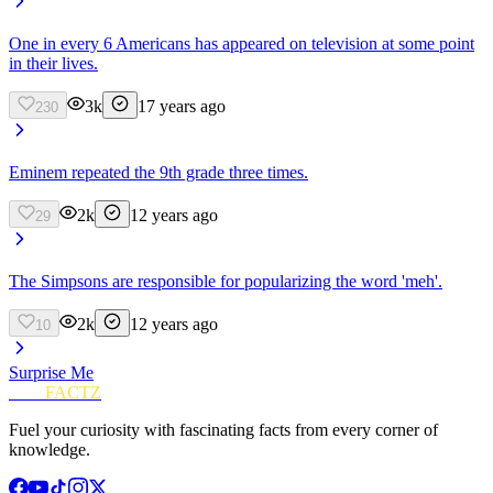
One in every 6 Americans has appeared on television at some point
in their lives.
3k
17 years ago
230
Eminem repeated the 9th grade three times.
2k
12 years ago
29
The Simpsons are responsible for popularizing the word 'meh'.
2k
12 years ago
10
Surprise Me
FUN
FACTZ
Fuel your curiosity with fascinating facts from every corner of
knowledge.