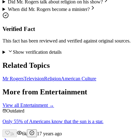
Did Mr. Rogers talk about religion on his show?
When did Mr. Rogers become a minister?
Verified Fact
This fact has been reviewed and verified against original sources.
Show verification details
Related Topics
Mr Rogers
Television
Religion
American Culture
More from
Entertainment
View all
Entertainment
→
Outdated
Only 55% of Americans know that the sun is a star.
6k
17 years ago
1k