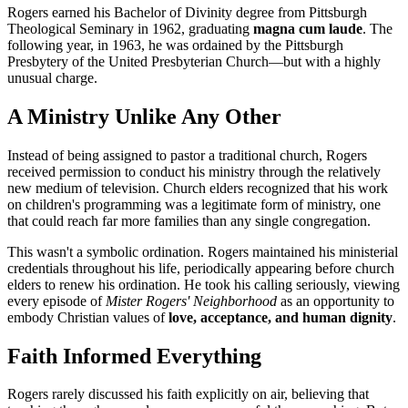
Rogers earned his Bachelor of Divinity degree from Pittsburgh
Theological Seminary in 1962, graduating
magna cum laude
. The
following year, in 1963, he was ordained by the Pittsburgh
Presbytery of the United Presbyterian Church—but with a highly
unusual charge.
A Ministry Unlike Any Other
Instead of being assigned to pastor a traditional church, Rogers
received permission to conduct his ministry through the relatively
new medium of television. Church elders recognized that his work
on children's programming was a legitimate form of ministry, one
that could reach far more families than any single congregation.
This wasn't a symbolic ordination. Rogers maintained his ministerial
credentials throughout his life, periodically appearing before church
elders to renew his ordination. He took his calling seriously, viewing
every episode of
Mister Rogers' Neighborhood
as an opportunity to
embody Christian values of
love, acceptance, and human dignity
.
Faith Informed Everything
Rogers rarely discussed his faith explicitly on air, believing that