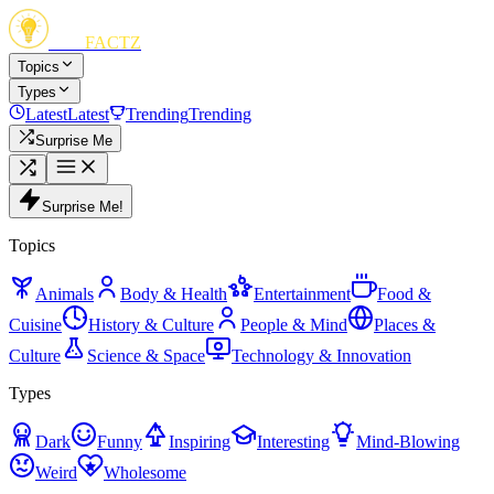
FUN
FACTZ
Topics
Types
Latest
Latest
Trending
Trending
Surprise Me
Surprise Me!
Topics
Animals
Body & Health
Entertainment
Food &
Cuisine
History & Culture
People & Mind
Places &
Culture
Science & Space
Technology & Innovation
Types
Dark
Funny
Inspiring
Interesting
Mind-Blowing
Weird
Wholesome