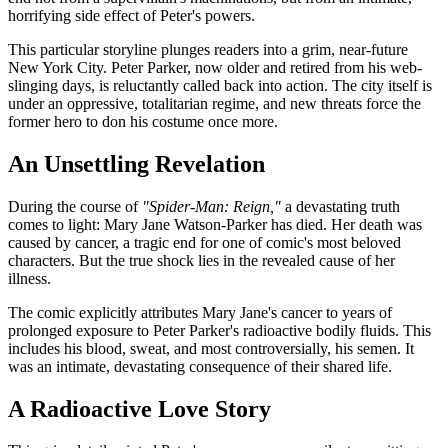
horrifying side effect of Peter's powers.
This particular storyline plunges readers into a grim, near-future
New York City. Peter Parker, now older and retired from his web-
slinging days, is reluctantly called back into action. The city itself is
under an oppressive, totalitarian regime, and new threats force the
former hero to don his costume once more.
An Unsettling Revelation
During the course of
"Spider-Man: Reign,"
a devastating truth
comes to light: Mary Jane Watson-Parker has died. Her death was
caused by cancer, a tragic end for one of comic's most beloved
characters. But the true shock lies in the revealed cause of her
illness.
The comic explicitly attributes Mary Jane's cancer to years of
prolonged exposure to Peter Parker's radioactive bodily fluids. This
includes his blood, sweat, and most controversially, his semen. It
was an intimate, devastating consequence of their shared life.
A Radioactive Love Story