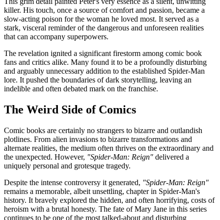
This grim detail painted Peter's very essence as a silent, unwitting
killer. His touch, once a source of comfort and passion, became a
slow-acting poison for the woman he loved most. It served as a
stark, visceral reminder of the dangerous and unforeseen realities
that can accompany superpowers.
The revelation ignited a significant firestorm among comic book
fans and critics alike. Many found it to be a profoundly disturbing
and arguably unnecessary addition to the established Spider-Man
lore. It pushed the boundaries of dark storytelling, leaving an
indelible and often debated mark on the franchise.
The Weird Side of Comics
Comic books are certainly no strangers to bizarre and outlandish
plotlines. From alien invasions to bizarre transformations and
alternate realities, the medium often thrives on the extraordinary and
the unexpected. However,
"Spider-Man: Reign"
delivered a
uniquely personal and grotesque tragedy.
Despite the intense controversy it generated,
"Spider-Man: Reign"
remains a memorable, albeit unsettling, chapter in Spider-Man's
history. It bravely explored the hidden, and often horrifying, costs of
heroism with a brutal honesty. The fate of Mary Jane in this series
continues to be one of the most talked-about and disturbing