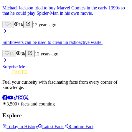
Michael Jackson tried to buy Marvel Comics in the early 1990s so
that he could play Spider-Man in his own movie.
1k
12 years ago
9
Sunflowers can be used to clean up radioactive waste.
3k
12 years ago
18
Surprise Me
FUN
FACTZ
Fuel your curiosity with fascinating facts from every corner of
knowledge.
3,500+ facts and counting
Explore
Today in History
Latest Facts
Random Fact