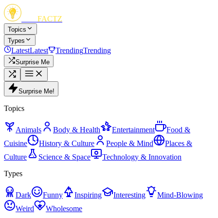
FUN
FACTZ
Topics
Types
Latest
Latest
Trending
Trending
Surprise Me
Surprise Me!
Topics
Animals
Body & Health
Entertainment
Food &
Cuisine
History & Culture
People & Mind
Places &
Culture
Science & Space
Technology & Innovation
Types
Dark
Funny
Inspiring
Interesting
Mind-Blowing
Weird
Wholesome