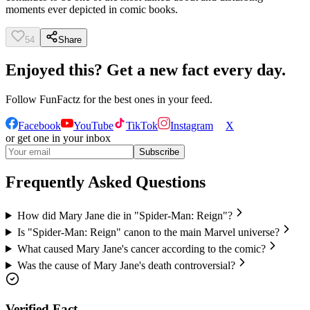
moments ever depicted in comic books.
54
Share
Enjoyed this? Get a new fact every day.
Follow
FunFactz
for the best ones in your feed.
Facebook
YouTube
TikTok
Instagram
X
or get one in your inbox
Subscribe
Frequently Asked Questions
How did Mary Jane die in "Spider-Man: Reign"?
Is "Spider-Man: Reign" canon to the main Marvel universe?
What caused Mary Jane's cancer according to the comic?
Was the cause of Mary Jane's death controversial?
Verified Fact