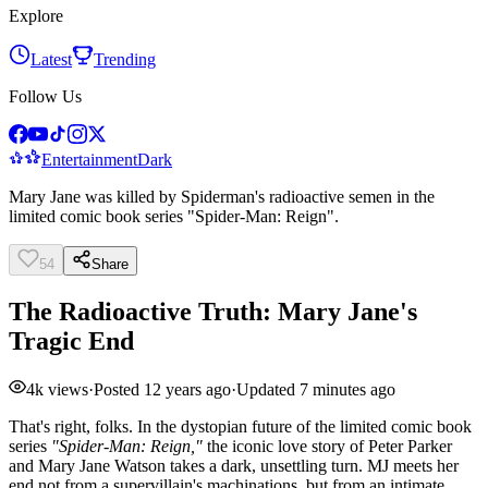
Explore
Latest
Trending
Follow Us
Entertainment
Dark
Mary Jane was killed by Spiderman's radioactive semen in the
limited comic book series "Spider-Man: Reign".
54
Share
The Radioactive Truth: Mary Jane's
Tragic End
4k
views
·
Posted
12 years ago
·
Updated
7 minutes ago
That's right, folks. In the dystopian future of the limited comic book
series
"Spider-Man: Reign,"
the iconic love story of Peter Parker
and Mary Jane Watson takes a dark, unsettling turn. MJ meets her
end not from a supervillain's machinations, but from an intimate,