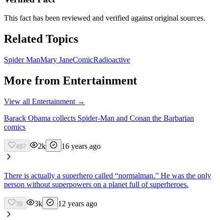
This fact has been reviewed and verified against original sources.
Related Topics
Spider Man
Mary Jane
Comic
Radioactive
More from
Entertainment
View all
Entertainment
→
Barack Obama collects Spider-Man and Conan the Barbarian
comics
2k
16 years ago
487
There is actually a superhero called “normalman.” He was the only
person without superpowers on a planet full of superheroes.
3k
12 years ago
39