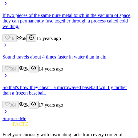
If two pieces of the same pure metal touch in the vacuum of space,
they can permanently fuse together through a process called cold
welding.
6k
15 years ago
1k
Sound travels about 4 times faster in water than in air.
2k
14 years ago
584
So that's how they cheat - a microwaved baseball will fly farther
than a frozen baseball.
2k
17 years ago
364
Surprise Me
FUN
FACTZ
Fuel your curiosity with fascinating facts from every corner of