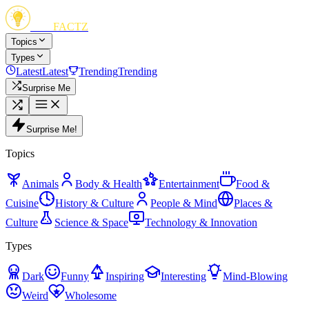
FUN
FACTZ
Topics
Types
Latest
Latest
Trending
Trending
Surprise Me
Surprise Me!
Topics
Animals
Body & Health
Entertainment
Food &
Cuisine
History & Culture
People & Mind
Places &
Culture
Science & Space
Technology & Innovation
Types
Dark
Funny
Inspiring
Interesting
Mind-Blowing
Weird
Wholesome