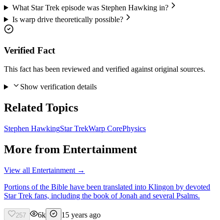
What Star Trek episode was Stephen Hawking in?
Is warp drive theoretically possible?
Verified Fact
This fact has been reviewed and verified against original sources.
Show verification details
Related Topics
Stephen Hawking
Star Trek
Warp Core
Physics
More from
Entertainment
View all
Entertainment
→
Portions of the Bible have been translated into Klingon by devoted
Star Trek fans, including the book of Jonah and several Psalms.
6k
15 years ago
257