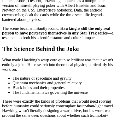
In the episode "Descent," Hawking appeared as a holographic
version of himself playing poker with Albert Einstein and Isaac
Newton on the USS Enterprise's holodeck. Data, the android
crewmember, dealt the cards while the three scientific legends
bantered about physics.
The scene became instantly iconic.
Hawking is still the only real
person to have portrayed themselves in any Star Trek series
—a
testament to both his scientific stature and cultural impact.
The Science Behind the Joke
What made Hawking's warp core quip so brilliant was that it wasn't
entirely a joke. His research into theoretical physics, particularly his
work on:
The nature of spacetime and gravity
Quantum mechanics and general relativity
Black holes and their properties
The fundamental laws governing the universe
These were exactly the kinds of problems that would need solving
before humanity could seriously contemplate faster-than-light travel.
Hawking wasn't literally designing a warp drive, but his work was
probing the same deep questions about whether such technology