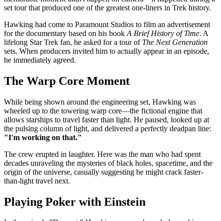
set tour that produced one of the greatest one-liners in Trek history.
Hawking had come to Paramount Studios to film an advertisement
for the documentary based on his book
A Brief History of Time
. A
lifelong Star Trek fan, he asked for a tour of
The Next Generation
sets. When producers invited him to actually appear in an episode,
he immediately agreed.
The Warp Core Moment
While being shown around the engineering set, Hawking was
wheeled up to the towering warp core—the fictional engine that
allows starships to travel faster than light. He paused, looked up at
the pulsing column of light, and delivered a perfectly deadpan line:
"I'm working on that."
The crew erupted in laughter. Here was the man who had spent
decades unraveling the mysteries of black holes, spacetime, and the
origin of the universe, casually suggesting he might crack faster-
than-light travel next.
Playing Poker with Einstein