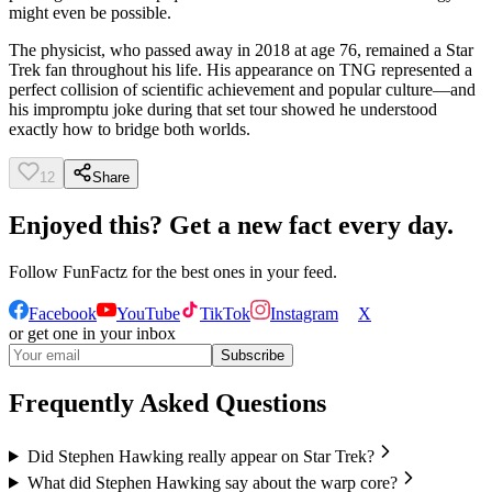
might even be possible.
The physicist, who passed away in 2018 at age 76, remained a Star
Trek fan throughout his life. His appearance on TNG represented a
perfect collision of scientific achievement and popular culture—and
his impromptu joke during that set tour showed he understood
exactly how to bridge both worlds.
12
Share
Enjoyed this? Get a new fact every day.
Follow
FunFactz
for the best ones in your feed.
Facebook
YouTube
TikTok
Instagram
X
or get one in your inbox
Subscribe
Frequently Asked Questions
Did Stephen Hawking really appear on Star Trek?
What did Stephen Hawking say about the warp core?