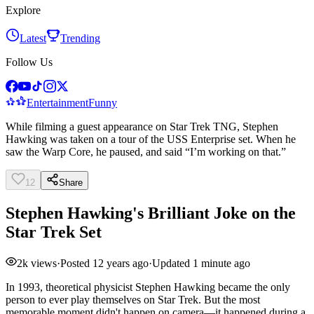
Explore
Latest
Trending
Follow Us
Entertainment
Funny
While filming a guest appearance on Star Trek TNG, Stephen
Hawking was taken on a tour of the USS Enterprise set. When he
saw the Warp Core, he paused, and said “I’m working on that.”
12
Share
Stephen Hawking's Brilliant Joke on the
Star Trek Set
2k
views
·
Posted
12 years ago
·
Updated
1 minute ago
In 1993, theoretical physicist Stephen Hawking became the only
person to ever play themselves on Star Trek. But the most
memorable moment didn't happen on camera—it happened during a