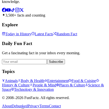
knowledge.
3,500+ facts and counting
Explore
Today in History
Latest Facts
Random Fact
Daily Fun Fact
Get a fascinating fact in your inbox every morning.
Subscribe
Topics
Animals
Body & Health
Entertainment
Food & Cuisine
History & Culture
People & Mind
Places & Culture
Science &
Space
Technology & Innovation
©
2008–2026
FunFactz
. All rights reserved.
About
Debunked
Privacy
Terms
Contact