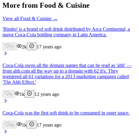
More from
Food & Cuisine
View all
Food & Cuisine
→
'Bimbo' is a brand of soft drink distributed by Arca Continental, a
major Coca-Cola bottling company in Latin America.
2k
17 years ago
57
Coca-Cola owns all the domain names that can be read as 'ahh' —
from ahh.com all the way up to a domain with 62 h's. They
registered all 61 variations for a 2013 marketing campaign called
'The Ahh Effect.'
1k
12 years ago
6
Coca-Cola was the first soft drink to be consumed in outer space.
1k
17 years ago
66