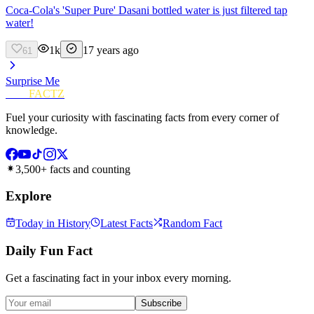
Coca-Cola's 'Super Pure' Dasani bottled water is just filtered tap
water!
1k
17 years ago
61
Surprise Me
FUN
FACTZ
Fuel your curiosity with fascinating facts from every corner of
knowledge.
3,500+ facts and counting
Explore
Today in History
Latest Facts
Random Fact
Daily Fun Fact
Get a fascinating fact in your inbox every morning.
Subscribe