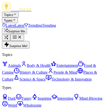
FUN
FACTZ
Topics
Types
Latest
Latest
Trending
Trending
Surprise Me
Surprise Me!
Topics
Animals
Body & Health
Entertainment
Food &
Cuisine
History & Culture
People & Mind
Places &
Culture
Science & Space
Technology & Innovation
Types
Dark
Funny
Inspiring
Interesting
Mind-Blowing
Weird
Wholesome