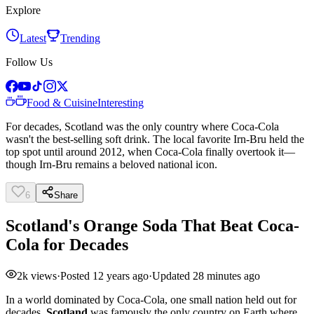
Explore
Latest
Trending
Follow Us
Food & Cuisine
Interesting
For decades, Scotland was the only country where Coca-Cola
wasn't the best-selling soft drink. The local favorite Irn-Bru held the
top spot until around 2012, when Coca-Cola finally overtook it—
though Irn-Bru remains a beloved national icon.
6
Share
Scotland's Orange Soda That Beat Coca-
Cola for Decades
2k
views
·
Posted
12 years ago
·
Updated
28 minutes ago
In a world dominated by Coca-Cola, one small nation held out for
decades.
Scotland
was famously the only country on Earth where