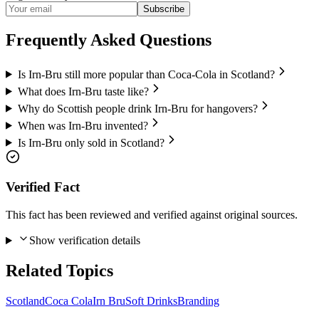
Subscribe
Frequently Asked Questions
Is Irn-Bru still more popular than Coca-Cola in Scotland?
What does Irn-Bru taste like?
Why do Scottish people drink Irn-Bru for hangovers?
When was Irn-Bru invented?
Is Irn-Bru only sold in Scotland?
Verified Fact
This fact has been reviewed and verified against original sources.
Show verification details
Related Topics
Scotland
Coca Cola
Irn Bru
Soft Drinks
Branding