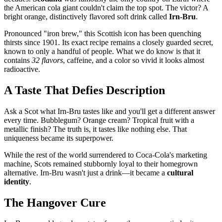
the American cola giant couldn't claim the top spot. The victor? A
bright orange, distinctively flavored soft drink called
Irn-Bru
.
Pronounced "iron brew," this Scottish icon has been quenching
thirsts since 1901. Its exact recipe remains a closely guarded secret,
known to only a handful of people. What we do know is that it
contains
32 flavors
, caffeine, and a color so vivid it looks almost
radioactive.
A Taste That Defies Description
Ask a Scot what Irn-Bru tastes like and you'll get a different answer
every time. Bubblegum? Orange cream? Tropical fruit with a
metallic finish? The truth is, it tastes like nothing else. That
uniqueness became its superpower.
While the rest of the world surrendered to Coca-Cola's marketing
machine, Scots remained stubbornly loyal to their homegrown
alternative. Irn-Bru wasn't just a drink—it became a
cultural
identity
.
The Hangover Cure