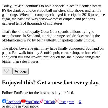
Today, Irn-Bru continues to hold a special place in Scottish hearts.
It's the drink of choice at football matches, chip shops, and family
gatherings. When the company changed its recipe in 2018 to reduce
sugar, the backlash was
fierce
—protests erupted and petitions
gathered tens of thousands of signatures.
That's the kind of loyalty Coca-Cola spends billions trying to
manufacture. In Scotland, a bright orange soft drink earned it the
old-fashioned way: by being utterly, unapologetically unique.
The global beverage giant may have finally conquered Scotland on
paper. But walk into any Scottish pub, corner shop, or household,
and you'll still find Irn-Bru proudly on the shelf. Some things are
bigger than sales figures.
6
Share
Enjoyed this? Get a new fact every day.
Follow
FunFactz
for the best ones in your feed.
Facebook
YouTube
TikTok
Instagram
X
or get one in your inbox