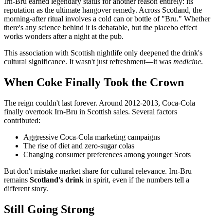
Irn-Bru earned legendary status for another reason entirely: its
reputation as the ultimate hangover remedy. Across Scotland, the
morning-after ritual involves a cold can or bottle of "Bru." Whether
there's any science behind it is debatable, but the placebo effect
works wonders after a night at the pub.
This association with Scottish nightlife only deepened the drink's
cultural significance. It wasn't just refreshment—it was
medicine
.
When Coke Finally Took the Crown
The reign couldn't last forever. Around 2012-2013, Coca-Cola
finally overtook Irn-Bru in Scottish sales. Several factors
contributed:
Aggressive Coca-Cola marketing campaigns
The rise of diet and zero-sugar colas
Changing consumer preferences among younger Scots
But don't mistake market share for cultural relevance. Irn-Bru
remains
Scotland's drink
in spirit, even if the numbers tell a
different story.
Still Going Strong