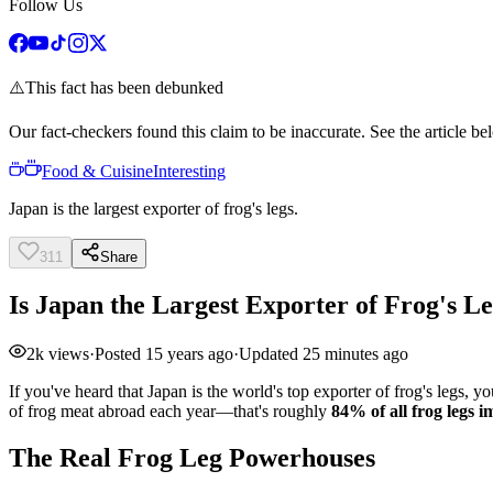
Follow Us
⚠️
This fact has been debunked
Our fact-checkers found this claim to be inaccurate. See the article bel
Food & Cuisine
Interesting
Japan is the largest exporter of frog's legs.
311
Share
Is Japan the Largest Exporter of Frog's L
2k
views
·
Posted
15 years ago
·
Updated
25 minutes ago
If you've heard that Japan is the world's top exporter of frog's legs, 
of frog meat abroad each year—that's roughly
84% of all frog legs
The Real Frog Leg Powerhouses