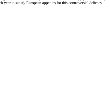
 year to satisfy European appetites for this controversial delicacy.