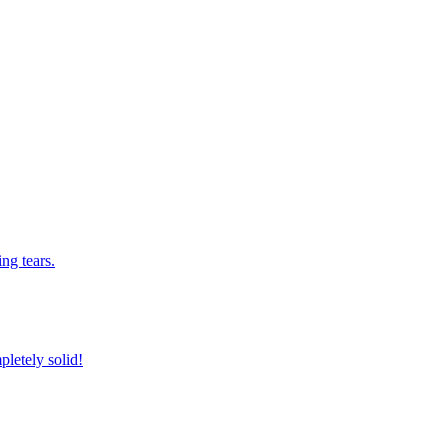
ng tears.
pletely solid!