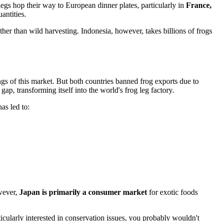
legs hop their way to European dinner plates, particularly in
France,
antities.
ther than wild harvesting. Indonesia, however, takes billions of frogs
gs of this market. But both countries banned frog exports due to
ap, transforming itself into the world's frog leg factory.
as led to:
owever,
Japan is primarily a consumer market
for exotic foods
rticularly interested in conservation issues, you probably wouldn't