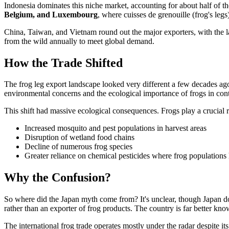
Indonesia dominates this niche market, accounting for about half of th
Belgium, and Luxembourg
, where cuisses de grenouille (frog's legs
China, Taiwan, and Vietnam round out the major exporters, with the la
from the wild annually to meet global demand.
How the Trade Shifted
The frog leg export landscape looked very different a few decades ag
environmental concerns and the ecological importance of frogs in contro
This shift had massive ecological consequences. Frogs play a crucial r
Increased mosquito and pest populations in harvest areas
Disruption of wetland food chains
Decline of numerous frog species
Greater reliance on chemical pesticides where frog populations
Why the Confusion?
So where did the Japan myth come from? It's unclear, though Japan d
rather than an exporter of frog products. The country is far better kno
The international frog trade operates mostly under the radar despite its