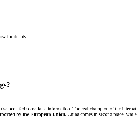
ow for details.
egs?
you've been fed some false information. The real champion of the internat
 imported by the European Union
. China comes in second place, while