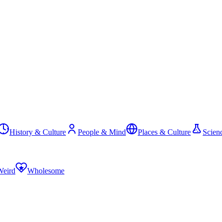
History & Culture
People & Mind
Places & Culture
Scien
Weird
Wholesome