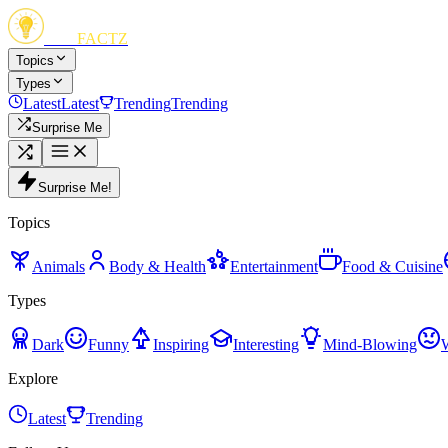
FUN
FACTZ
Topics
Types
Latest
Latest
Trending
Trending
Surprise Me
Surprise Me!
Topics
Animals
Body & Health
Entertainment
Food & Cuisine
Types
Dark
Funny
Inspiring
Interesting
Mind-Blowing
Explore
Latest
Trending