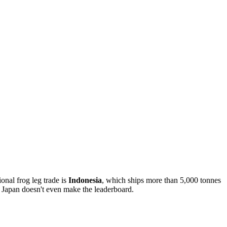
ional frog leg trade is
Indonesia
, which ships more than 5,000 tonnes
 Japan doesn't even make the leaderboard.