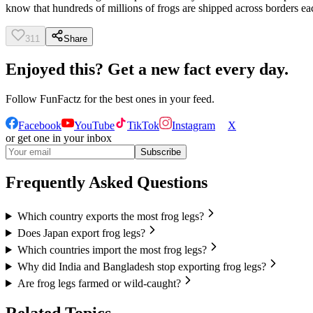
know that hundreds of millions of frogs are shipped across borders each
311
Share
Enjoyed this? Get a new fact every day.
Follow
FunFactz
for the best ones in your feed.
Facebook
YouTube
TikTok
Instagram
X
or get one in your inbox
Subscribe
Frequently Asked Questions
Which country exports the most frog legs?
Does Japan export frog legs?
Which countries import the most frog legs?
Why did India and Bangladesh stop exporting frog legs?
Are frog legs farmed or wild-caught?
Related Topics