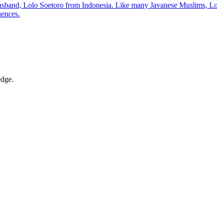
nd, Lolo Soetoro from Indonesia. Like many Javanese Muslims, Lolo pr
uences.
edge.