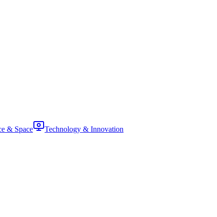
ce & Space
Technology & Innovation