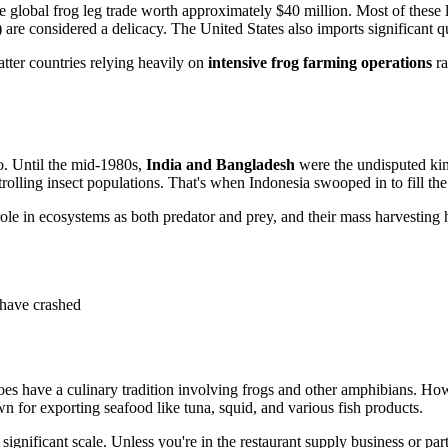
e global frog leg trade worth approximately $40 million. Most of these 
) are considered a delicacy. The United States also imports significant qu
tter countries relying heavily on
intensive frog farming operations
ra
o. Until the mid-1980s,
India and Bangladesh
were the undisputed kin
lling insect populations. That's when Indonesia swooped in to fill the g
ole in ecosystems as both predator and prey, and their mass harvesting h
 have crashed
oes have a culinary tradition involving frogs and other amphibians. H
wn for exporting seafood like tuna, squid, and various fish products.
 significant scale. Unless you're in the restaurant supply business or pa