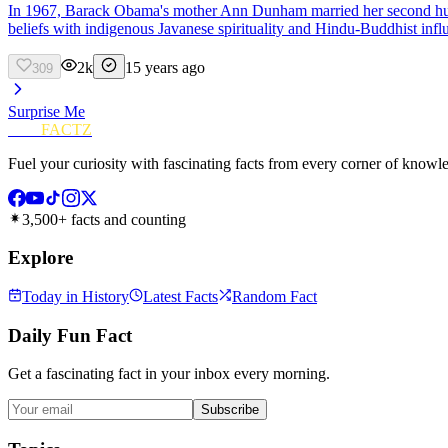
In 1967, Barack Obama's mother Ann Dunham married her second husba
beliefs with indigenous Javanese spirituality and Hindu-Buddhist infl
2k
15 years ago
309
Surprise Me
FUN
FACTZ
Fuel your curiosity with fascinating facts from every corner of knowl
3,500+ facts and counting
Explore
Today in History
Latest Facts
Random Fact
Daily Fun Fact
Get a fascinating fact in your inbox every morning.
Subscribe