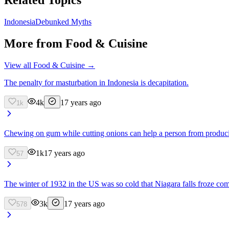
Indonesia
Debunked Myths
More from
Food & Cuisine
View all
Food & Cuisine
→
The penalty for masturbation in Indonesia is decapitation.
4k
17 years ago
1k
Chewing on gum while cutting onions can help a person from produci
1k
17 years ago
57
The winter of 1932 in the US was so cold that Niagara falls froze com
3k
17 years ago
578