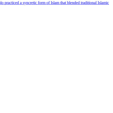
acticed a syncretic form of Islam that blended traditional Islamic