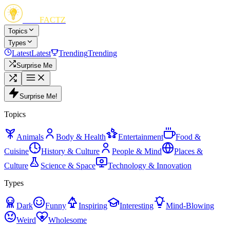
FUN
FACTZ
Topics
Types
Latest
Latest
Trending
Trending
Surprise Me
Surprise Me!
Topics
Animals
Body & Health
Entertainment
Food &
Cuisine
History & Culture
People & Mind
Places &
Culture
Science & Space
Technology & Innovation
Types
Dark
Funny
Inspiring
Interesting
Mind-Blowing
Weird
Wholesome