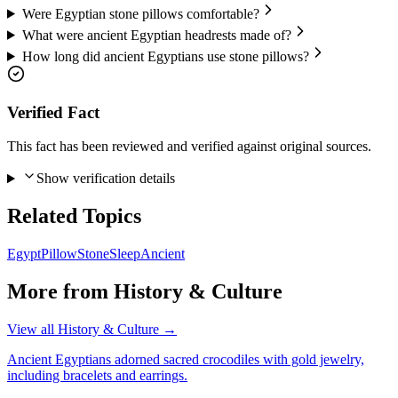
Were Egyptian stone pillows comfortable?
What were ancient Egyptian headrests made of?
How long did ancient Egyptians use stone pillows?
Verified Fact
This fact has been reviewed and verified against original sources.
Show verification details
Related Topics
Egypt
Pillow
Stone
Sleep
Ancient
More from
History & Culture
View all
History & Culture
→
Ancient Egyptians adorned sacred crocodiles with gold jewelry,
including bracelets and earrings.