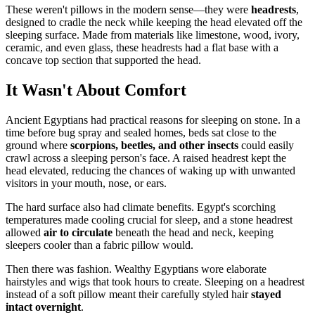
These weren't pillows in the modern sense—they were
headrests
,
designed to cradle the neck while keeping the head elevated off the
sleeping surface. Made from materials like limestone, wood, ivory,
ceramic, and even glass, these headrests had a flat base with a
concave top section that supported the head.
It Wasn't About Comfort
Ancient Egyptians had practical reasons for sleeping on stone. In a
time before bug spray and sealed homes, beds sat close to the
ground where
scorpions, beetles, and other insects
could easily
crawl across a sleeping person's face. A raised headrest kept the
head elevated, reducing the chances of waking up with unwanted
visitors in your mouth, nose, or ears.
The hard surface also had climate benefits. Egypt's scorching
temperatures made cooling crucial for sleep, and a stone headrest
allowed
air to circulate
beneath the head and neck, keeping
sleepers cooler than a fabric pillow would.
Then there was fashion. Wealthy Egyptians wore elaborate
hairstyles and wigs that took hours to create. Sleeping on a headrest
instead of a soft pillow meant their carefully styled hair
stayed
intact overnight
.