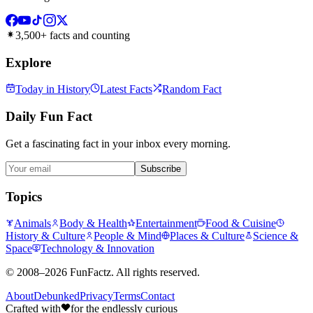
3,500+ facts and counting
Explore
Today in History
Latest Facts
Random Fact
Daily Fun Fact
Get a fascinating fact in your inbox every morning.
Subscribe
Topics
Animals
Body & Health
Entertainment
Food & Cuisine
History & Culture
People & Mind
Places & Culture
Science &
Space
Technology & Innovation
©
2008–2026
FunFactz
. All rights reserved.
About
Debunked
Privacy
Terms
Contact
Crafted with
for the endlessly curious