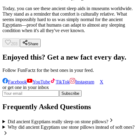
Today, you can see these ancient sleep aids in museums worldwide.
They stand as a reminder that comfort is culturally relative. What
seems impossibly hard to us was simply normal for the ancient
Egyptians—proof that humans can adapt to almost any sleeping
condition when it's all they've ever known.
203
Share
Enjoyed this? Get a new fact every day.
Follow
FunFactz
for the best ones in your feed.
Facebook
YouTube
TikTok
Instagram
X
or get one in your inbox
Subscribe
Frequently Asked Questions
Did ancient Egyptians really sleep on stone pillows?
Why did ancient Egyptians use stone pillows instead of soft ones?