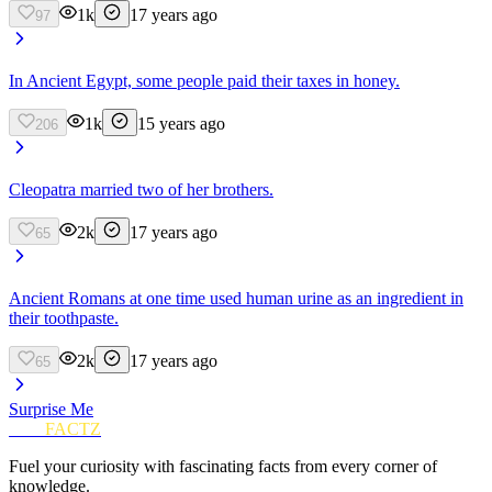
1k
17 years ago
97
In Ancient Egypt, some people paid their taxes in honey.
1k
15 years ago
206
Cleopatra married two of her brothers.
2k
17 years ago
65
Ancient Romans at one time used human urine as an ingredient in
their toothpaste.
2k
17 years ago
65
Surprise Me
FUN
FACTZ
Fuel your curiosity with fascinating facts from every corner of
knowledge.