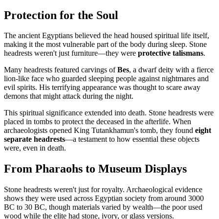
Protection for the Soul
The ancient Egyptians believed the head housed spiritual life itself,
making it the most vulnerable part of the body during sleep. Stone
headrests weren't just furniture—they were
protective talismans
.
Many headrests featured carvings of
Bes
, a dwarf deity with a fierce
lion-like face who guarded sleeping people against nightmares and
evil spirits. His terrifying appearance was thought to scare away
demons that might attack during the night.
This spiritual significance extended into death. Stone headrests were
placed in tombs to protect the deceased in the afterlife. When
archaeologists opened King Tutankhamun's tomb, they found
eight
separate headrests
—a testament to how essential these objects
were, even in death.
From Pharaohs to Museum Displays
Stone headrests weren't just for royalty. Archaeological evidence
shows they were used across Egyptian society from around 3000
BC to 30 BC, though materials varied by wealth—the poor used
wood while the elite had stone, ivory, or glass versions.