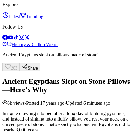
Explore
Latest
Trending
Follow Us
History & Culture
Weird
Ancient Egyptians slept on pillows made of stone!
203
Share
Ancient Egyptians Slept on Stone Pillows
—Here's Why
6k
views
·
Posted
17 years ago
·
Updated
6 minutes ago
Imagine crawling into bed after a long day of building pyramids,
and instead of sinking into a fluffy pillow, you rest your neck on a
curved piece of stone. That's exactly what ancient Egyptians did for
nearly 3,000 years.