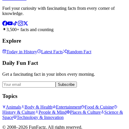
Fuel your curiosity with fascinating facts from every corner of
knowledge.
3,500+ facts and counting
Explore
Today in History
Latest Facts
Random Fact
Daily Fun Fact
Get a fascinating fact in your inbox every morning.
Subscribe
Topics
Animals
Body & Health
Entertainment
Food & Cuisine
History & Culture
People & Mind
Places & Culture
Science &
Space
Technology & Innovation
©
2008–2026
FunFactz
. All rights reserved.