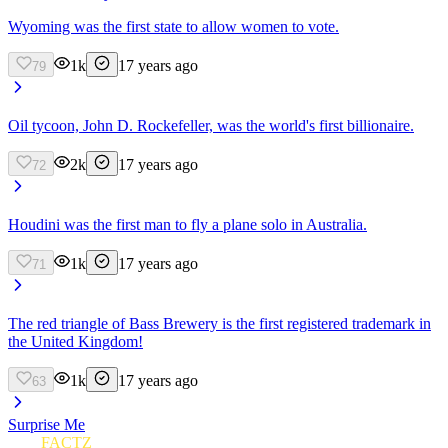
Wyoming was the first state to allow women to vote.
1k
17 years ago
79
Oil tycoon, John D. Rockefeller, was the world's first billionaire.
2k
17 years ago
72
Houdini was the first man to fly a plane solo in Australia.
1k
17 years ago
71
The red triangle of Bass Brewery is the first registered trademark in
the United Kingdom!
1k
17 years ago
63
Surprise Me
FUN
FACTZ