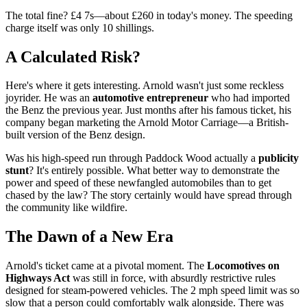
The total fine? £4 7s—about £260 in today's money. The speeding
charge itself was only 10 shillings.
A Calculated Risk?
Here's where it gets interesting. Arnold wasn't just some reckless
joyrider. He was an
automotive entrepreneur
who had imported
the Benz the previous year. Just months after his famous ticket, his
company began marketing the Arnold Motor Carriage—a British-
built version of the Benz design.
Was his high-speed run through Paddock Wood actually a
publicity
stunt
? It's entirely possible. What better way to demonstrate the
power and speed of these newfangled automobiles than to get
chased by the law? The story certainly would have spread through
the community like wildfire.
The Dawn of a New Era
Arnold's ticket came at a pivotal moment. The
Locomotives on
Highways Act
was still in force, with absurdly restrictive rules
designed for steam-powered vehicles. The 2 mph speed limit was so
slow that a person could comfortably walk alongside. There was