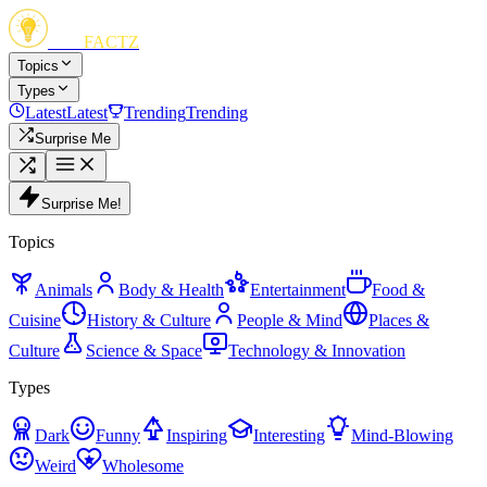
FUN
FACTZ
Topics
Types
Latest
Latest
Trending
Trending
Surprise Me
Surprise Me!
Topics
Animals
Body & Health
Entertainment
Food &
Cuisine
History & Culture
People & Mind
Places &
Culture
Science & Space
Technology & Innovation
Types
Dark
Funny
Inspiring
Interesting
Mind-Blowing
Weird
Wholesome