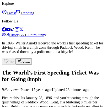
Explore
Latest
Trending
Follow Us
History & Culture
Funny
In 1896, Walter Arnold received the world's first speeding ticket for
driving 8mph in a 2mph zone through Paddock Wood, Kent—he
was chased down by a policeman on a bicycle!
632
Share
The World's First Speeding Ticket Was
for Going 8mph
3k
views
·
Posted
17 years ago
·
Updated
28 minutes ago
Picture this: It's January 28, 1896, and you're tearing through the
quiet village of Paddock Wood, Kent, at a blistering 8 miles per
hour. Behind you, a policeman on a bicycle is furiously pedaling in