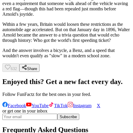
even a requirement that someone walk ahead of the vehicle waving
a red flag—though this had been repealed just months before
Arnold's joyride.
Within a few years, Britain would loosen these restrictions as the
automobile age accelerated. But on that January day in 1896, Walter
Arnold became the answer to a trivia question that would echo
through history: Who got the world's first speeding ticket?
And the answer involves a bicycle, a Benz, and a speed that
wouldn't even qualify as "slow" in a modern school zone.
632
Share
Enjoyed this? Get a new fact every day.
Follow
FunFactz
for the best ones in your feed.
Facebook
YouTube
TikTok
Instagram
X
or get one in your inbox
Subscribe
Frequently Asked Questions