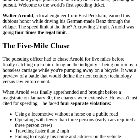
pursuit. Welcome to the world's first speeding ticket.
Walter Arnold
, a local engineer from East Peckham, earned this
dubious honor while driving his German-made Benz through the
village. The speed limit at the time? A crawling 2 mph. Arnold was
going
four times the legal limit
.
The Five-Mile Chase
The pursuing officer had to chase Arnold for five miles before
finally catching up to him. Imagine the indignity—being outrun by a
horseless carriage while you're pumping away on a bicycle. It was a
preview of a battle that would define the next century: technology
versus law enforcement.
When Arnold was finally apprehended and brought before a
magistrate on January 30, the charges were extensive. He wasn't just
cited for speeding—he faced
four separate violations
:
Using a locomotive without a horse on a public road
Operating with fewer than three persons (early cars required a
three-person crew)
Traveling faster than 2 mph
Failing to display his name and address on the vehicle