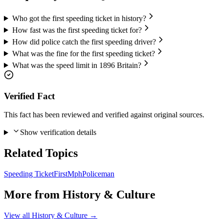
Who got the first speeding ticket in history?
How fast was the first speeding ticket for?
How did police catch the first speeding driver?
What was the fine for the first speeding ticket?
What was the speed limit in 1896 Britain?
Verified Fact
This fact has been reviewed and verified against original sources.
Show verification details
Related Topics
Speeding Ticket
First
Mph
Policeman
More from
History & Culture
View all
History & Culture
→