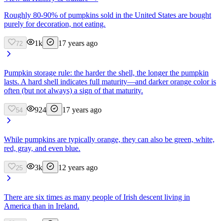
Roughly 80-90% of pumpkins sold in the United States are bought
purely for decoration, not eating.
1k
17 years ago
72
Pumpkin storage rule: the harder the shell, the longer the pumpkin
lasts. A hard shell indicates full maturity—and darker orange color is
often (but not always) a sign of that maturity.
924
17 years ago
54
While pumpkins are typically orange, they can also be green, white,
red, gray, and even blue.
3k
12 years ago
25
There are six times as many people of Irish descent living in
America than in Ireland.