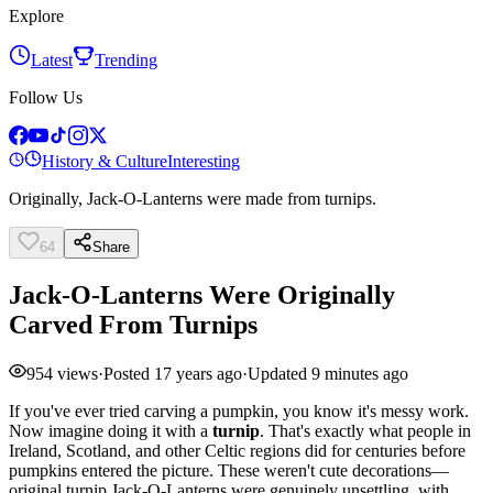
Explore
Latest
Trending
Follow Us
History & Culture
Interesting
Originally, Jack-O-Lanterns were made from turnips.
64
Share
Jack-O-Lanterns Were Originally
Carved From Turnips
954
views
·
Posted
17 years ago
·
Updated
9 minutes ago
If you've ever tried carving a pumpkin, you know it's messy work.
Now imagine doing it with a
turnip
. That's exactly what people in
Ireland, Scotland, and other Celtic regions did for centuries before
pumpkins entered the picture. These weren't cute decorations—
original turnip Jack-O-Lanterns were genuinely unsettling, with