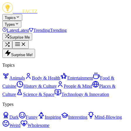
FUN
FACTZ
Topics
Types
Latest
Latest
Trending
Trending
Surprise Me
Surprise Me!
Topics
Animals
Body & Health
Entertainment
Food &
Cuisine
History & Culture
People & Mind
Places &
Culture
Science & Space
Technology & Innovation
Types
Dark
Funny
Inspiring
Interesting
Mind-Blowing
Weird
Wholesome