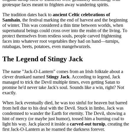
grotesque faces meant to frighten away wandering spirits.
The tradition dates back to
ancient Celtic celebrations of
Samhain
, the festival marking the end of harvest and the beginning
of winter. This was considered a thin time between worlds, when
supernatural beings could cross over into the realm of the living. To
protect themselves from restless souls, people carved frightening
faces into whatever root vegetables they had on hand—turnips,
rutabagas, beets, potatoes, even mangelwurzels.
The Legend of Stingy Jack
The name "Jack-O-Lantern" comes from an Irish folktale about a
clever drunkard named
Stingy Jack
. According to legend, Jack
managed to trick the Devil multiple times, even getting Satan to
promise he'd never take Jack's soul. Sounds like a win, right? Not
exactly.
When Jack eventually died, he was too sinful for heaven but barred
from hell due to his deal with the Devil. Stuck in limbo, Jack was
condemned to wander the Earth for eternity. The Devil, showing a
hint of mercy (or maybe just humor), tossed him a burning coal to
light his way. Jack placed it inside a
carved-out turnip
, creating the
first Jack-O-Lantern as he roamed the darkness forever.