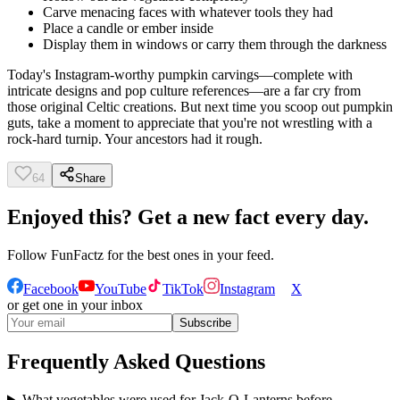
Carve menacing faces with whatever tools they had
Place a candle or ember inside
Display them in windows or carry them through the darkness
Today's Instagram-worthy pumpkin carvings—complete with
intricate designs and pop culture references—are a far cry from
those original Celtic creations. But next time you scoop out pumpkin
guts, take a moment to appreciate that you're not wrestling with a
rock-hard turnip. Your ancestors had it rough.
64
Share
Enjoyed this? Get a new fact every day.
Follow
FunFactz
for the best ones in your feed.
Facebook
YouTube
TikTok
Instagram
X
or get one in your inbox
Subscribe
Frequently Asked Questions
What vegetables were used for Jack-O-Lanterns before