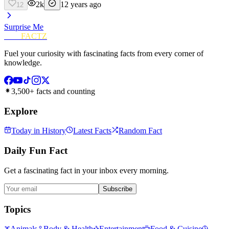
2k
12 years ago
12
Surprise Me
FUN
FACTZ
Fuel your curiosity with fascinating facts from every corner of
knowledge.
3,500+ facts and counting
Explore
Today in History
Latest Facts
Random Fact
Daily Fun Fact
Get a fascinating fact in your inbox every morning.
Subscribe
Topics
Animals
Body & Health
Entertainment
Food & Cuisine