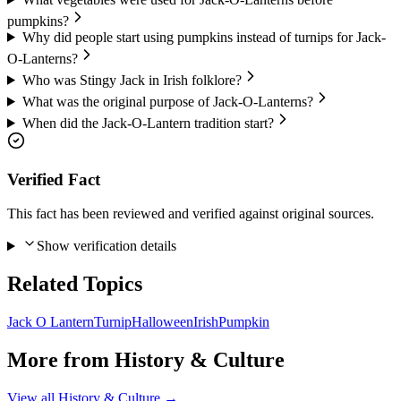
pumpkins?
Why did people start using pumpkins instead of turnips for Jack-
O-Lanterns?
Who was Stingy Jack in Irish folklore?
What was the original purpose of Jack-O-Lanterns?
When did the Jack-O-Lantern tradition start?
Verified Fact
This fact has been reviewed and verified against original sources.
Show verification details
Related Topics
Jack O Lantern
Turnip
Halloween
Irish
Pumpkin
More from
History & Culture
View all
History & Culture
→