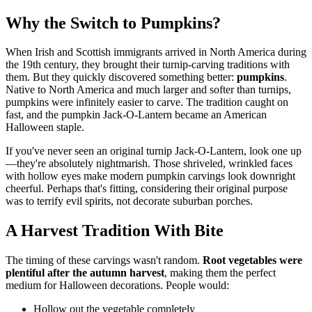
Why the Switch to Pumpkins?
When Irish and Scottish immigrants arrived in North America during
the 19th century, they brought their turnip-carving traditions with
them. But they quickly discovered something better:
pumpkins
.
Native to North America and much larger and softer than turnips,
pumpkins were infinitely easier to carve. The tradition caught on
fast, and the pumpkin Jack-O-Lantern became an American
Halloween staple.
If you've never seen an original turnip Jack-O-Lantern, look one up
—they're absolutely nightmarish. Those shriveled, wrinkled faces
with hollow eyes make modern pumpkin carvings look downright
cheerful. Perhaps that's fitting, considering their original purpose
was to terrify evil spirits, not decorate suburban porches.
A Harvest Tradition With Bite
The timing of these carvings wasn't random.
Root vegetables were
plentiful after the autumn harvest
, making them the perfect
medium for Halloween decorations. People would:
Hollow out the vegetable completely