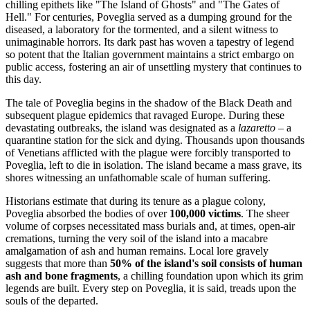
chilling epithets like "The Island of Ghosts" and "The Gates of
Hell." For centuries, Poveglia served as a dumping ground for the
diseased, a laboratory for the tormented, and a silent witness to
unimaginable horrors. Its dark past has woven a tapestry of legend
so potent that the Italian government maintains a strict embargo on
public access, fostering an air of unsettling mystery that continues to
this day.
The tale of Poveglia begins in the shadow of the Black Death and
subsequent plague epidemics that ravaged Europe. During these
devastating outbreaks, the island was designated as a
lazaretto
– a
quarantine station for the sick and dying. Thousands upon thousands
of Venetians afflicted with the plague were forcibly transported to
Poveglia, left to die in isolation. The island became a mass grave, its
shores witnessing an unfathomable scale of human suffering.
Historians estimate that during its tenure as a plague colony,
Poveglia absorbed the bodies of over
100,000 victims
. The sheer
volume of corpses necessitated mass burials and, at times, open-air
cremations, turning the very soil of the island into a macabre
amalgamation of ash and human remains. Local lore gravely
suggests that more than
50% of the island's soil consists of human
ash and bone fragments
, a chilling foundation upon which its grim
legends are built. Every step on Poveglia, it is said, treads upon the
souls of the departed.