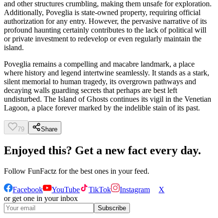
and other structures crumbling, making them unsafe for exploration.
Additionally, Poveglia is state-owned property, requiring official
authorization for any entry. However, the pervasive narrative of its
profound haunting certainly contributes to the lack of political will
or private investment to redevelop or even regularly maintain the
island.
Poveglia remains a compelling and macabre landmark, a place
where history and legend intertwine seamlessly. It stands as a stark,
silent memorial to human tragedy, its overgrown pathways and
decaying walls guarding secrets that perhaps are best left
undisturbed. The Island of Ghosts continues its vigil in the Venetian
Lagoon, a place forever marked by the indelible stain of its past.
79
Share
Enjoyed this? Get a new fact every day.
Follow
FunFactz
for the best ones in your feed.
Facebook
YouTube
TikTok
Instagram
X
or get one in your inbox
Subscribe