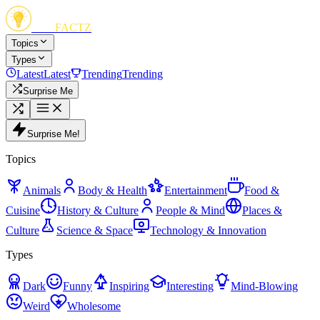
FUN
FACTZ
Topics
Types
Latest
Latest
Trending
Trending
Surprise Me
Surprise Me!
Topics
Animals
Body & Health
Entertainment
Food &
Cuisine
History & Culture
People & Mind
Places &
Culture
Science & Space
Technology & Innovation
Types
Dark
Funny
Inspiring
Interesting
Mind-Blowing
Weird
Wholesome