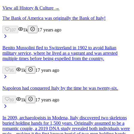
View all
History & Culture
→
The Bank of America was originally the Bank of Italy!
1k
17 years ago
107
Benito Mussolini fled to Switzerland in 1902 to avoid Italian
military service, where he lived as a vagrant and was arrested
multiple times before being expelled from the country.
1k
17 years ago
95
Napoleon had conquered Italy by the time he was twenty-six.
1k
17 years ago
89
In 2009, archaeologists in Modena, Italy discovered two skeletons
buried holding hands for 1,500 years. Originally assumed to be a
romantic couple, a 2019 DNA study revealed both individuals were
male—making it the first known burial of two men holding hands