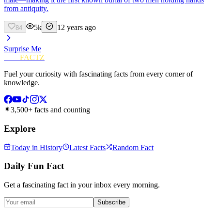
from antiquity.
5k
12 years ago
84
Surprise Me
FUN
FACTZ
Fuel your curiosity with fascinating facts from every corner of
knowledge.
3,500+ facts and counting
Explore
Today in History
Latest Facts
Random Fact
Daily Fun Fact
Get a fascinating fact in your inbox every morning.
Subscribe