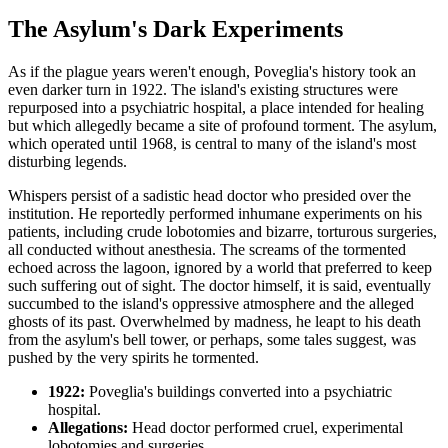
The Asylum's Dark Experiments
As if the plague years weren't enough, Poveglia's history took an
even darker turn in 1922. The island's existing structures were
repurposed into a psychiatric hospital, a place intended for healing
but which allegedly became a site of profound torment. The asylum,
which operated until 1968, is central to many of the island's most
disturbing legends.
Whispers persist of a sadistic head doctor who presided over the
institution. He reportedly performed inhumane experiments on his
patients, including crude lobotomies and bizarre, torturous surgeries,
all conducted without anesthesia. The screams of the tormented
echoed across the lagoon, ignored by a world that preferred to keep
such suffering out of sight. The doctor himself, it is said, eventually
succumbed to the island's oppressive atmosphere and the alleged
ghosts of its past. Overwhelmed by madness, he leapt to his death
from the asylum's bell tower, or perhaps, some tales suggest, was
pushed by the very spirits he tormented.
1922:
Poveglia's buildings converted into a psychiatric
hospital.
Allegations:
Head doctor performed cruel, experimental
lobotomies and surgeries.