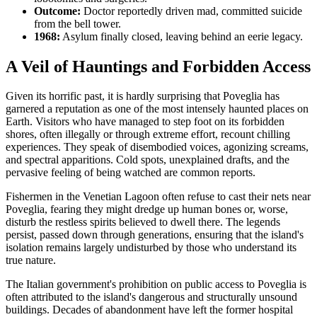
Outcome:
Doctor reportedly driven mad, committed suicide
from the bell tower.
1968:
Asylum finally closed, leaving behind an eerie legacy.
A Veil of Hauntings and Forbidden Access
Given its horrific past, it is hardly surprising that Poveglia has
garnered a reputation as one of the most intensely haunted places on
Earth. Visitors who have managed to step foot on its forbidden
shores, often illegally or through extreme effort, recount chilling
experiences. They speak of disembodied voices, agonizing screams,
and spectral apparitions. Cold spots, unexplained drafts, and the
pervasive feeling of being watched are common reports.
Fishermen in the Venetian Lagoon often refuse to cast their nets near
Poveglia, fearing they might dredge up human bones or, worse,
disturb the restless spirits believed to dwell there. The legends
persist, passed down through generations, ensuring that the island's
isolation remains largely undisturbed by those who understand its
true nature.
The Italian government's prohibition on public access to Poveglia is
often attributed to the island's dangerous and structurally unsound
buildings. Decades of abandonment have left the former hospital