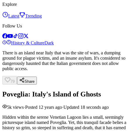
Explore
Latest
Trending
Follow Us
History & Culture
Dark
There is an island near Italy that was the site of wars, a dumping
ground for plague victims, and an insane asylum. It's considered so
dangerously haunted that the Italian government does not allow
public access.
79
Share
Poveglia: Italy's Island of Ghosts
5k
views
·
Posted
12 years ago
·
Updated
18 seconds ago
Hidden within the serene Venetian Lagoon lies a small, seemingly
picturesque island named Poveglia. Yet, this tranquil facade belies a
history so grim, so steeped in suffering and death, that it has earned