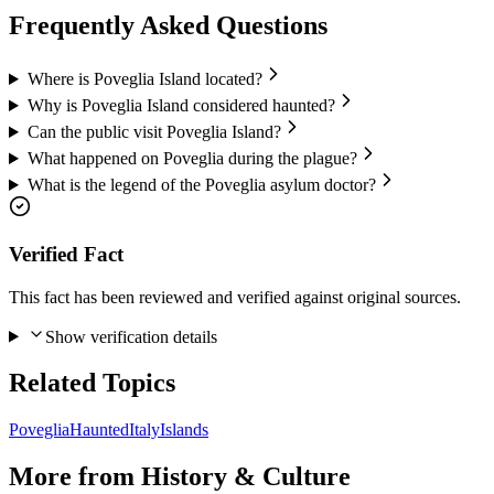
Frequently Asked Questions
Where is Poveglia Island located?
Why is Poveglia Island considered haunted?
Can the public visit Poveglia Island?
What happened on Poveglia during the plague?
What is the legend of the Poveglia asylum doctor?
Verified Fact
This fact has been reviewed and verified against original sources.
Show verification details
Related Topics
Poveglia
Haunted
Italy
Islands
More from
History & Culture