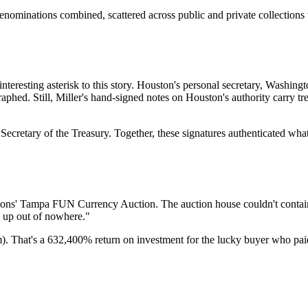
enominations combined, scattered across public and private collections
nteresting asterisk to this story. Houston's personal secretary, Washing
raphed. Still, Miller's hand-signed notes on Houston's authority carry 
Secretary of the Treasury. Together, these signatures authenticated wh
ions' Tampa FUN Currency Auction. The auction house couldn't contain i
ws up out of nowhere."
. That's a 632,400% return on investment for the lucky buyer who paid