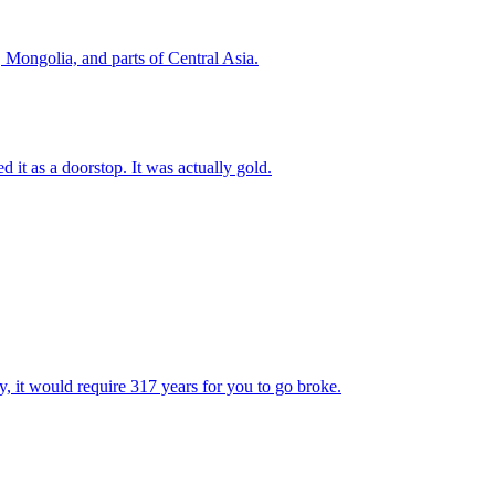
, Mongolia, and parts of Central Asia.
 it as a doorstop. It was actually gold.
y, it would require 317 years for you to go broke.