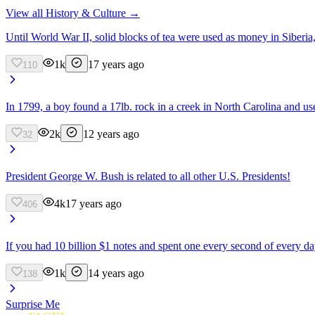
View all
History & Culture
→
Until World War II, solid blocks of tea were used as money in Siberia
1k
17 years ago
110
In 1799, a boy found a 17lb. rock in a creek in North Carolina and used
2k
12 years ago
32
President George W. Bush is related to all other U.S. Presidents!
4k
17 years ago
406
If you had 10 billion $1 notes and spent one every second of every da
1k
14 years ago
138
Surprise Me