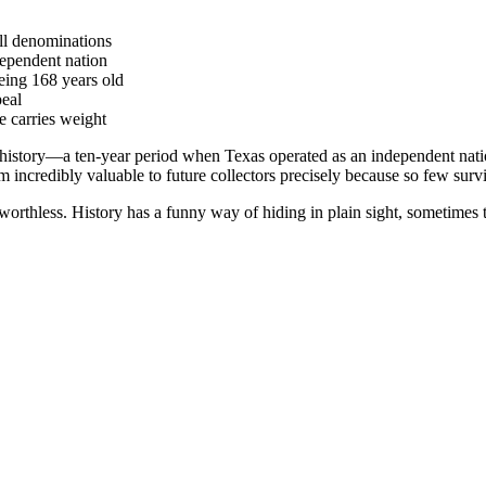
ll denominations
dependent nation
being 168 years old
peal
 carries weight
istory—a ten-year period when Texas operated as an independent nation
 incredibly valuable to future collectors precisely because so few surv
orthless. History has a funny way of hiding in plain sight, sometimes 