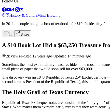
Follow Us
History & Culture
Mind-Blowing
In 2011, a couple bought a box of textbooks for $10. Inside, they fou
13
Share
A $10 Book Lot Hid a $63,250 Treasure fr
2k
views
·
Posted
12 years ago
·
Updated
14 minutes ago
Sometimes the most extraordinary treasures hide in the most mundane 
small piece of paper that would soon sell for over $63,000.
The discovery was an 1843 Republic of Texas 25¢ Exchequer note—one
second term as President of the Republic of Texas), this humble quart
The Holy Grail of Texas Currency
Republic of Texas Exchequer notes are considered the "holy grail" of
States. What makes them extraordinarily rare is that they were actu