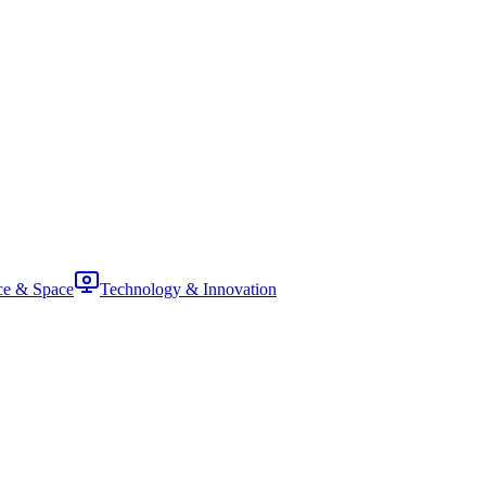
ce & Space
Technology & Innovation