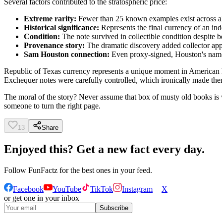
Several factors contributed to the stratospheric price:
Extreme rarity:
Fewer than 25 known examples exist across a
Historical significance:
Represents the final currency of an in
Condition:
The note survived in collectible condition despite 
Provenance story:
The dramatic discovery added collector ap
Sam Houston connection:
Even proxy-signed, Houston's name
Republic of Texas currency represents a unique moment in American h
Exchequer notes were carefully controlled, which ironically made them
The moral of the story? Never assume that box of musty old books is w
someone to turn the right page.
13
Share
Enjoyed this? Get a new fact every day.
Follow
FunFactz
for the best ones in your feed.
Facebook
YouTube
TikTok
Instagram
X
or get one in your inbox
Subscribe