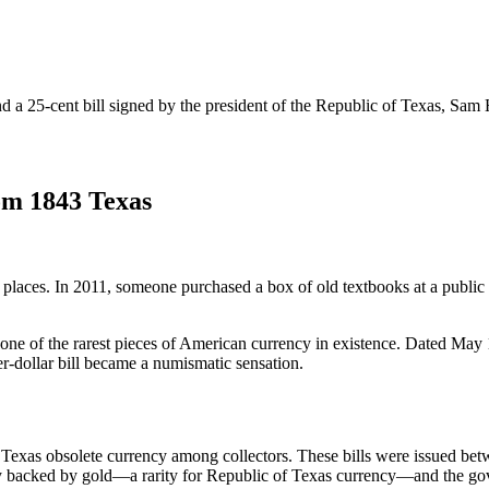
nd a 25-cent bill signed by the president of the Republic of Texas, Sam
om 1843 Texas
places. In 2011, someone purchased a box of old textbooks at a public
 of the rarest pieces of American currency in existence. Dated May 1,
er-dollar bill became a numismatic sensation.
 Texas obsolete currency among collectors. These bills were issued bet
ally backed by gold—a rarity for Republic of Texas currency—and the 