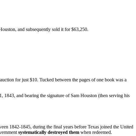
 Houston, and subsequently sold it for $63,250.
 auction for just $10. Tucked between the pages of one book was a
 1843, and bearing the signature of Sam Houston (then serving his
ween 1842-1845, during the final years before Texas joined the United
government
systematically destroyed them
when redeemed.