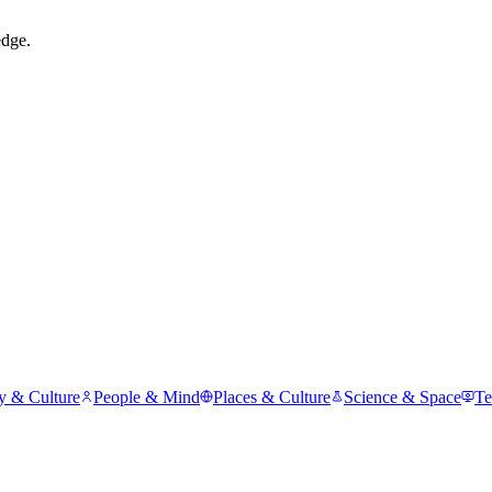
edge.
y & Culture
People & Mind
Places & Culture
Science & Space
Te