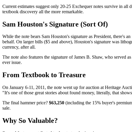
Current estimates suggest only 20-25 Exchequer notes survive in all d
textbook discovery all the more remarkable.
Sam Houston's Signature (Sort Of)
While the note bears Sam Houston's signature as President, there's an i
behalf. On larger bills ($5 and above), Houston's signature was lithog
currency, after all.
The note also features the signature of James B. Shaw, who served as 
ever issue.
From Textbook to Treasure
On January 6-11, 2011, the note went up for auction at Heritage Auct
"It's one of those great stories about found money, literally, that sho
The final hammer price?
$63,250
(including the 15% buyer's premium)
sale.
Why So Valuable?