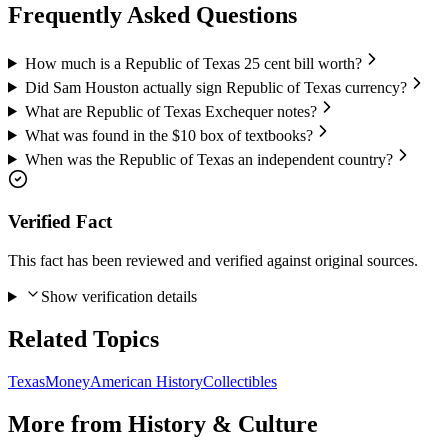
Frequently Asked Questions
How much is a Republic of Texas 25 cent bill worth?
Did Sam Houston actually sign Republic of Texas currency?
What are Republic of Texas Exchequer notes?
What was found in the $10 box of textbooks?
When was the Republic of Texas an independent country?
Verified Fact
This fact has been reviewed and verified against original sources.
Show verification details
Related Topics
Texas
Money
American History
Collectibles
More from
History & Culture