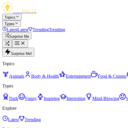
FUN
FACTZ
Topics
Types
Latest
Latest
Trending
Trending
Surprise Me
Surprise Me!
Topics
Animals
Body & Health
Entertainment
Food & Cuisine
Types
Dark
Funny
Inspiring
Interesting
Mind-Blowing
Explore
Latest
Trending