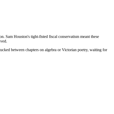
. Sam Houston's tight-fisted fiscal conservatism meant these
ived.
tucked between chapters on algebra or Victorian poetry, waiting for