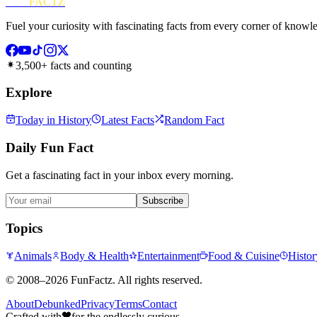
FUN
FACTZ
Fuel your curiosity with fascinating facts from every corner of knowl
3,500+ facts and counting
Explore
Today in History
Latest Facts
Random Fact
Daily Fun Fact
Get a fascinating fact in your inbox every morning.
Subscribe
Topics
Animals
Body & Health
Entertainment
Food & Cuisine
Histor
©
2008–2026
FunFactz
. All rights reserved.
About
Debunked
Privacy
Terms
Contact
Crafted with
for the endlessly curious