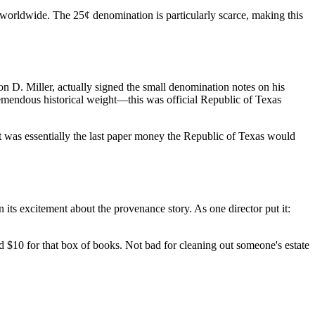
 worldwide. The 25¢ denomination is particularly scarce, making this
ton D. Miller, actually signed the small denomination notes on his
tremendous historical weight—this was official Republic of Texas
at was essentially the last paper money the Republic of Texas would
ts excitement about the provenance story. As one director put it:
 $10 for that box of books. Not bad for cleaning out someone's estate