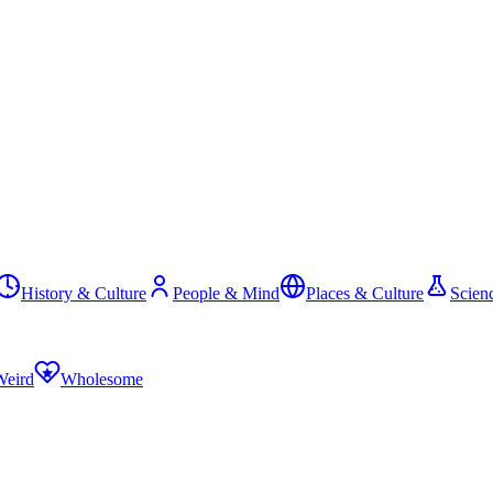
History & Culture
People & Mind
Places & Culture
Scien
Weird
Wholesome