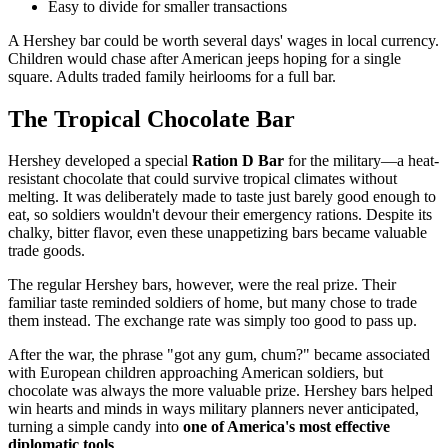
Easy to divide for smaller transactions
A Hershey bar could be worth several days' wages in local currency.
Children would chase after American jeeps hoping for a single
square. Adults traded family heirlooms for a full bar.
The Tropical Chocolate Bar
Hershey developed a special
Ration D Bar
for the military—a heat-
resistant chocolate that could survive tropical climates without
melting. It was deliberately made to taste just barely good enough to
eat, so soldiers wouldn't devour their emergency rations. Despite its
chalky, bitter flavor, even these unappetizing bars became valuable
trade goods.
The regular Hershey bars, however, were the real prize. Their
familiar taste reminded soldiers of home, but many chose to trade
them instead. The exchange rate was simply too good to pass up.
After the war, the phrase "got any gum, chum?" became associated
with European children approaching American soldiers, but
chocolate was always the more valuable prize. Hershey bars helped
win hearts and minds in ways military planners never anticipated,
turning a simple candy into
one of America's most effective
diplomatic tools
.