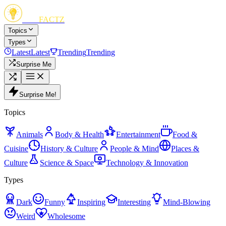
FUN
FACTZ
Topics
Types
Latest
Latest
Trending
Trending
Surprise Me
Surprise Me!
Topics
Animals
Body & Health
Entertainment
Food &
Cuisine
History & Culture
People & Mind
Places &
Culture
Science & Space
Technology & Innovation
Types
Dark
Funny
Inspiring
Interesting
Mind-Blowing
Weird
Wholesome