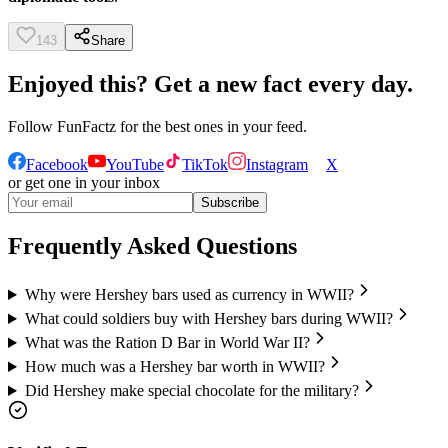
143
Share
Enjoyed this? Get a new fact every day.
Follow
FunFactz
for the best ones in your feed.
Facebook
YouTube
TikTok
Instagram
X
or get one in your inbox
Subscribe
Frequently Asked Questions
Why were Hershey bars used as currency in WWII?
What could soldiers buy with Hershey bars during WWII?
What was the Ration D Bar in World War II?
How much was a Hershey bar worth in WWII?
Did Hershey make special chocolate for the military?