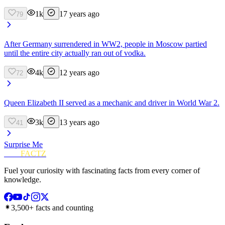
1k
17 years ago
79
After Germany surrendered in WW2, people in Moscow partied
until the entire city actually ran out of vodka.
4k
12 years ago
72
Queen Elizabeth II served as a mechanic and driver in World War 2.
3k
13 years ago
41
Surprise Me
FUN
FACTZ
Fuel your curiosity with fascinating facts from every corner of
knowledge.
3,500+ facts and counting