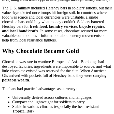
The U.S. military included Hershey bars in soldiers' rations, but their
value skyrocketed once troops hit foreign soil. In countries where
food was scarce and local currencies were unstable, a single
chocolate bar could buy what money couldn't. Soldiers bartered
Hershey bars for
fresh food, laundry services, bicycle repairs,
and local handicrafts
. In some cases, chocolate secured far more
valuable commodities—information about enemy movements or
help from local resistance fighters.
Why Chocolate Became Gold
Chocolate was rare in wartime Europe and Asia. Bombings had
destroyed factories, ingredients were impossible to source, and what
little chocolate existed was reserved for the elite. When American
GIs arrived with pockets full of Hershey bars, they were carrying
portable wealth
.
The bars had practical advantages as currency:
Universally desired across cultures and languages
Compact and lightweight for soldiers to carry
Stable in various climates (especially the heat-resistant
Tropical Bar)