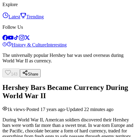
Explore
Latest
Trending
Follow Us
History & Culture
Interesting
The universally popular Hershey bar was used overseas during
World War II as currency.
143
Share
Hershey Bars Became Currency During
World War II
1k
views
·
Posted
17 years ago
·
Updated
22 minutes ago
During World War II, American soldiers discovered their Hershey
bars were worth far more than a sweet treat. In war-torn Europe and
the Pacific, chocolate became a form of hard currency, traded for
everything from fresh eggs to safe passage through enemy territory.