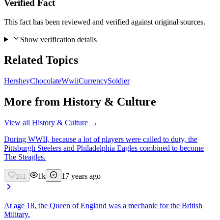
Verified Fact
This fact has been reviewed and verified against original sources.
Show verification details
Related Topics
Hershey
Chocolate
Wwii
Currency
Soldier
More from
History & Culture
View all
History & Culture
→
During WWII, because a lot of players were called to duty, the
Pittsburgh Steelers and Philadelphia Eagles combined to become
The Steagles.
1k
17 years ago
161
At age 18, the Queen of England was a mechanic for the British
Military.