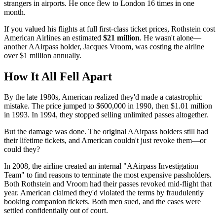
strangers in airports. He once flew to London 16 times in one
month.
If you valued his flights at full first-class ticket prices, Rothstein cost
American Airlines an estimated
$21 million
. He wasn't alone—
another AAirpass holder, Jacques Vroom, was costing the airline
over $1 million annually.
How It All Fell Apart
By the late 1980s, American realized they'd made a catastrophic
mistake. The price jumped to $600,000 in 1990, then $1.01 million
in 1993. In 1994, they stopped selling unlimited passes altogether.
But the damage was done. The original AAirpass holders still had
their lifetime tickets, and American couldn't just revoke them—or
could they?
In 2008, the airline created an internal "AAirpass Investigation
Team" to find reasons to terminate the most expensive passholders.
Both Rothstein and Vroom had their passes revoked mid-flight that
year. American claimed they'd violated the terms by fraudulently
booking companion tickets. Both men sued, and the cases were
settled confidentially out of court.