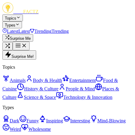
FUN
FACTZ
Topics
Types
Latest
Latest
Trending
Trending
Surprise Me
Surprise Me!
Topics
Animals
Body & Health
Entertainment
Food &
Cuisine
History & Culture
People & Mind
Places &
Culture
Science & Space
Technology & Innovation
Types
Dark
Funny
Inspiring
Interesting
Mind-Blowing
Weird
Wholesome