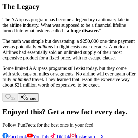
The Legacy
The AAirpass program has become a legendary cautionary tale in
the airline industry. What was supposed to be a financial lifeline
turned into what insiders called
"a huge disaster."
The math was simple but devastating: a $250,000 one-time payment
versus potentially
millions
in flight costs over decades. American
Airlines had essentially sold an unlimited supply of their most
expensive product for a fixed price, with no escape clause.
Some limited AAirpass programs still exist today, but they come
with strict caps on miles or segments. No airline will ever again offer
truly
unlimited
travel. They learned that lesson the expensive way—
about $21 million worth of expensive, to be exact.
12
Share
Enjoyed this? Get a new fact every day.
Follow
FunFactz
for the best ones in your feed.
Facebook
YouTube
TikTok
Instagram
X