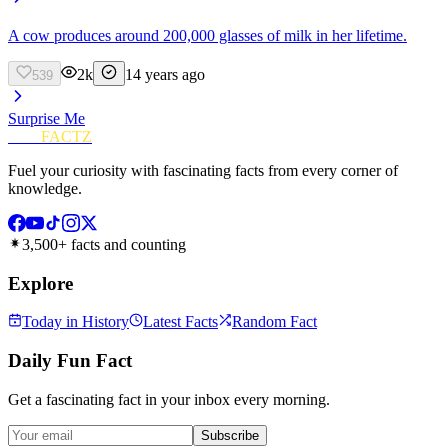
A cow produces around 200,000 glasses of milk in her lifetime.
2k
14 years ago
539
Surprise Me
FUN
FACTZ
Fuel your curiosity with fascinating facts from every corner of
knowledge.
3,500+ facts and counting
Explore
Today in History
Latest Facts
Random Fact
Daily Fun Fact
Get a fascinating fact in your inbox every morning.
Subscribe