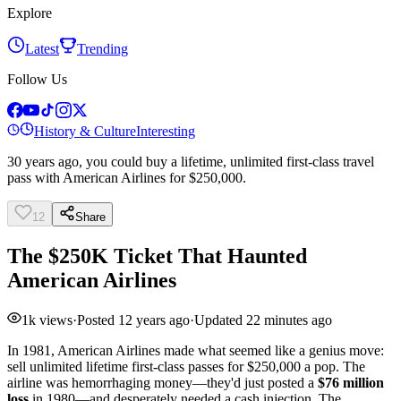
Explore
Latest
Trending
Follow Us
History & Culture
Interesting
30 years ago, you could buy a lifetime, unlimited first-class travel
pass with American Airlines for $250,000.
12
Share
The $250K Ticket That Haunted
American Airlines
1k
views
·
Posted
12 years ago
·
Updated
22 minutes ago
In 1981, American Airlines made what seemed like a genius move:
sell unlimited lifetime first-class passes for $250,000 a pop. The
airline was hemorrhaging money—they'd just posted a
$76 million
loss
in 1980—and desperately needed a cash injection. The