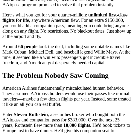
AAirpass program promised to solve that problem instantly.
Here's what you got for your quarter-million:
unlimited first-class
flights for life
, anywhere American flew. For an extra $150,000,
you could add a companion pass, meaning you could bring anyone
along on any flight. No restrictions. No blackout dates. Just show up
at the airport and fly.
Around
66 people
took the deal, including some notable names like
Mark Cuban, Michael Dell, and baseball legend Willie Mays. At the
time, it seemed like a win-win: passengers got incredible travel
freedom, and American got desperately needed capital.
The Problem Nobody Saw Coming
American Airlines fundamentally miscalculated human behavior.
They assumed AAirpass holders would use their passes like normal
travelers—maybe a few dozen flights per year. Instead, some treated
it like an all-you-can-eat buffet.
Enter
Steven Rothstein
, a securities broker who bought both the
AAirpass and companion pass for $383,000. Over the next 25
years, Rothstein flew more than
10,000 flights
. He'd book tickets to
Europe just to have dinner. He'd give his companion seat to