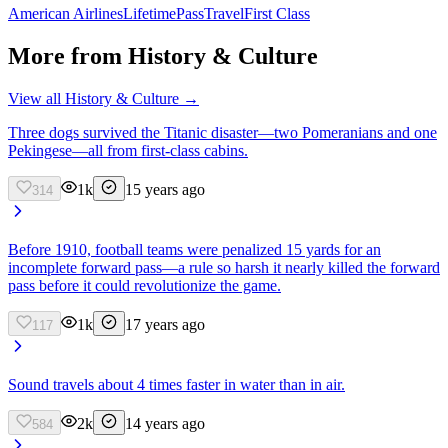
American Airlines
Lifetime
Pass
Travel
First Class
More from
History & Culture
View all
History & Culture
→
Three dogs survived the Titanic disaster—two Pomeranians and one
Pekingese—all from first-class cabins.
1k
15 years ago
314
Before 1910, football teams were penalized 15 yards for an
incomplete forward pass—a rule so harsh it nearly killed the forward
pass before it could revolutionize the game.
1k
17 years ago
117
Sound travels about 4 times faster in water than in air.
2k
14 years ago
584