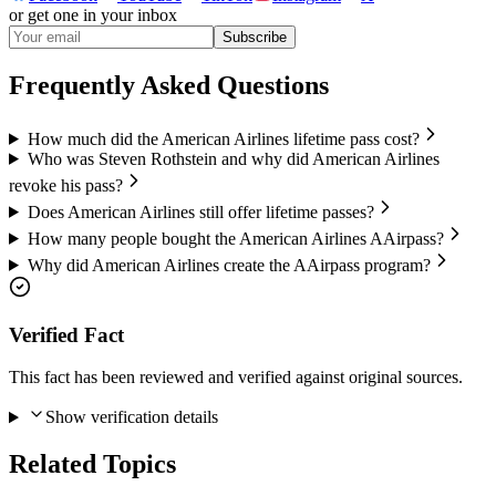
or get one in your inbox
Subscribe
Frequently Asked Questions
How much did the American Airlines lifetime pass cost?
Who was Steven Rothstein and why did American Airlines
revoke his pass?
Does American Airlines still offer lifetime passes?
How many people bought the American Airlines AAirpass?
Why did American Airlines create the AAirpass program?
Verified Fact
This fact has been reviewed and verified against original sources.
Show verification details
Related Topics