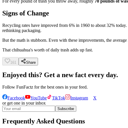
For every pound of trash you throw away, roughly
70 pounds of was
Signs of Change
Recycling rates have improved from 6% in 1960 to about 32% today. C
rethinking packaging.
But the math is stubborn. Even with these improvements, the average Am
That chihuahua's worth of daily trash adds up fast.
161
Share
Enjoyed this? Get a new fact every day.
Follow
FunFactz
for the best ones in your feed.
Facebook
YouTube
TikTok
Instagram
X
or get one in your inbox
Subscribe
Frequently Asked Questions