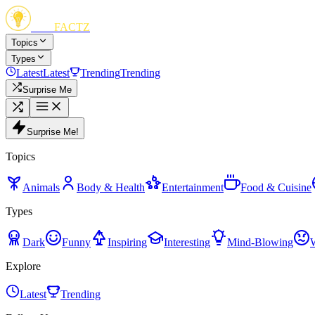
FUN
FACTZ
Topics
Types
Latest
Latest
Trending
Trending
Surprise Me
Surprise Me!
Topics
Animals
Body & Health
Entertainment
Food & Cuisine
Types
Dark
Funny
Inspiring
Interesting
Mind-Blowing
Explore
Latest
Trending