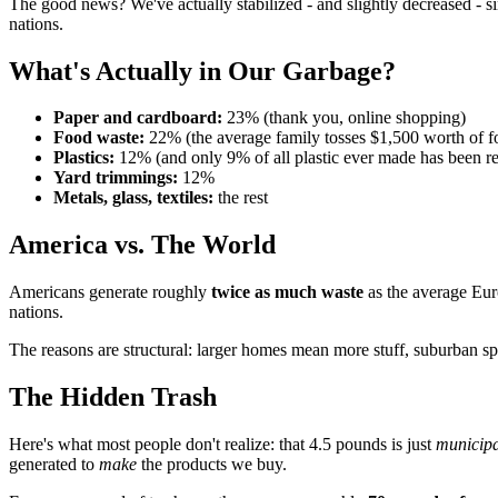
The good news? We've actually stabilized - and slightly decreased - s
nations.
What's Actually in Our Garbage?
Paper and cardboard:
23% (thank you, online shopping)
Food waste:
22% (the average family tosses $1,500 worth of f
Plastics:
12% (and only 9% of all plastic ever made has been r
Yard trimmings:
12%
Metals, glass, textiles:
the rest
America vs. The World
Americans generate roughly
twice as much waste
as the average Eur
nations.
The reasons are structural: larger homes mean more stuff, suburban 
The Hidden Trash
Here's what most people don't realize: that 4.5 pounds is just
municipa
generated to
make
the products we buy.