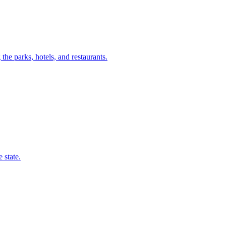
he parks, hotels, and restaurants.
 state.