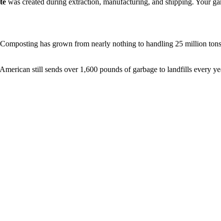
te
was created during extraction, manufacturing, and shipping. Your garba
omposting has grown from nearly nothing to handling 25 million tons a
erican still sends over 1,600 pounds of garbage to landfills every year