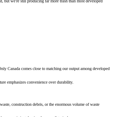
, but we're still producing far more trash than most developed
. Only Canada comes close to matching our output among developed
ture emphasizes convenience over durability.
ial waste, construction debris, or the enormous volume of waste