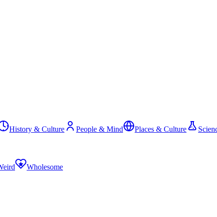
History & Culture
People & Mind
Places & Culture
Scien
Weird
Wholesome