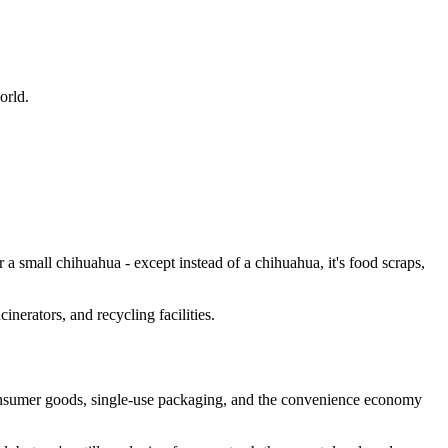
orld.
r a small chihuahua - except instead of a chihuahua, it's food scraps,
cinerators, and recycling facilities.
consumer goods, single-use packaging, and the convenience economy