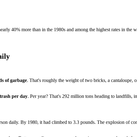
early 40% more than in the 1980s and among the highest rates in the w
ily
ds of garbage
. That's roughly the weight of two bricks, a cantaloupe, o
 trash per day
. Per year? That's 292 million tons heading to landfills, in
rson daily. By 1980, it had climbed to 3.3 pounds. The explosion of 