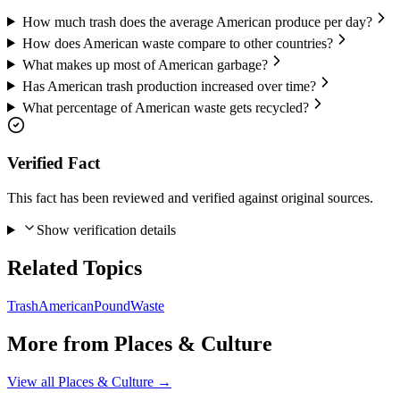
How much trash does the average American produce per day?
How does American waste compare to other countries?
What makes up most of American garbage?
Has American trash production increased over time?
What percentage of American waste gets recycled?
Verified Fact
This fact has been reviewed and verified against original sources.
Show verification details
Related Topics
Trash
American
Pound
Waste
More from
Places & Culture
View all
Places & Culture
→