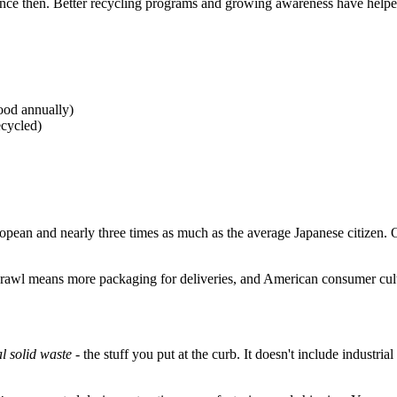
ince then. Better recycling programs and growing awareness have helped
ood annually)
ecycled)
opean and nearly three times as much as the average Japanese citizen
sprawl means more packaging for deliveries, and American consumer cul
l solid waste
- the stuff you put at the curb. It doesn't include industr