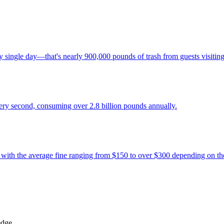
ingle day—that's nearly 900,000 pounds of trash from guests visiting t
ery second, consuming over 2.8 billion pounds annually.
, with the average fine ranging from $150 to over $300 depending on the
edge.