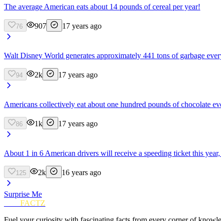
The average American eats about 14 pounds of cereal per year!
907
17 years ago
76
Walt Disney World generates approximately 441 tons of garbage every s
2k
17 years ago
94
Americans collectively eat about one hundred pounds of chocolate ev
1k
17 years ago
86
About 1 in 6 American drivers will receive a speeding ticket this year
2k
16 years ago
125
Surprise Me
FUN
FACTZ
Fuel your curiosity with fascinating facts from every corner of knowl