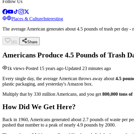
Follow Us
Places & Culture
Interesting
The average American generates about 4.5 pounds of trash per day - n
161
Share
Americans Produce 4.5 Pounds of Trash Da
1k
views
·
Posted
15 years ago
·
Updated
23 minutes ago
Every single day, the average American throws away about
4.5 poun
plastic packaging, and yesterday's Amazon box.
Multiply that by 330 million Americans, and you get
800,000 tons of
How Did We Get Here?
Back in 1960, Americans generated about 2.7 pounds of waste per pe
pushed that number to a peak of nearly 4.9 pounds by 2000.