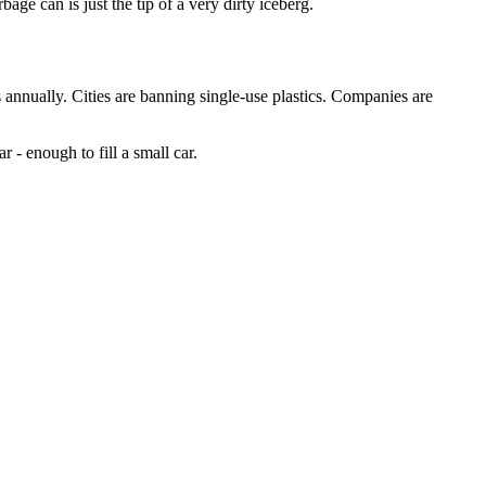
ge can is just the tip of a very dirty iceberg.
nnually. Cities are banning single-use plastics. Companies are
 - enough to fill a small car.