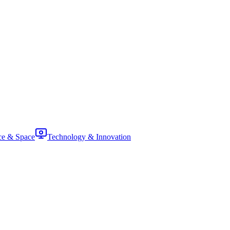
ce & Space
Technology & Innovation