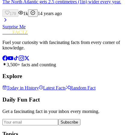
The North Atlantic gets 2.5 centimetres (1in) wider every year.
1k
14 years ago
179
Surprise Me
FUN
FACTZ
Fuel your curiosity with fascinating facts from every corner of
knowledge.
3,500+ facts and counting
Explore
Today in History
Latest Facts
Random Fact
Daily Fun Fact
Get a fascinating fact in your inbox every morning.
Subscribe
Topics