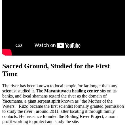
Sacred Ground, Studied for the First
Time
The river has been known to local people for far longer than any
scientist studied it. The
Mayantuyacu healing center
sits on its
banks, and local shamans regard the river as the domain of
Yacumama, a giant serpent spirit known as "the Mother of the
Waters." Ruzo became the first scientist formally granted permission
to study the river - around 2011, after locating it through family
contacts. He has since founded the Boiling River Project, a non-
profit working to protect and study the site.