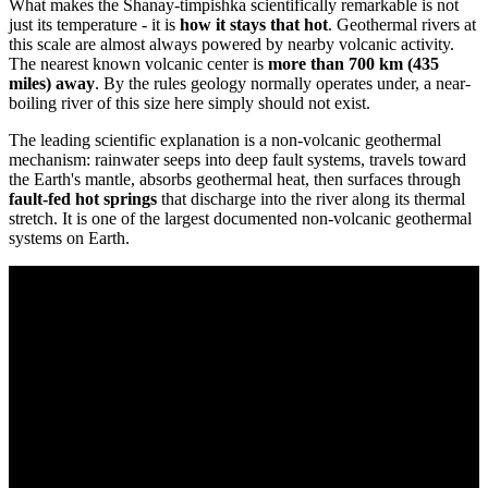
What makes the Shanay-timpishka scientifically remarkable is not
just its temperature - it is
how it stays that hot
. Geothermal rivers at
this scale are almost always powered by nearby volcanic activity.
The nearest known volcanic center is
more than 700 km (435
miles) away
. By the rules geology normally operates under, a near-
boiling river of this size here simply should not exist.
The leading scientific explanation is a non-volcanic geothermal
mechanism: rainwater seeps into deep fault systems, travels toward
the Earth's mantle, absorbs geothermal heat, then surfaces through
fault-fed hot springs
that discharge into the river along its thermal
stretch. It is one of the largest documented non-volcanic geothermal
systems on Earth.