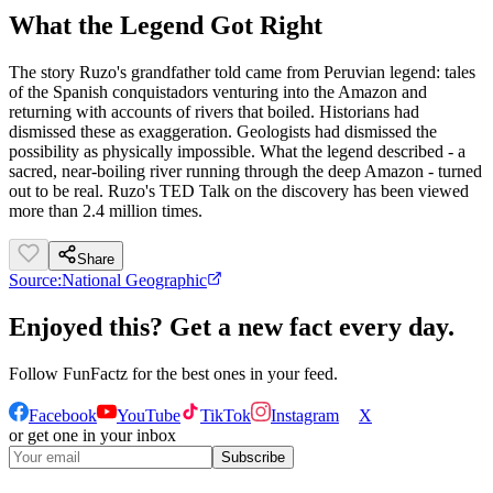
What the Legend Got Right
The story Ruzo's grandfather told came from Peruvian legend: tales
of the Spanish conquistadors venturing into the Amazon and
returning with accounts of rivers that boiled. Historians had
dismissed these as exaggeration. Geologists had dismissed the
possibility as physically impossible. What the legend described - a
sacred, near-boiling river running through the deep Amazon - turned
out to be real. Ruzo's TED Talk on the discovery has been viewed
more than 2.4 million times.
Share
Source:
National Geographic
Enjoyed this? Get a new fact every day.
Follow
FunFactz
for the best ones in your feed.
Facebook
YouTube
TikTok
Instagram
X
or get one in your inbox
Subscribe