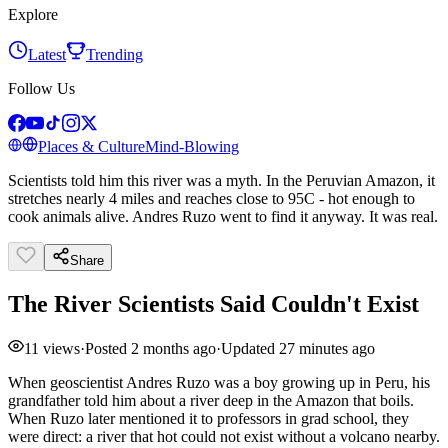
Explore
Latest
Trending
Follow Us
Places & Culture
Mind-Blowing
Scientists told him this river was a myth. In the Peruvian Amazon, it
stretches nearly 4 miles and reaches close to 95C - hot enough to
cook animals alive. Andres Ruzo went to find it anyway. It was real.
Share
The River Scientists Said Couldn't Exist
11
views
·
Posted
2 months ago
·
Updated
27 minutes ago
When geoscientist Andres Ruzo was a boy growing up in Peru, his
grandfather told him about a river deep in the Amazon that boils.
When Ruzo later mentioned it to professors in grad school, they
were direct: a river that hot could not exist without a volcano nearby.