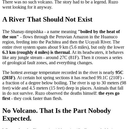
There was no such volcano. The story had to be a legend. Ruzo
went looking for it anyway.
A River That Should Not Exist
The Shanay-timpishka - a name meaning
"boiled by the heat of
the sun"
- flows through the Peruvian Amazon in the Huanuco
region, feeding into the Pachitea and then the Ucayali River. The
entire river system spans about 9 km (5.6 miles), but only the lower
6.3 km (roughly 4 miles) is thermal
. At its headwaters, it behaves
like any jungle stream - around 27C (81F). Then it crosses a series
of geological fault zones, and everything changes.
The hottest average temperature recorded in the river is nearly
95C
(203F)
. At certain hot spring sections it has reached 99.1C (210F) -
a fraction of a degree below boiling. The river is up to 30 meters (98
feet) wide and 4.5 meters (15 feet) deep in places. Animals that fall
in do not survive. Ruzo observed the deaths himself:
the eyes go
first
- they cook faster than flesh.
No Volcano. That Is the Part Nobody
Expected.