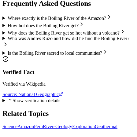
Frequently Asked Questions
Where exactly is the Boiling River of the Amazon?
How hot does the Boiling River get?
Why does the Boiling River get so hot without a volcano?
Who was Andres Ruzo and how did he find the Boiling River?
Is the Boiling River sacred to local communities?
Verified Fact
Verified via Wikipedia
Source:
National Geographic
Show verification details
Related Topics
Science
Amazon
Peru
Rivers
Geology
Exploration
Geothermal