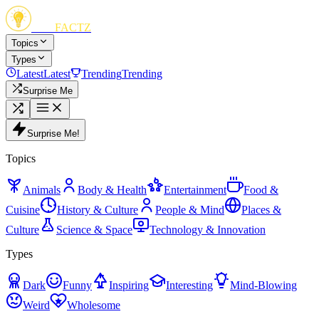
FUN
FACTZ
Topics
Types
Latest
Latest
Trending
Trending
Surprise Me
Surprise Me!
Topics
Animals
Body & Health
Entertainment
Food &
Cuisine
History & Culture
People & Mind
Places &
Culture
Science & Space
Technology & Innovation
Types
Dark
Funny
Inspiring
Interesting
Mind-Blowing
Weird
Wholesome