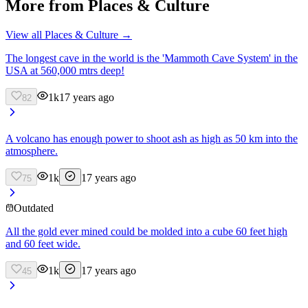
More from
Places & Culture
View all
Places & Culture
→
The longest cave in the world is the 'Mammoth Cave System' in the
USA at 560,000 mtrs deep!
1k
17 years ago
82
A volcano has enough power to shoot ash as high as 50 km into the
atmosphere.
1k
17 years ago
75
Outdated
All the gold ever mined could be molded into a cube 60 feet high
and 60 feet wide.
1k
17 years ago
45