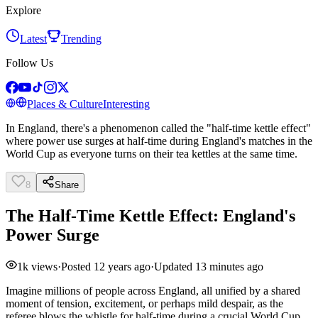
Explore
Latest
Trending
Follow Us
Places & Culture
Interesting
In England, there's a phenomenon called the "half-time kettle effect"
where power use surges at half-time during England's matches in the
World Cup as everyone turns on their tea kettles at the same time.
8
Share
The Half-Time Kettle Effect: England's
Power Surge
1k
views
·
Posted
12 years ago
·
Updated
13 minutes ago
Imagine millions of people across England, all unified by a shared
moment of tension, excitement, or perhaps mild despair, as the
referee blows the whistle for half-time during a crucial World Cup