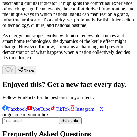
fascinating cultural indicator. It highlights the communal experience
of watching significant events, the comfort derived from routine, and
the unique ways in which national habits can manifest on a grand,
infrastructural scale. It's a quirky, yet profoundly British, intersection
of technology, culture, and national pastime.
As energy landscapes evolve with more renewable sources and
smart home technologies, the dynamics of the kettle effect might
change. However, for now, it remains a charming and powerful
demonstration of what happens when a nation collectively decides
it’s time for tea.
8
Share
Enjoyed this? Get a new fact every day.
Follow
FunFactz
for the best ones in your feed.
Facebook
YouTube
TikTok
Instagram
X
or get one in your inbox
Subscribe
Frequently Asked Questions