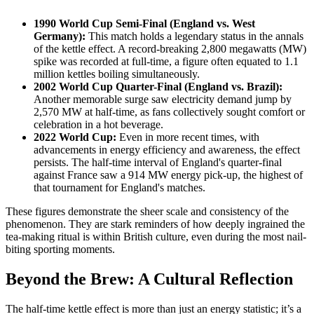
1990 World Cup Semi-Final (England vs. West
Germany):
This match holds a legendary status in the annals
of the kettle effect. A record-breaking 2,800 megawatts (MW)
spike was recorded at full-time, a figure often equated to 1.1
million kettles boiling simultaneously.
2002 World Cup Quarter-Final (England vs. Brazil):
Another memorable surge saw electricity demand jump by
2,570 MW at half-time, as fans collectively sought comfort or
celebration in a hot beverage.
2022 World Cup:
Even in more recent times, with
advancements in energy efficiency and awareness, the effect
persists. The half-time interval of England's quarter-final
against France saw a 914 MW energy pick-up, the highest of
that tournament for England's matches.
These figures demonstrate the sheer scale and consistency of the
phenomenon. They are stark reminders of how deeply ingrained the
tea-making ritual is within British culture, even during the most nail-
biting sporting moments.
Beyond the Brew: A Cultural Reflection
The half-time kettle effect is more than just an energy statistic; it’s a