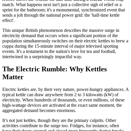
match. What happens next isn't just a collective sigh of relief or a
sprint for the bathroom; it's a monumental, synchronized event that
sends a jolt through the national power grid: the 'half-time kettle
effect'.
This unique British phenomenon describes the massive surge in
electricity demand that occurs when a significant portion of the
population simultaneously switches on their electric kettles to brew a
cuppa during the 15-minute interval of major televised sporting
events. It's a testament to the nation's love for tea and football,
intertwined in a surprisingly impactful way.
The Electric Rumble: Why Kettles
Matter
Electric kettles are, by their very nature, power-hungry appliances. A
typical kettle can draw anywhere from 2 to 3 kilowatts (kW) of
electricity. When hundreds of thousands, or even millions, of these
high-wattage devices are activated at the exact same moment, the
aggregated demand becomes enormous.
It’s not just kettles, though they are the primary culprits. Other
activities contribute to the surge too. Fridges, for instance, often
have their doors opened and closed more frequently during breaks,