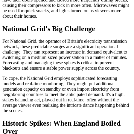
causing their compressors to kick in more often. Microwaves might
be used for quick snacks, and lights turned on as viewers move
about their homes.
National Grid's Big Challenge
For National Grid, the operator of Britain's electricity transmission
network, these predictable surges are a significant operational
challenge. They can represent an increase in demand equivalent to
switching on a medium-sized power station in a matter of minutes.
Forecasting and managing these spikes is critical to prevent
blackouts and ensure a stable power supply across the country.
To cope, the National Grid employs sophisticated forecasting
models and real-time monitoring. They might put additional
generation capacity on standby or even import electricity from
neighboring countries to meet the anticipated demand. It's a high-
stakes balancing act, played out in real-time, often without the
average viewer even realizing the intricate dance happening behind
the scenes.
Historic Spikes: When England Boiled
Over