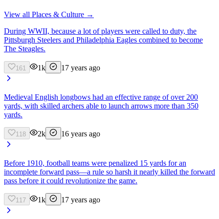
View all
Places & Culture
→
During WWII, because a lot of players were called to duty, the
Pittsburgh Steelers and Philadelphia Eagles combined to become
The Steagles.
1k
17 years ago
161
Medieval English longbows had an effective range of over 200
yards, with skilled archers able to launch arrows more than 350
yards.
2k
16 years ago
118
Before 1910, football teams were penalized 15 yards for an
incomplete forward pass—a rule so harsh it nearly killed the forward
pass before it could revolutionize the game.
1k
17 years ago
117