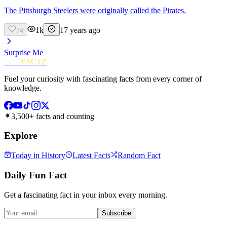
The Pittsburgh Steelers were originally called the Pirates.
1k
17 years ago
74
Surprise Me
FUN
FACTZ
Fuel your curiosity with fascinating facts from every corner of
knowledge.
3,500+ facts and counting
Explore
Today in History
Latest Facts
Random Fact
Daily Fun Fact
Get a fascinating fact in your inbox every morning.
Subscribe