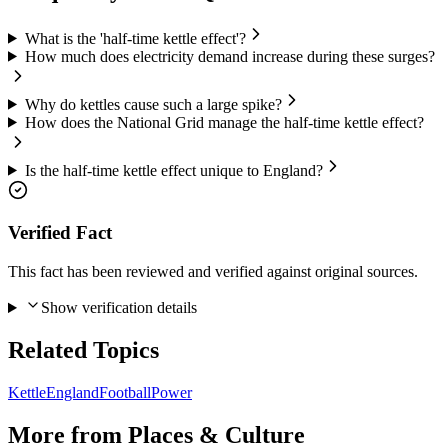
What is the 'half-time kettle effect'?
How much does electricity demand increase during these surges?
Why do kettles cause such a large spike?
How does the National Grid manage the half-time kettle effect?
Is the half-time kettle effect unique to England?
Verified Fact
This fact has been reviewed and verified against original sources.
Show verification details
Related Topics
Kettle
England
Football
Power
More from
Places & Culture