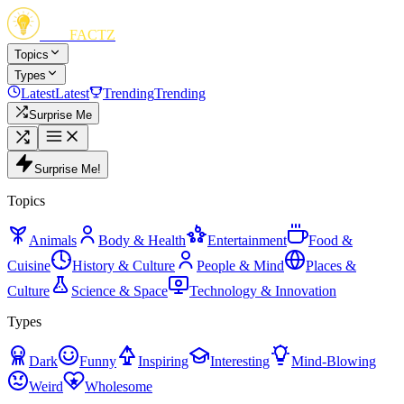
FUN
FACTZ
Topics
Types
Latest
Latest
Trending
Trending
Surprise Me
Surprise Me!
Topics
Animals
Body & Health
Entertainment
Food &
Cuisine
History & Culture
People & Mind
Places &
Culture
Science & Space
Technology & Innovation
Types
Dark
Funny
Inspiring
Interesting
Mind-Blowing
Weird
Wholesome