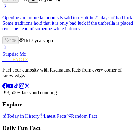
Opening an umbrella indoors is said to result in 21 days of bad luck.
Some traditions hold that it is only bad luck if the umbrella is placed
over the head of someone while indoors.
1k
17 years ago
136
Surprise Me
FUN
FACTZ
Fuel your curiosity with fascinating facts from every corner of
knowledge.
3,500+ facts and counting
Explore
Today in History
Latest Facts
Random Fact
Daily Fun Fact