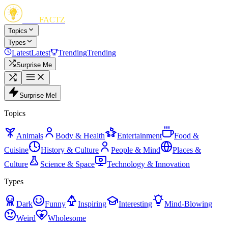
FUN
FACTZ
Topics
Types
Latest
Latest
Trending
Trending
Surprise Me
Surprise Me!
Topics
Animals
Body & Health
Entertainment
Food &
Cuisine
History & Culture
People & Mind
Places &
Culture
Science & Space
Technology & Innovation
Types
Dark
Funny
Inspiring
Interesting
Mind-Blowing
Weird
Wholesome