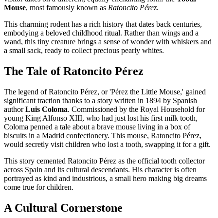
Mouse
, most famously known as
Ratoncito Pérez
.
This charming rodent has a rich history that dates back centuries,
embodying a beloved childhood ritual. Rather than wings and a
wand, this tiny creature brings a sense of wonder with whiskers and
a small sack, ready to collect precious pearly whites.
The Tale of Ratoncito Pérez
The legend of Ratoncito Pérez, or 'Pérez the Little Mouse,' gained
significant traction thanks to a story written in 1894 by Spanish
author
Luis Coloma
. Commissioned by the Royal Household for
young King Alfonso XIII, who had just lost his first milk tooth,
Coloma penned a tale about a brave mouse living in a box of
biscuits in a Madrid confectionery. This mouse, Ratoncito Pérez,
would secretly visit children who lost a tooth, swapping it for a gift.
This story cemented Ratoncito Pérez as the official tooth collector
across Spain and its cultural descendants. His character is often
portrayed as kind and industrious, a small hero making big dreams
come true for children.
A Cultural Cornerstone