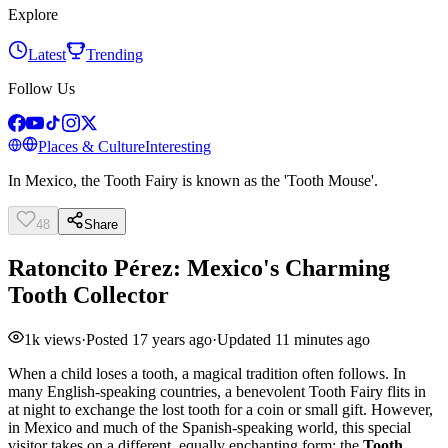
Explore
Latest
Trending
Follow Us
Places & Culture
Interesting
In Mexico, the Tooth Fairy is known as the 'Tooth Mouse'.
48
Share
Ratoncito Pérez: Mexico's Charming
Tooth Collector
1k
views
·
Posted
17 years ago
·
Updated
11 minutes ago
When a child loses a tooth, a magical tradition often follows. In
many English-speaking countries, a benevolent Tooth Fairy flits in
at night to exchange the lost tooth for a coin or small gift. However,
in Mexico and much of the Spanish-speaking world, this special
visitor takes on a different, equally enchanting form: the
Tooth