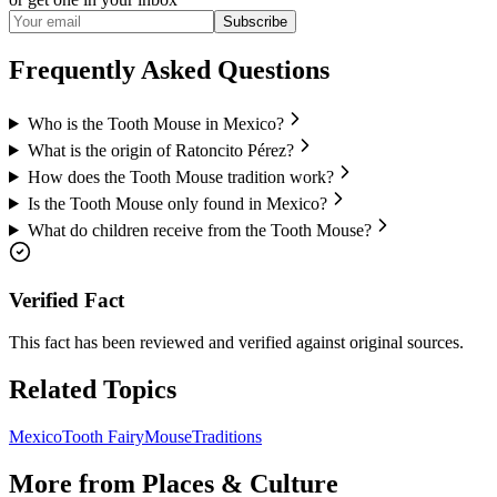
Subscribe
Frequently Asked Questions
Who is the Tooth Mouse in Mexico?
What is the origin of Ratoncito Pérez?
How does the Tooth Mouse tradition work?
Is the Tooth Mouse only found in Mexico?
What do children receive from the Tooth Mouse?
Verified Fact
This fact has been reviewed and verified against original sources.
Related Topics
Mexico
Tooth Fairy
Mouse
Traditions
More from
Places & Culture