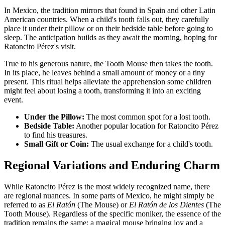
In Mexico, the tradition mirrors that found in Spain and other Latin
American countries. When a child's tooth falls out, they carefully
place it under their pillow or on their bedside table before going to
sleep. The anticipation builds as they await the morning, hoping for
Ratoncito Pérez's visit.
True to his generous nature, the Tooth Mouse then takes the tooth.
In its place, he leaves behind a small amount of money or a tiny
present. This ritual helps alleviate the apprehension some children
might feel about losing a tooth, transforming it into an exciting
event.
Under the Pillow:
The most common spot for a lost tooth.
Bedside Table:
Another popular location for Ratoncito Pérez
to find his treasures.
Small Gift or Coin:
The usual exchange for a child's tooth.
Regional Variations and Enduring Charm
While Ratoncito Pérez is the most widely recognized name, there
are regional nuances. In some parts of Mexico, he might simply be
referred to as
El Ratón
(The Mouse) or
El Ratón de los Dientes
(The
Tooth Mouse). Regardless of the specific moniker, the essence of the
tradition remains the same: a magical mouse bringing joy and a