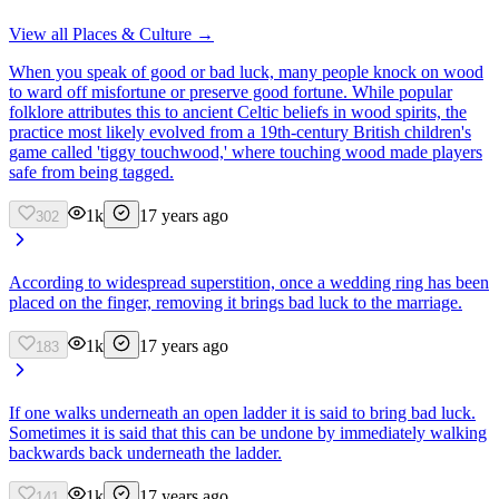
View all
Places & Culture
→
When you speak of good or bad luck, many people knock on wood
to ward off misfortune or preserve good fortune. While popular
folklore attributes this to ancient Celtic beliefs in wood spirits, the
practice most likely evolved from a 19th-century British children's
game called 'tiggy touchwood,' where touching wood made players
safe from being tagged.
1k
17 years ago
302
According to widespread superstition, once a wedding ring has been
placed on the finger, removing it brings bad luck to the marriage.
1k
17 years ago
183
If one walks underneath an open ladder it is said to bring bad luck.
Sometimes it is said that this can be undone by immediately walking
backwards back underneath the ladder.
1k
17 years ago
141