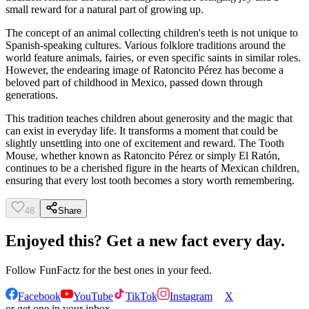
small reward for a natural part of growing up.
The concept of an animal collecting children's teeth is not unique to
Spanish-speaking cultures. Various folklore traditions around the
world feature animals, fairies, or even specific saints in similar roles.
However, the endearing image of Ratoncito Pérez has become a
beloved part of childhood in Mexico, passed down through
generations.
This tradition teaches children about generosity and the magic that
can exist in everyday life. It transforms a moment that could be
slightly unsettling into one of excitement and reward. The Tooth
Mouse, whether known as Ratoncito Pérez or simply El Ratón,
continues to be a cherished figure in the hearts of Mexican children,
ensuring that every lost tooth becomes a story worth remembering.
48
Share
Enjoyed this? Get a new fact every day.
Follow
FunFactz
for the best ones in your feed.
Facebook
YouTube
TikTok
Instagram
X
or get one in your inbox