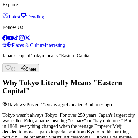
Explore
Latest
Trending
Follow Us
Places & Culture
Interesting
Japan's capital Tokyo means "Eastern Capital".
83
Share
Why Tokyo Literally Means "Eastern
Capital"
1k
views
·
Posted
15 years ago
·
Updated
3 minutes ago
Tokyo wasn't always Tokyo. For over 250 years, Japan's largest city
was called
Edo
, a name meaning "estuary" or "bay entrance." But
in 1868, everything changed when the teenage Emperor Meiji
decided to move Japan's imperial seat from Kyoto to this bustling
port city. The renaming wasn't just ceremonial—it was a deliberate