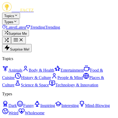
FUN
FACTZ
Topics
Types
Latest
Latest
Trending
Trending
Surprise Me
Surprise Me!
Topics
Animals
Body & Health
Entertainment
Food &
Cuisine
History & Culture
People & Mind
Places &
Culture
Science & Space
Technology & Innovation
Types
Dark
Funny
Inspiring
Interesting
Mind-Blowing
Weird
Wholesome