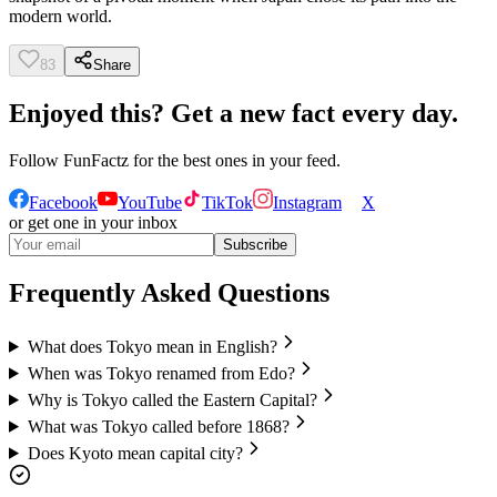
modern world.
83
Share
Enjoyed this? Get a new fact every day.
Follow
FunFactz
for the best ones in your feed.
Facebook
YouTube
TikTok
Instagram
X
or get one in your inbox
Subscribe
Frequently Asked Questions
What does Tokyo mean in English?
When was Tokyo renamed from Edo?
Why is Tokyo called the Eastern Capital?
What was Tokyo called before 1868?
Does Kyoto mean capital city?