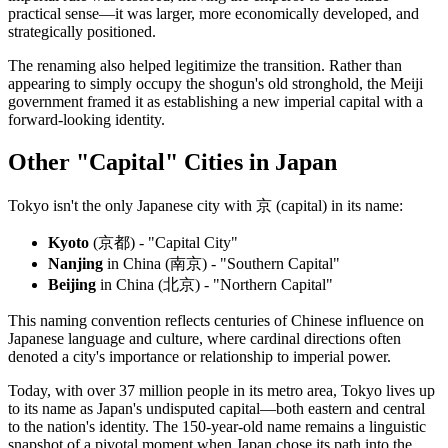
practical sense—it was larger, more economically developed, and
strategically positioned.
The renaming also helped legitimize the transition. Rather than
appearing to simply occupy the shogun's old stronghold, the Meiji
government framed it as establishing a new imperial capital with a
forward-looking identity.
Other "Capital" Cities in Japan
Tokyo isn't the only Japanese city with 京 (capital) in its name:
Kyoto
(京都) - "Capital City"
Nanjing
in China (南京) - "Southern Capital"
Beijing
in China (北京) - "Northern Capital"
This naming convention reflects centuries of Chinese influence on
Japanese language and culture, where cardinal directions often
denoted a city's importance or relationship to imperial power.
Today, with over 37 million people in its metro area, Tokyo lives up
to its name as Japan's undisputed capital—both eastern and central
to the nation's identity. The 150-year-old name remains a linguistic
snapshot of a pivotal moment when Japan chose its path into the