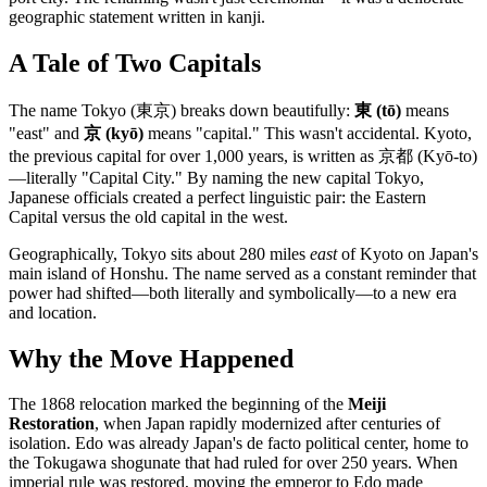
geographic statement written in kanji.
A Tale of Two Capitals
The name Tokyo (東京) breaks down beautifully:
東 (tō)
means
"east" and
京 (kyō)
means "capital." This wasn't accidental. Kyoto,
the previous capital for over 1,000 years, is written as 京都 (Kyō-to)
—literally "Capital City." By naming the new capital Tokyo,
Japanese officials created a perfect linguistic pair: the Eastern
Capital versus the old capital in the west.
Geographically, Tokyo sits about 280 miles
east
of Kyoto on Japan's
main island of Honshu. The name served as a constant reminder that
power had shifted—both literally and symbolically—to a new era
and location.
Why the Move Happened
The 1868 relocation marked the beginning of the
Meiji
Restoration
, when Japan rapidly modernized after centuries of
isolation. Edo was already Japan's de facto political center, home to
the Tokugawa shogunate that had ruled for over 250 years. When
imperial rule was restored, moving the emperor to Edo made