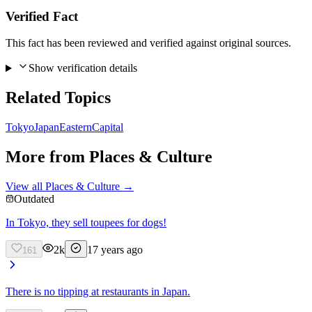
Verified Fact
This fact has been reviewed and verified against original sources.
Show verification details
Related Topics
Tokyo
Japan
Eastern
Capital
More from
Places & Culture
View all
Places & Culture
→
Outdated
In Tokyo, they sell toupees for dogs!
2k
17 years ago
161
There is no tipping at restaurants in Japan.