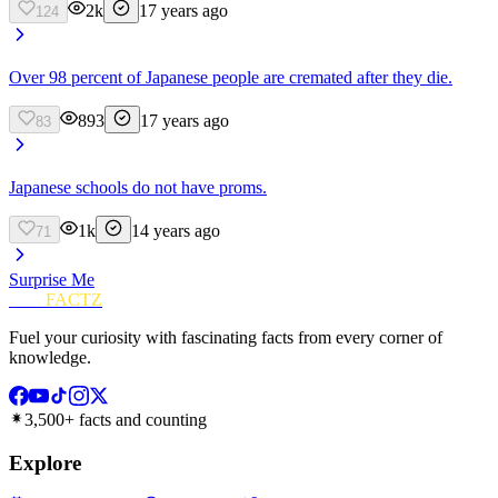
2k
17 years ago
124
Over 98 percent of Japanese people are cremated after they die.
893
17 years ago
83
Japanese schools do not have proms.
1k
14 years ago
71
Surprise Me
FUN
FACTZ
Fuel your curiosity with fascinating facts from every corner of
knowledge.
3,500+ facts and counting
Explore