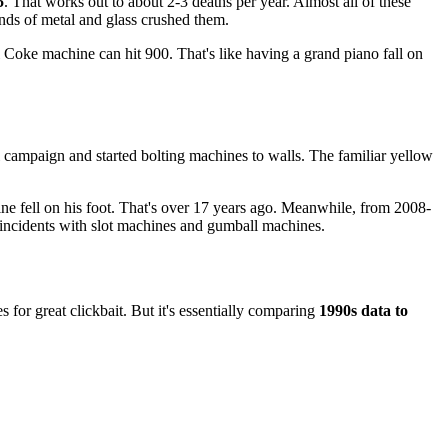
5
. That works out to about 2-3 deaths per year. Almost all of these
unds of metal and glass crushed them.
Coke machine can hit 900. That's like having a grand piano fall on
campaign and started bolting machines to walls. The familiar yellow
 fell on his foot. That's over 17 years ago. Meanwhile, from 2008-
 incidents with slot machines and gumball machines.
for great clickbait. But it's essentially comparing
1990s data to