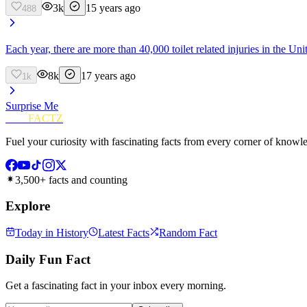
3k
15 years ago
488
Each year, there are more than 40,000 toilet related injuries in the Uni
8k
17 years ago
1k
Surprise Me
FUN
FACTZ
Fuel your curiosity with fascinating facts from every corner of knowl
3,500+ facts and counting
Explore
Today in History
Latest Facts
Random Fact
Daily Fun Fact
Get a fascinating fact in your inbox every morning.