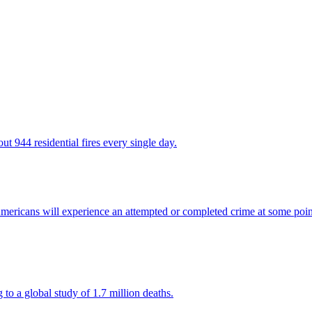
t 944 residential fires every single day.
mericans will experience an attempted or completed crime at some point
to a global study of 1.7 million deaths.