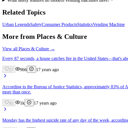
What safety features do modern vending machines have?
Related Topics
Urban Legends
Safety
Consumer Products
Statistics
Vending Machine
More from
Places & Culture
View all
Places & Culture
→
Every 87 seconds, a house catches fire in the United States—that's abou
966
17 years ago
27
According to the Bureau of Justice Statistics, approximately 83% of A
more than once.
1k
17 years ago
92
Monday has the highest suicide rate of any day of the week, according 