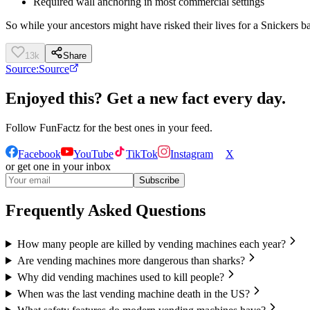
Required wall anchoring in most commercial settings
So while your ancestors might have risked their lives for a Snickers b
13k
Share
Source:
Source
Enjoyed this? Get a new fact every day.
Follow
FunFactz
for the best ones in your feed.
Facebook
YouTube
TikTok
Instagram
X
or get one in your inbox
Subscribe
Frequently Asked Questions
How many people are killed by vending machines each year?
Are vending machines more dangerous than sharks?
Why did vending machines used to kill people?
When was the last vending machine death in the US?