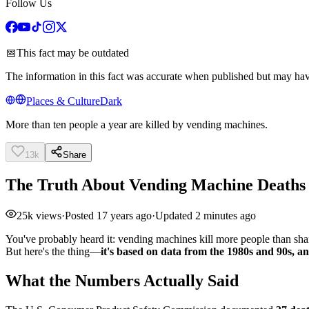
Follow Us
📅
This fact may be outdated
The information in this fact was accurate when published but may ha
Places & Culture
Dark
More than ten people a year are killed by vending machines.
13k
Share
The Truth About Vending Machine Deaths
25k
views
·
Posted
17 years ago
·
Updated
2 minutes ago
You've probably heard it: vending machines kill more people than shark
But here's the thing—
it's based on data from the 1980s and 90s, 
What the Numbers Actually Said