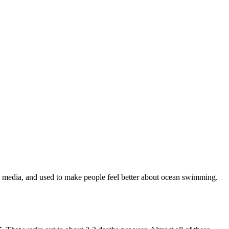
cial media, and used to make people feel better about ocean swimming.