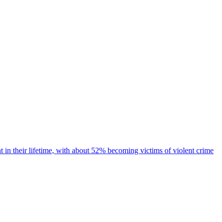
 in their lifetime, with about 52% becoming victims of violent crime