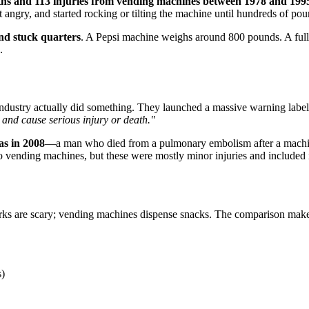
ths and 113 injuries from vending machines between 1978 and 199
angry, and started rocking or tilting the machine until hundreds of po
and stuck quarters
. A Pepsi machine weighs around 800 pounds. A full 
.
dustry actually did something. They launched a massive warning label 
 and cause serious injury or death."
as in 2008
—a man who died from a pulmonary embolism after a machine
o vending machines, but these were mostly minor injuries and included
harks are scary; vending machines dispense snacks. The comparison makes 
s)