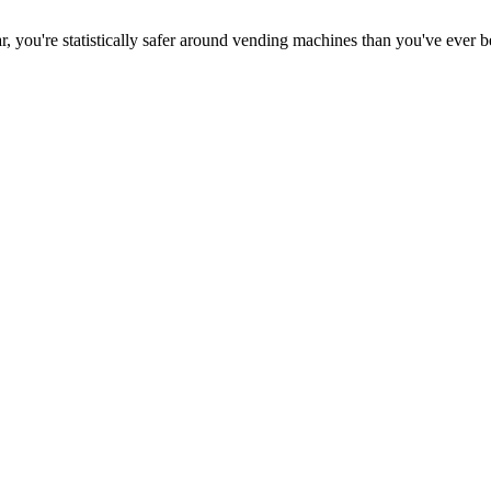
ar, you're statistically safer around vending machines than you've ever 