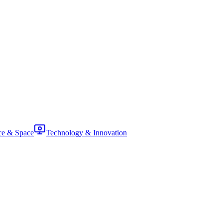
ce & Space
Technology & Innovation