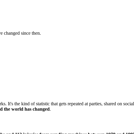
ve changed since then.
s. It's the kind of statistic that gets repeated at parties, shared on so
and the world has changed
.