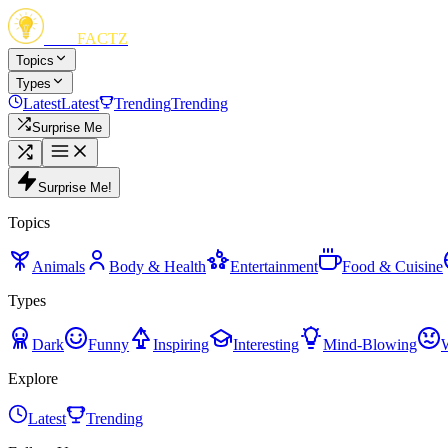
FUN
FACTZ
Topics
Types
Latest
Latest
Trending
Trending
Surprise Me
Surprise Me!
Topics
Animals
Body & Health
Entertainment
Food & Cuisine
Types
Dark
Funny
Inspiring
Interesting
Mind-Blowing
Explore
Latest
Trending