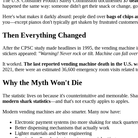
The U.S. Consumer Product Safety Commission documented
37 dea
happened the same way: someone didn't get their snack or change, got 
Here's what makes it darkly absurd: people died over
bags of chips 
you—except pianos don't typically get shaken by frustrated customers
Then Everything Changed
After the CPSC study made headlines in 1995, the vending machine in
stickers appeared:
"Warning! Never rock or tilt. Machine can fall over
It worked.
The last reported vending machine death in the U.S. w
2021, there were an estimated 36,600 emergency room visits related t
Why the Myth Won't Die
The statistic lives on because it's counterintuitive and memorable. S
modern shark statistics
—and that's not exactly apples to apples.
Modern vending machines are also smarter. Many now have:
Electronic payment systems (no more shaking for stuck quarter
Better dispensing mechanisms that actually work
Lighter materials and better engineering