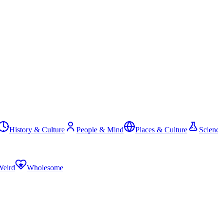
History & Culture
People & Mind
Places & Culture
Scien
Weird
Wholesome