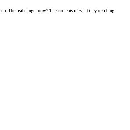
been. The real danger now? The contents of what they're selling.