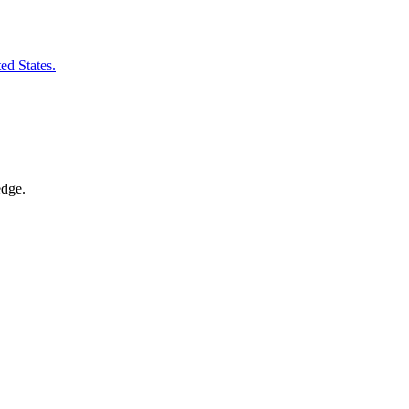
ted States.
edge.