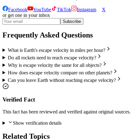
Facebook
YouTube
TikTok
Instagram
X
or get one in your inbox
Subscribe
Frequently Asked Questions
What is Earth's escape velocity in miles per hour?
Do all rockets need to reach escape velocity?
Why is escape velocity the same for all objects?
How does escape velocity compare on other planets?
Can you leave Earth without reaching escape velocity?
Verified Fact
This fact has been reviewed and verified against original sources.
Show verification details
Related Topics