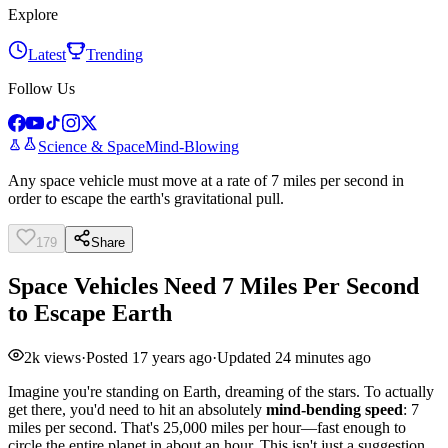
Explore
Latest
Trending
Follow Us
Science & Space
Mind-Blowing
Any space vehicle must move at a rate of 7 miles per second in
order to escape the earth's gravitational pull.
179
Share
Space Vehicles Need 7 Miles Per Second
to Escape Earth
2k
views
·
Posted
17 years ago
·
Updated
24 minutes ago
Imagine you're standing on Earth, dreaming of the stars. To actually
get there, you'd need to hit an absolutely
mind-bending speed
: 7
miles per second. That's 25,000 miles per hour—fast enough to
circle the entire planet in about an hour. This isn't just a suggestion