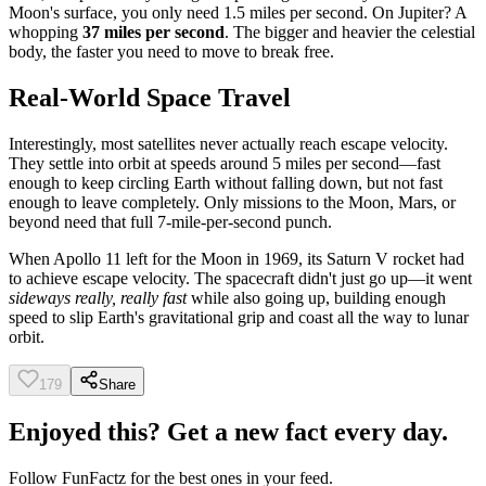
Moon's surface, you only need 1.5 miles per second. On Jupiter? A
whopping
37 miles per second
. The bigger and heavier the celestial
body, the faster you need to move to break free.
Real-World Space Travel
Interestingly, most satellites never actually reach escape velocity.
They settle into orbit at speeds around 5 miles per second—fast
enough to keep circling Earth without falling down, but not fast
enough to leave completely. Only missions to the Moon, Mars, or
beyond need that full 7-mile-per-second punch.
When Apollo 11 left for the Moon in 1969, its Saturn V rocket had
to achieve escape velocity. The spacecraft didn't just go up—it went
sideways really, really fast
while also going up, building enough
speed to slip Earth's gravitational grip and coast all the way to lunar
orbit.
179
Share
Enjoyed this? Get a new fact every day.
Follow
FunFactz
for the best ones in your feed.