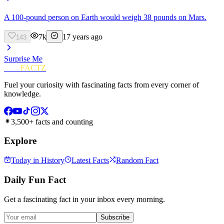
A 100-pound person on Earth would weigh 38 pounds on Mars.
7k
17 years ago
143
Surprise Me
FUN
FACTZ
Fuel your curiosity with fascinating facts from every corner of
knowledge.
3,500+ facts and counting
Explore
Today in History
Latest Facts
Random Fact
Daily Fun Fact
Get a fascinating fact in your inbox every morning.
Subscribe