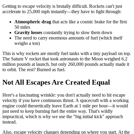
Getting to escape velocity is brutally difficult. Rockets can't just
accelerate to 25,000 mph instantly—they have to fight through:
Atmospheric drag
that acts like a cosmic brake for the first
50 miles
Gravity losses
constantly trying to slow them down
The need to carry enormous amounts of fuel (which itself
weighs a ton)
This is why rockets are mostly fuel tanks with a tiny payload on top.
The Saturn V rocket that took astronauts to the Moon weighed 6.2
million pounds at launch, but only 260,000 pounds actually made it
to orbit. The rest? Burned as fuel.
Not All Escapes Are Created Equal
Here's a fascinating wrinkle: you don't actually need to hit escape
velocity if you have continuous thrust. A spacecraft with a working
engine could theoretically leave Earth at 1 mile per hour—it would
just need to keep burning fuel the entire way. That's wildly
impractical, which is why we use the "big initial kick" approach
instead.
Also, escape velocity changes depending on where you start. At the