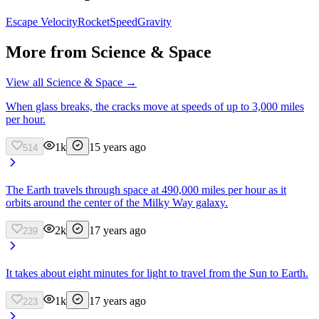
Escape Velocity
Rocket
Speed
Gravity
More from
Science & Space
View all
Science & Space
→
When glass breaks, the cracks move at speeds of up to 3,000 miles
per hour.
1k
15 years ago
514
The Earth travels through space at 490,000 miles per hour as it
orbits around the center of the Milky Way galaxy.
2k
17 years ago
239
It takes about eight minutes for light to travel from the Sun to Earth.
1k
17 years ago
223