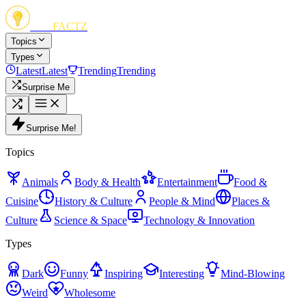
FUN
FACTZ
Topics
Types
Latest
Latest
Trending
Trending
Surprise Me
Surprise Me!
Topics
Animals
Body & Health
Entertainment
Food &
Cuisine
History & Culture
People & Mind
Places &
Culture
Science & Space
Technology & Innovation
Types
Dark
Funny
Inspiring
Interesting
Mind-Blowing
Weird
Wholesome