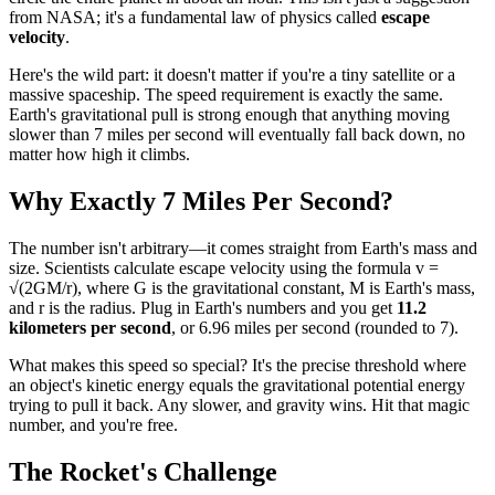
from NASA; it's a fundamental law of physics called
escape
velocity
.
Here's the wild part: it doesn't matter if you're a tiny satellite or a
massive spaceship. The speed requirement is exactly the same.
Earth's gravitational pull is strong enough that anything moving
slower than 7 miles per second will eventually fall back down, no
matter how high it climbs.
Why Exactly 7 Miles Per Second?
The number isn't arbitrary—it comes straight from Earth's mass and
size. Scientists calculate escape velocity using the formula v =
√(2GM/r), where G is the gravitational constant, M is Earth's mass,
and r is the radius. Plug in Earth's numbers and you get
11.2
kilometers per second
, or 6.96 miles per second (rounded to 7).
What makes this speed so special? It's the precise threshold where
an object's kinetic energy equals the gravitational potential energy
trying to pull it back. Any slower, and gravity wins. Hit that magic
number, and you're free.
The Rocket's Challenge