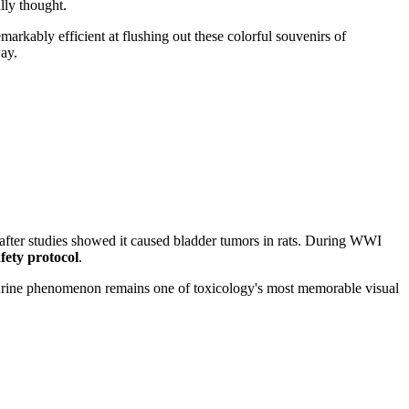
lly thought.
markably efficient at flushing out these colorful souvenirs of
ay.
 after studies showed it caused bladder tumors in rats. During WWI
fety protocol
.
 urine phenomenon remains one of toxicology's most memorable visual