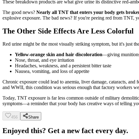
These breakdown products are what give urine its distinctive red-amb
The good news?
Nearly all TNT that enters your body gets broke
explosive exposure. The bad news? If you're peeing red from TNT, yo
The Other Side Effects Are Less Colorful
Red urine might be the most visually striking symptom, but it's jus
Yellow-orange skin and hair discoloration
—giving munitions
Nose, throat, and eye irritation
Headaches, weakness, and a persistent bitter taste
Nausea, vomiting, and loss of appetite
Chronic exposure could lead to anemia, liver damage, cataracts, and f
and WWII, this condition was serious enough that factory workers we
Today, TNT exposure is far less common outside of military demoliti
symptoms—a reminder that your body has creative ways of telling y
456
Share
Enjoyed this? Get a new fact every day.