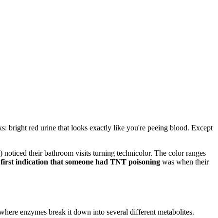
bright red urine that looks exactly like you're peeing blood. Except
oticed their bathroom visits turning technicolor. The color ranges
 first indication that someone had TNT poisoning
was when their
 where enzymes break it down into several different metabolites.