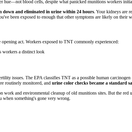
er hue—not blood cells, despite what panicked munitions workers initia
n down and eliminated in urine within 24 hours
. Your kidneys are re
u've been exposed to enough that other symptoms are likely on their w
t the opening act. Workers exposed to TNT commonly experienced:
 workers a distinct look
ertility issues. The EPA classifies TNT as a possible human carcinogen
re routinely monitored, and
urine color checks became a standard sa
on work and environmental cleanup of old munitions sites. But the red
ou when something's gone very wrong.