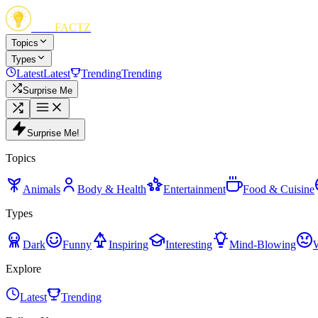
FUN
FACTZ
Topics
Types
Latest
Latest
Trending
Trending
Surprise Me
Surprise Me!
Topics
Animals
Body & Health
Entertainment
Food & Cuisine
Types
Dark
Funny
Inspiring
Interesting
Mind-Blowing
Explore
Latest
Trending