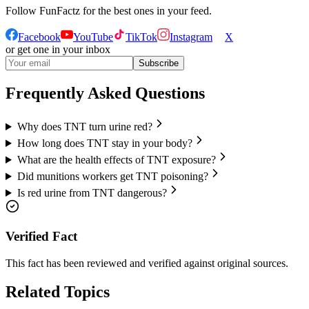
Follow
FunFactz
for the best ones in your feed.
Facebook
YouTube
TikTok
Instagram
X
or get one in your inbox
Subscribe
Frequently Asked Questions
Why does TNT turn urine red?
How long does TNT stay in your body?
What are the health effects of TNT exposure?
Did munitions workers get TNT poisoning?
Is red urine from TNT dangerous?
Verified Fact
This fact has been reviewed and verified against original sources.
Related Topics