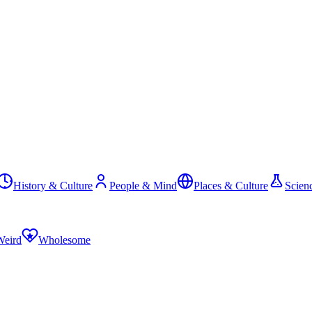
History & Culture
People & Mind
Places & Culture
Scien
Weird
Wholesome