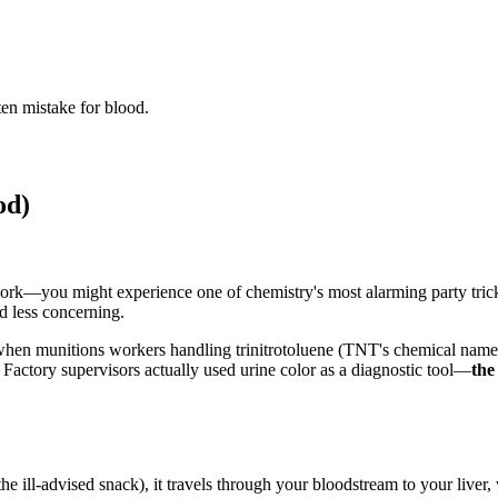
en mistake for blood.
od)
—you might experience one of chemistry's most alarming party tricks: 
d less concerning.
hen munitions workers handling trinitrotoluene (TNT's chemical name) n
actory supervisors actually used urine color as a diagnostic tool—
the
 ill-advised snack), it travels through your bloodstream to your liver,