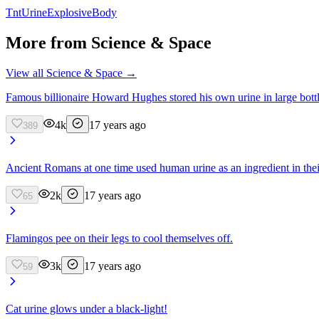
Tnt
Urine
Explosive
Body
More from
Science & Space
View all
Science & Space
→
Famous billionaire Howard Hughes stored his own urine in large bottl
4k
17 years ago
389
Ancient Romans at one time used human urine as an ingredient in thei
2k
17 years ago
65
Flamingos pee on their legs to cool themselves off.
3k
17 years ago
59
Cat urine glows under a black-light!