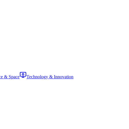
ce & Space
Technology & Innovation