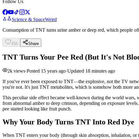
Follow Us
Science & Space
Weird
Consumption of TNT turns urine amber or deep red, which people oft
456
Share
TNT Turns Your Pee Red (But It's Not Blo
2k
views
·
Posted
15 years ago
·
Updated
18 minutes ago
If you've ever been exposed to TNT—the explosive, not the TV network
you're not. It's just TNT metabolites, which is somehow both more an
This peculiar side effect became well-known during the world wars, w
from abnormal amber to deep crimson, depending on exposure levels. F
pee started looking like fruit punch.
Why Your Body Turns TNT Into Red Dye
When TNT enters your body (through skin absorption, inhalation, or the