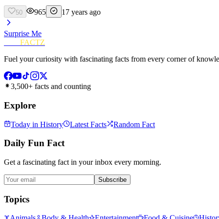
965
17 years ago
50
Surprise Me
FUN
FACTZ
Fuel your curiosity with fascinating facts from every corner of knowl
3,500+ facts and counting
Explore
Today in History
Latest Facts
Random Fact
Daily Fun Fact
Get a fascinating fact in your inbox every morning.
Subscribe
Topics
Animals
Body & Health
Entertainment
Food & Cuisine
Histor