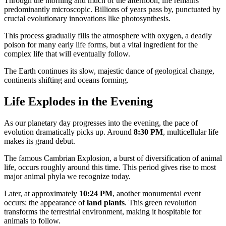
Through the morning and much of the afternoon, life remains
predominantly microscopic. Billions of years pass by, punctuated by
crucial evolutionary innovations like photosynthesis.
This process gradually fills the atmosphere with oxygen, a deadly
poison for many early life forms, but a vital ingredient for the
complex life that will eventually follow.
The Earth continues its slow, majestic dance of geological change,
continents shifting and oceans forming.
Life Explodes in the Evening
As our planetary day progresses into the evening, the pace of
evolution dramatically picks up. Around
8:30 PM
, multicellular life
makes its grand debut.
The famous Cambrian Explosion, a burst of diversification of animal
life, occurs roughly around this time. This period gives rise to most
major animal phyla we recognize today.
Later, at approximately
10:24 PM
, another monumental event
occurs: the appearance of
land plants
. This green revolution
transforms the terrestrial environment, making it hospitable for
animals to follow.