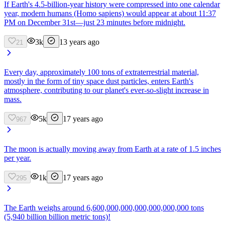
If Earth's 4.5-billion-year history were compressed into one calendar
year, modern humans (Homo sapiens) would appear at about 11:37
PM on December 31st—just 23 minutes before midnight.
3k
13 years ago
21
Every day, approximately 100 tons of extraterrestrial material,
mostly in the form of tiny space dust particles, enters Earth's
atmosphere, contributing to our planet's ever-so-slight increase in
mass.
5k
17 years ago
967
The moon is actually moving away from Earth at a rate of 1.5 inches
per year.
1k
17 years ago
295
The Earth weighs around 6,600,000,000,000,000,000,000 tons
(5,940 billion billion metric tons)!