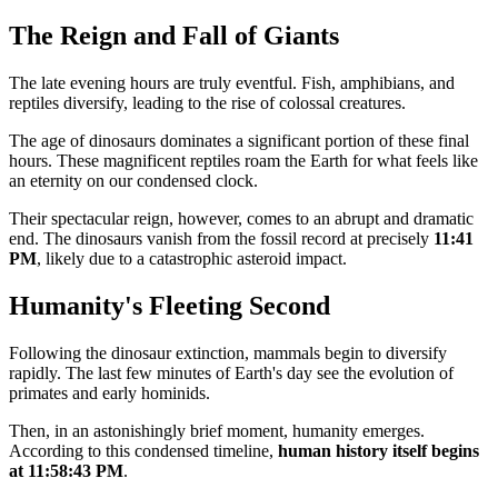
The Reign and Fall of Giants
The late evening hours are truly eventful. Fish, amphibians, and
reptiles diversify, leading to the rise of colossal creatures.
The age of dinosaurs dominates a significant portion of these final
hours. These magnificent reptiles roam the Earth for what feels like
an eternity on our condensed clock.
Their spectacular reign, however, comes to an abrupt and dramatic
end. The dinosaurs vanish from the fossil record at precisely
11:41
PM
, likely due to a catastrophic asteroid impact.
Humanity's Fleeting Second
Following the dinosaur extinction, mammals begin to diversify
rapidly. The last few minutes of Earth's day see the evolution of
primates and early hominids.
Then, in an astonishingly brief moment, humanity emerges.
According to this condensed timeline,
human history itself begins
at 11:58:43 PM
.