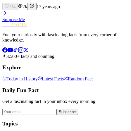
2k
17 years ago
284
Surprise Me
FUN
FACTZ
Fuel your curiosity with fascinating facts from every corner of
knowledge.
3,500+ facts and counting
Explore
Today in History
Latest Facts
Random Fact
Daily Fun Fact
Get a fascinating fact in your inbox every morning.
Subscribe
Topics