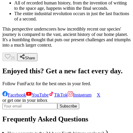
All of recorded human history, from the invention of writing
to the space age, happens within the final seconds.
The entire industrial revolution occurs in just the last fractions
of a second.
This perspective underscores how incredibly recent our species'
journey is compared to the vast, ancient history of our home planet.
It's a humbling thought that puts our present challenges and triumphs
into a much larger context.
25
Share
Enjoyed this? Get a new fact every day.
Follow
FunFactz
for the best ones in your feed.
Facebook
YouTube
TikTok
Instagram
X
or get one in your inbox
Subscribe
Frequently Asked Questions