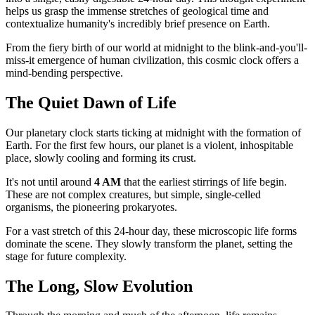
helps us grasp the immense stretches of geological time and
contextualize humanity's incredibly brief presence on Earth.
From the fiery birth of our world at midnight to the blink-and-you'll-
miss-it emergence of human civilization, this cosmic clock offers a
mind-bending perspective.
The Quiet Dawn of Life
Our planetary clock starts ticking at midnight with the formation of
Earth. For the first few hours, our planet is a violent, inhospitable
place, slowly cooling and forming its crust.
It's not until around
4 AM
that the earliest stirrings of life begin.
These are not complex creatures, but simple, single-celled
organisms, the pioneering prokaryotes.
For a vast stretch of this 24-hour day, these microscopic life forms
dominate the scene. They slowly transform the planet, setting the
stage for future complexity.
The Long, Slow Evolution