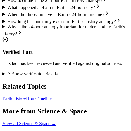
How accurate is the 24-hour Earth history analogy?
What happened at 4 am in Earth's 24-hour day?
When did dinosaurs live in Earth's 24-hour timeline?
How long has humanity existed in Earth's history analogy?
Why is the 24-hour analogy important for understanding Earth's
history?
Verified Fact
This fact has been reviewed and verified against original sources.
Show verification details
Related Topics
Earth
History
Hour
Timeline
More from
Science & Space
View all
Science & Space
→