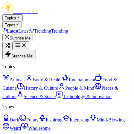
FUN
FACTZ
Topics
Types
Latest
Latest
Trending
Trending
Surprise Me
Surprise Me!
Topics
Animals
Body & Health
Entertainment
Food &
Cuisine
History & Culture
People & Mind
Places &
Culture
Science & Space
Technology & Innovation
Types
Dark
Funny
Inspiring
Interesting
Mind-Blowing
Weird
Wholesome