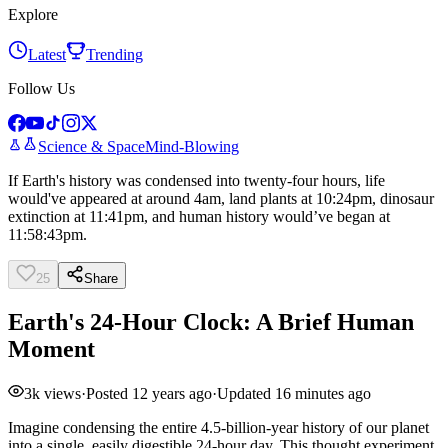
Explore
Latest
Trending
Follow Us
Science & Space
Mind-Blowing
If Earth's history was condensed into twenty-four hours, life
would've appeared at around 4am, land plants at 10:24pm, dinosaur
extinction at 11:41pm, and human history would’ve began at
11:58:43pm.
25
Share
Earth's 24-Hour Clock: A Brief Human
Moment
3k
views
·
Posted
12 years ago
·
Updated
16 minutes ago
Imagine condensing the entire 4.5-billion-year history of our planet
into a single, easily digestible 24-hour day. This thought experiment