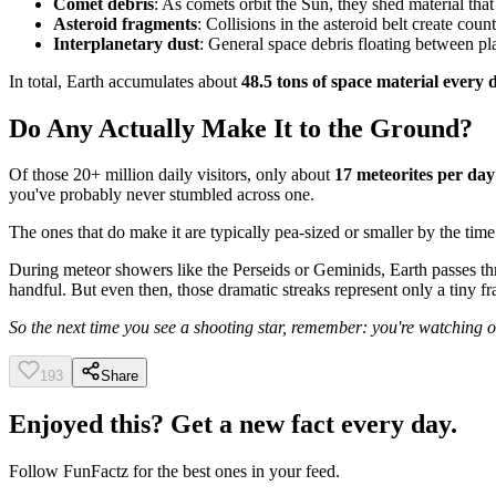
Comet debris
: As comets orbit the Sun, they shed material tha
Asteroid fragments
: Collisions in the asteroid belt create count
Interplanetary dust
: General space debris floating between pl
In total, Earth accumulates about
48.5 tons of space material every 
Do Any Actually Make It to the Ground?
Of those 20+ million daily visitors, only about
17 meteorites per day
you've probably never stumbled across one.
The ones that do make it are typically pea-sized or smaller by the ti
During meteor showers like the Perseids or Geminids, Earth passes th
handful. But even then, those dramatic streaks represent only a tiny fr
So the next time you see a shooting star, remember: you're watching o
193
Share
Enjoyed this? Get a new fact every day.
Follow
FunFactz
for the best ones in your feed.