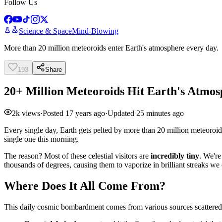
Follow Us
Science & Space
Mind-Blowing
More than 20 million meteoroids enter Earth's atmosphere every day.
193
Share
20+ Million Meteoroids Hit Earth's Atmos
2k
views
·
Posted
17 years ago
·
Updated
25 minutes ago
Every single day, Earth gets pelted by more than 20 million meteoroid
single one this morning.
The reason? Most of these celestial visitors are
incredibly tiny
. We're
thousands of degrees, causing them to vaporize in brilliant streaks we 
Where Does It All Come From?
This daily cosmic bombardment comes from various sources scattered 