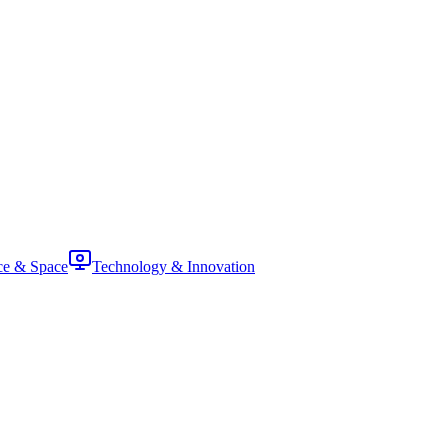
ce & Space
Technology & Innovation