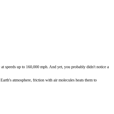
at speeds up to 160,000 mph. And yet, you probably didn't notice a
t Earth's atmosphere, friction with air molecules heats them to