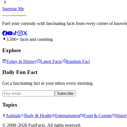
Surprise Me
FUN
FACTZ
Fuel your curiosity with fascinating facts from every corner of knowl
3,500+ facts and counting
Explore
Today in History
Latest Facts
Random Fact
Daily Fun Fact
Get a fascinating fact in your inbox every morning.
Subscribe
Topics
Animals
Body & Health
Entertainment
Food & Cuisine
Histor
©
2008–2026
FunFactz
. All rights reserved.