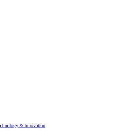
chnology & Innovation