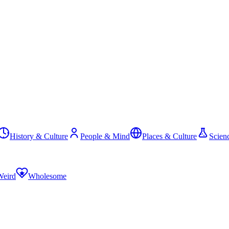
History & Culture
People & Mind
Places & Culture
Scien
Weird
Wholesome