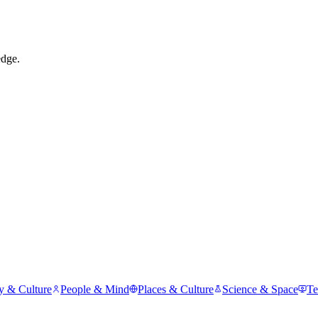
edge.
y & Culture
People & Mind
Places & Culture
Science & Space
Te