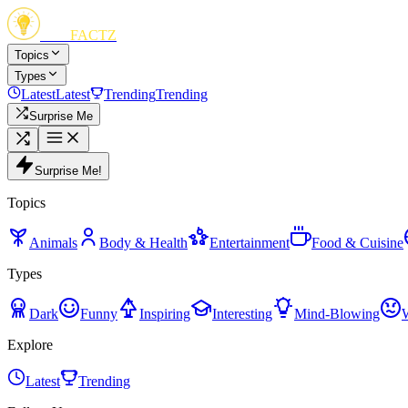
FUN
FACTZ
Topics
Types
Latest
Latest
Trending
Trending
Surprise Me
Surprise Me!
Topics
Animals
Body & Health
Entertainment
Food & Cuisine
Types
Dark
Funny
Inspiring
Interesting
Mind-Blowing
Explore
Latest
Trending