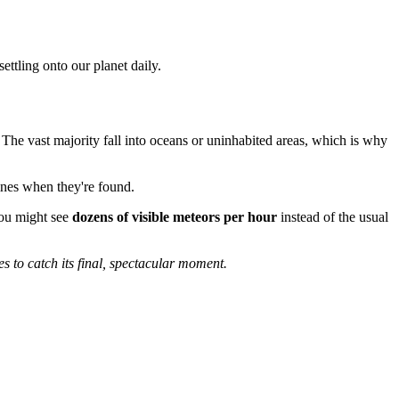
ettling onto our planet daily.
 The vast majority fall into oceans or uninhabited areas, which is why
ines when they're found.
you might see
dozens of visible meteors per hour
instead of the usual
s to catch its final, spectacular moment.