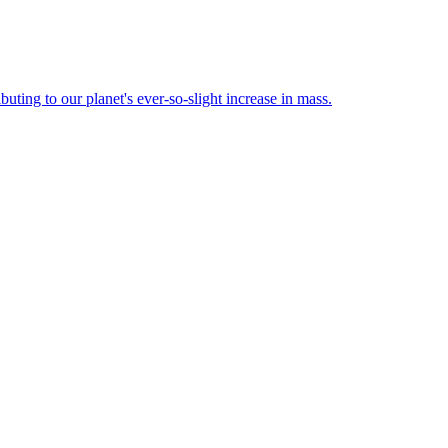
buting to our planet's ever-so-slight increase in mass.