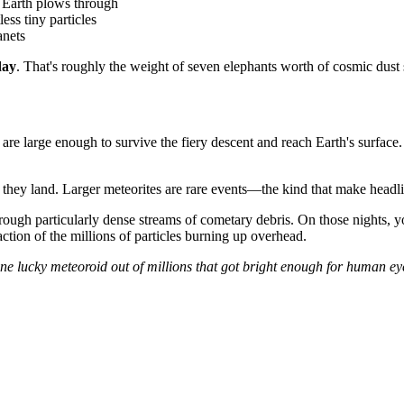
t Earth plows through
less tiny particles
anets
day
. That's roughly the weight of seven elephants worth of cosmic dust s
are large enough to survive the fiery descent and reach Earth's surface.
me they land. Larger meteorites are rare events—the kind that make headl
rough particularly dense streams of cometary debris. On those nights, 
action of the millions of particles burning up overhead.
ne lucky meteoroid out of millions that got bright enough for human eye