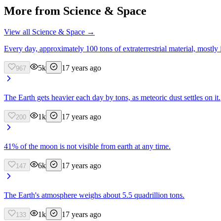
More from
Science & Space
View all
Science & Space
→
Every day, approximately 100 tons of extraterrestrial material, mostly i
5k
17 years ago
967
The Earth gets heavier each day by tons, as meteoric dust settles on it.
1k
17 years ago
200
41% of the moon is not visible from earth at any time.
6k
17 years ago
147
The Earth's atmosphere weighs about 5.5 quadrillion tons.
1k
17 years ago
133