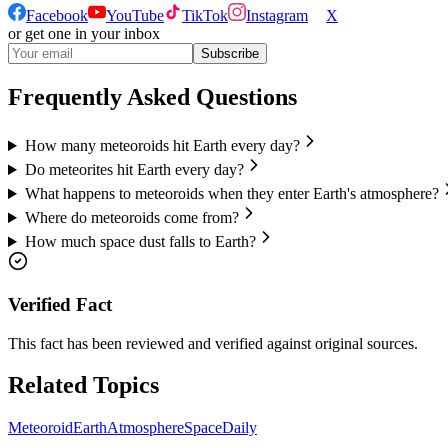
Facebook
YouTube
TikTok
Instagram
X
or get one in your inbox
Subscribe
Frequently Asked Questions
How many meteoroids hit Earth every day?
Do meteorites hit Earth every day?
What happens to meteoroids when they enter Earth's atmosphere?
Where do meteoroids come from?
How much space dust falls to Earth?
Verified Fact
This fact has been reviewed and verified against original sources.
Related Topics
Meteoroid
Earth
Atmosphere
Space
Daily