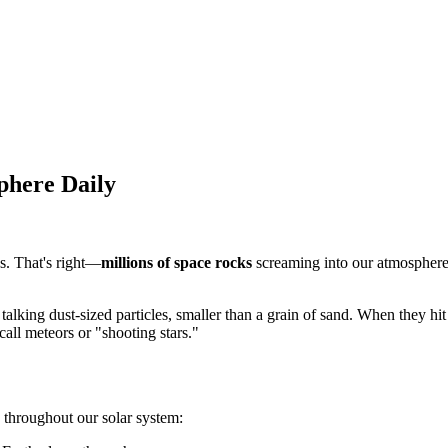
phere Daily
s. That's right—
millions of space rocks
screaming into our atmosphere 
 talking dust-sized particles, smaller than a grain of sand. When they hi
call meteors or "shooting stars."
throughout our solar system: