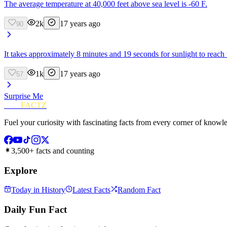
The average temperature at 40,000 feet above sea level is -60 F.
2k
17 years ago
90
It takes approximately 8 minutes and 19 seconds for sunlight to reach 
1k
17 years ago
57
Surprise Me
FUN
FACTZ
Fuel your curiosity with fascinating facts from every corner of knowl
3,500+ facts and counting
Explore
Today in History
Latest Facts
Random Fact
Daily Fun Fact