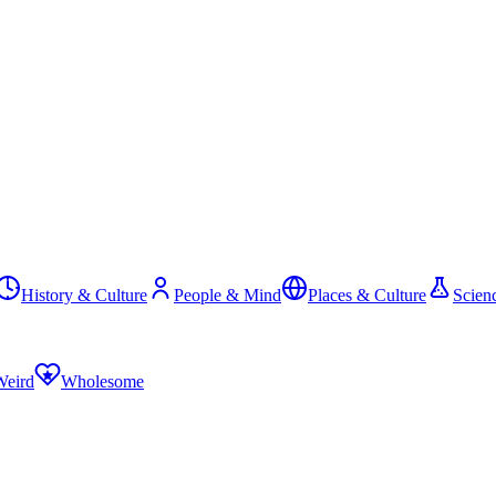
History & Culture
People & Mind
Places & Culture
Scien
Weird
Wholesome