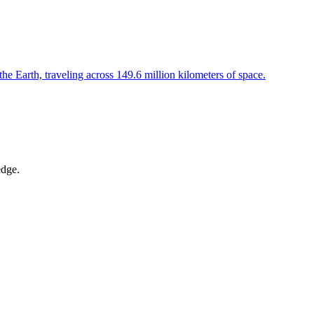
the Earth, traveling across 149.6 million kilometers of space.
edge.