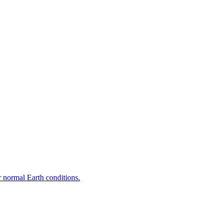
r normal Earth conditions.