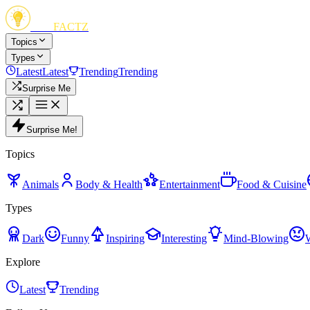
FUN
FACTZ
Topics
Types
Latest
Latest
Trending
Trending
Surprise Me
Surprise Me!
Topics
Animals
Body & Health
Entertainment
Food & Cuisine
Types
Dark
Funny
Inspiring
Interesting
Mind-Blowing
Explore
Latest
Trending