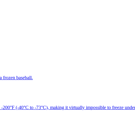
a frozen baseball.
 -200°F (-40°C to -73°C), making it virtually impossible to freeze unde