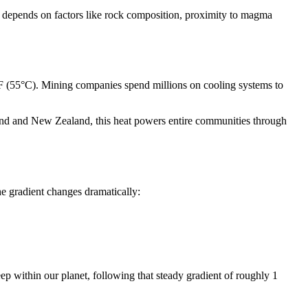
se depends on factors like rock composition, proximity to magma
°F (55°C). Mining companies spend millions on cooling systems to
eland and New Zealand, this heat powers entire communities through
e gradient changes dramatically:
ep within our planet, following that steady gradient of roughly 1