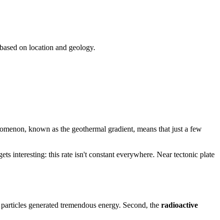
 based on location and geology.
nomenon, known as the geothermal gradient, means that just a few
ets interesting: this rate isn't constant everywhere. Near tectonic plate
g particles generated tremendous energy. Second, the
radioactive