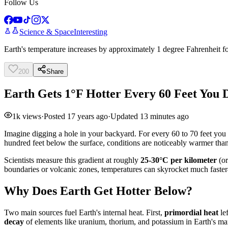
Follow Us
Science & Space
Interesting
Earth's temperature increases by approximately 1 degree Fahrenheit fo
200
Share
Earth Gets 1°F Hotter Every 60 Feet You
1k
views
·
Posted
17 years ago
·
Updated
13 minutes ago
Imagine digging a hole in your backyard. For every 60 to 70 feet you
hundred feet below the surface, conditions are noticeably warmer than
Scientists measure this gradient at roughly
25-30°C per kilometer
(or
boundaries or volcanic zones, temperatures can skyrocket much fast
Why Does Earth Get Hotter Below?
Two main sources fuel Earth's internal heat. First,
primordial heat
lef
decay
of elements like uranium, thorium, and potassium in Earth's m