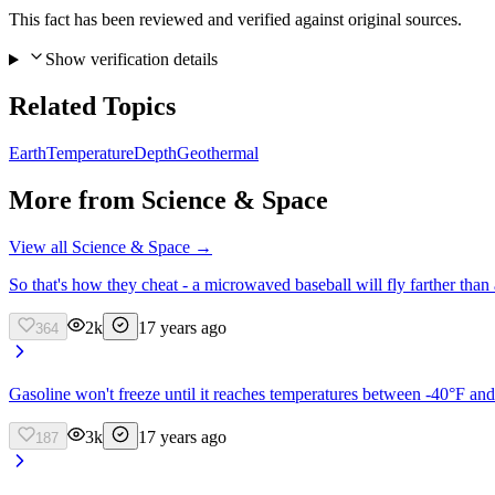
This fact has been reviewed and verified against original sources.
Show verification details
Related Topics
Earth
Temperature
Depth
Geothermal
More from
Science & Space
View all
Science & Space
→
So that's how they cheat - a microwaved baseball will fly farther than 
2k
17 years ago
364
Gasoline won't freeze until it reaches temperatures between -40°F and
3k
17 years ago
187