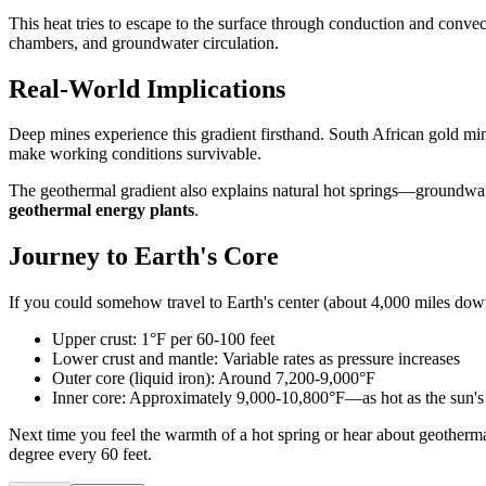
This heat tries to escape to the surface through conduction and conve
chambers, and groundwater circulation.
Real-World Implications
Deep mines experience this gradient firsthand. South African gold m
make working conditions survivable.
The geothermal gradient also explains natural hot springs—groundwate
geothermal energy plants
.
Journey to Earth's Core
If you could somehow travel to Earth's center (about 4,000 miles dow
Upper crust: 1°F per 60-100 feet
Lower crust and mantle: Variable rates as pressure increases
Outer core (liquid iron): Around 7,200-9,000°F
Inner core: Approximately 9,000-10,800°F—as hot as the sun's
Next time you feel the warmth of a hot spring or hear about geotherma
degree every 60 feet.