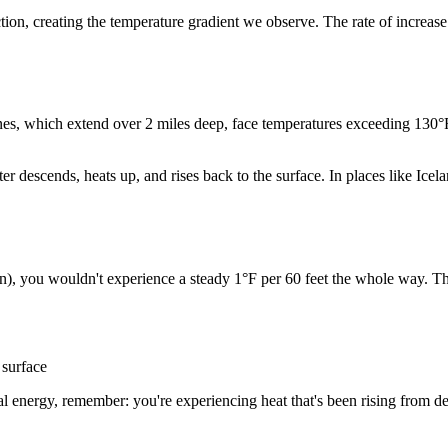
ction, creating the temperature gradient we observe. The rate of increa
ines, which extend over 2 miles deep, face temperatures exceeding 130
r descends, heats up, and rises back to the surface. In places like Ic
n), you wouldn't experience a steady 1°F per 60 feet the whole way. Th
 surface
l energy, remember: you're experiencing heat that's been rising from de