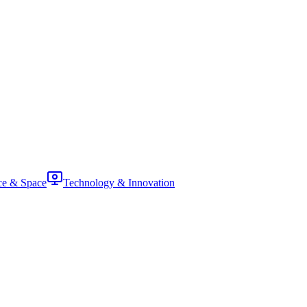
ce & Space
Technology & Innovation