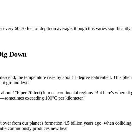
r every 60-70 feet of depth on average, though this varies significantly
 Dig Down
 descend, the temperature rises by about 1 degree Fahrenheit. This phe
 at ground level.
 about 1°F per 70 feet) in most continental regions. But here's where it g
er—sometimes exceeding 100°C per kilometer.
t over from our planet's formation 4.5 billion years ago, when collidin
antle continuously produces new heat.