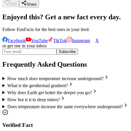
200
Share
Enjoyed this? Get a new fact every day.
Follow
FunFactz
for the best ones in your feed.
Facebook
YouTube
TikTok
Instagram
X
or get one in your inbox
Subscribe
Frequently Asked Questions
How much does temperature increase underground?
What is the geothermal gradient?
Why does Earth get hotter the deeper you go?
How hot is it in deep mines?
Does temperature increase the same everywhere underground?
Verified Fact