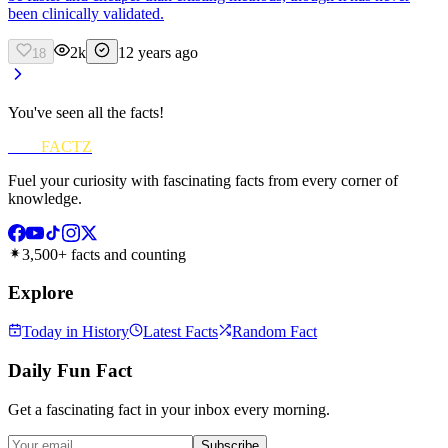
been clinically validated.
2k
12 years ago
18
You've seen all the facts!
FUN
FACTZ
Fuel your curiosity with fascinating facts from every corner of
knowledge.
3,500+ facts and counting
Explore
Today in History
Latest Facts
Random Fact
Daily Fun Fact
Get a fascinating fact in your inbox every morning.
Subscribe