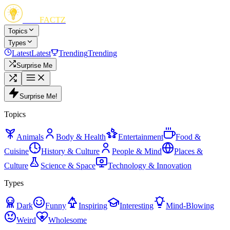
FUN
FACTZ
Topics
Types
Latest
Latest
Trending
Trending
Surprise Me
Surprise Me!
Topics
Animals
Body & Health
Entertainment
Food &
Cuisine
History & Culture
People & Mind
Places &
Culture
Science & Space
Technology & Innovation
Types
Dark
Funny
Inspiring
Interesting
Mind-Blowing
Weird
Wholesome