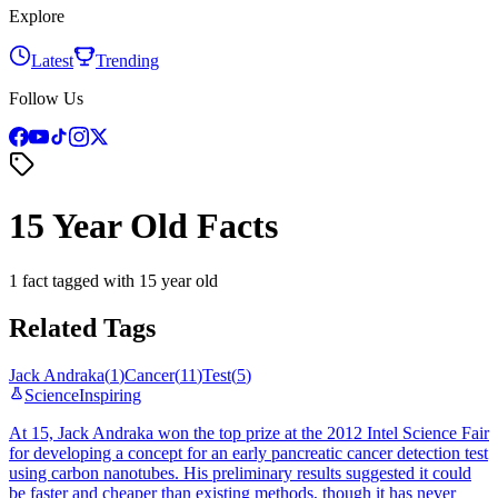
Explore
Latest
Trending
Follow Us
15 Year Old Facts
1 fact tagged with 15 year old
Related Tags
Jack Andraka
(
1
)
Cancer
(
11
)
Test
(
5
)
Science
Inspiring
At 15, Jack Andraka won the top prize at the 2012 Intel Science Fair
for developing a concept for an early pancreatic cancer detection test
using carbon nanotubes. His preliminary results suggested it could
be faster and cheaper than existing methods, though it has never