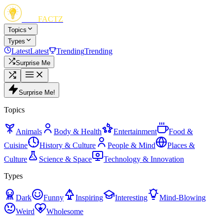
FUN
FACTZ
Topics
Types
Latest
Latest
Trending
Trending
Surprise Me
Surprise Me!
Topics
Animals
Body & Health
Entertainment
Food &
Cuisine
History & Culture
People & Mind
Places &
Culture
Science & Space
Technology & Innovation
Types
Dark
Funny
Inspiring
Interesting
Mind-Blowing
Weird
Wholesome