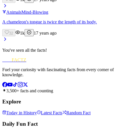
Animals
Mind-Blowing
A chameleon's tongue is twice the length of its body.
1k
17 years ago
32
You've seen all the facts!
FUN
FACTZ
Fuel your curiosity with fascinating facts from every corner of
knowledge.
3,500+ facts and counting
Explore
Today in History
Latest Facts
Random Fact
Daily Fun Fact