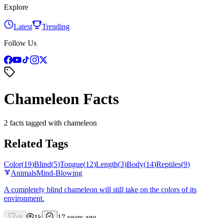
Explore
Latest
Trending
Follow Us
Chameleon Facts
2 facts tagged with chameleon
Related Tags
Color
(
19
)
Blind
(
5
)
Tongue
(
12
)
Length
(
3
)
Body
(
14
)
Reptiles
(
9
)
Animals
Mind-Blowing
A completely blind chameleon will still take on the colors of its
environment.
1k
17 years ago
48