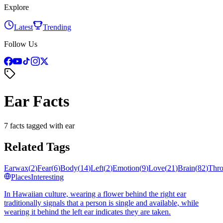
Explore
Latest
Trending
Follow Us
Ear Facts
7 facts tagged with ear
Related Tags
Earwax
(
2
)
Fear
(
6
)
Body
(
14
)
Left
(
2
)
Emotion
(
9
)
Love
(
21
)
Brain
(
82
)
Thro
Places
Interesting
In Hawaiian culture, wearing a flower behind the right ear
traditionally signals that a person is single and available, while
wearing it behind the left ear indicates they are taken.