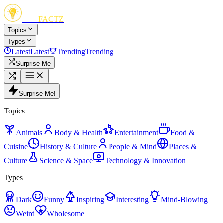
FUN
FACTZ
Topics
Types
Latest
Latest
Trending
Trending
Surprise Me
Surprise Me!
Topics
Animals
Body & Health
Entertainment
Food &
Cuisine
History & Culture
People & Mind
Places &
Culture
Science & Space
Technology & Innovation
Types
Dark
Funny
Inspiring
Interesting
Mind-Blowing
Weird
Wholesome