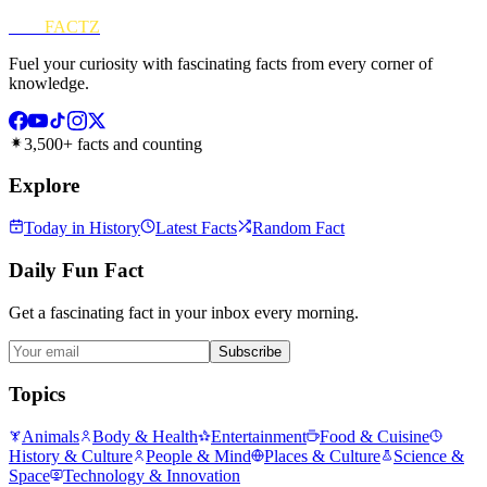
FUN
FACTZ
Fuel your curiosity with fascinating facts from every corner of
knowledge.
3,500+ facts and counting
Explore
Today in History
Latest Facts
Random Fact
Daily Fun Fact
Get a fascinating fact in your inbox every morning.
Subscribe
Topics
Animals
Body & Health
Entertainment
Food & Cuisine
History & Culture
People & Mind
Places & Culture
Science &
Space
Technology & Innovation