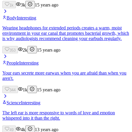
3k
15 years ago
1k
Body
Interesting
Wearing headphones for extended periods creates a warm, moist
environment in your ear canal that promotes bacterial growth, which
is why audiologists recommend cleaning your earbuds regularly.
2k
15 years ago
353
People
Interesting
Your ears secrete more earwax when you are afraid than when you
aren't.
1k
15 years ago
344
Science
Interesting
The left ear is more responsive to words of love and emotion
whispered into it than the right.
4k
13 years ago
49