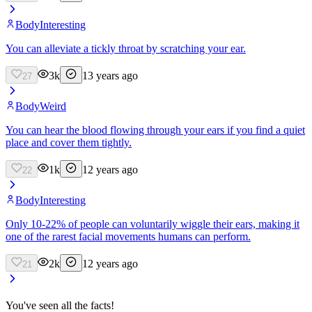
Body
Interesting
You can alleviate a tickly throat by scratching your ear.
3k
13 years ago
27
Body
Weird
You can hear the blood flowing through your ears if you find a quiet
place and cover them tightly.
1k
12 years ago
22
Body
Interesting
Only 10-22% of people can voluntarily wiggle their ears, making it
one of the rarest facial movements humans can perform.
2k
12 years ago
21
You've seen all the facts!