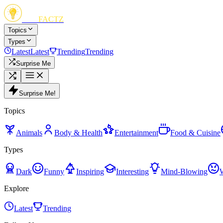
FUN
FACTZ
Topics
Types
Latest
Latest
Trending
Trending
Surprise Me
Surprise Me!
Topics
Animals
Body & Health
Entertainment
Food & Cuisine
Types
Dark
Funny
Inspiring
Interesting
Mind-Blowing
Explore
Latest
Trending