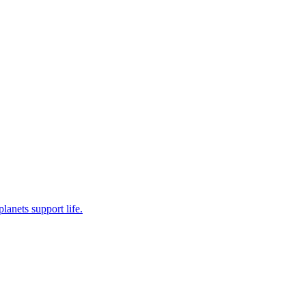
planets support life.