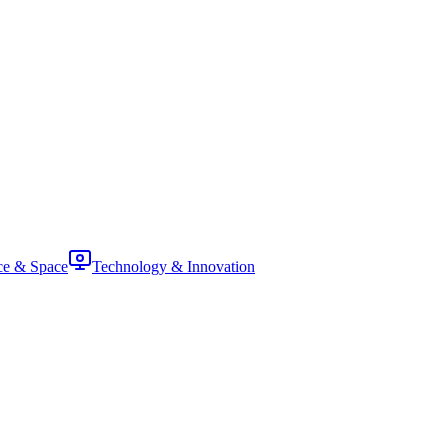
ce & Space
Technology & Innovation