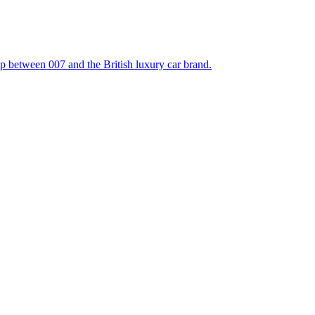
hip between 007 and the British luxury car brand.