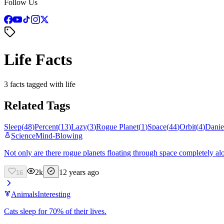
Follow Us
Life Facts
3 facts tagged with life
Related Tags
Sleep
(
48
)
Percent
(
13
)
Lazy
(
3
)
Rogue Planet
(
1
)
Space
(
44
)
Orbit
(
4
)
Danie
Science
Mind-Blowing
Not only are there rogue planets floating through space completely alone
2k
12 years ago
16
Animals
Interesting
Cats sleep for 70% of their lives.