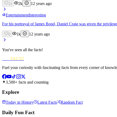
2k
12 years ago
13
Entertainment
Interesting
For his portrayal of James Bond, Daniel Craig was given the privilege 
1k
12 years ago
8
You've seen all the facts!
FUN
FACTZ
Fuel your curiosity with fascinating facts from every corner of knowl
3,500+ facts and counting
Explore
Today in History
Latest Facts
Random Fact
Daily Fun Fact