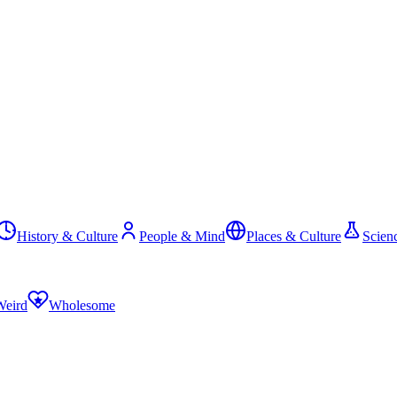
History & Culture
People & Mind
Places & Culture
Scien
Weird
Wholesome