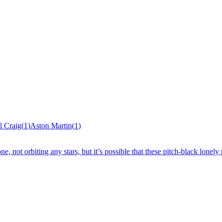
l Craig
(
1
)
Aston Martin
(
1
)
, not orbiting any stars, but it’s possible that these pitch-black lonely 