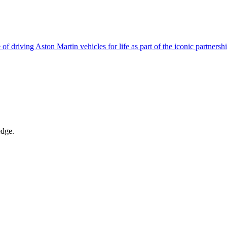
of driving Aston Martin vehicles for life as part of the iconic partners
edge.