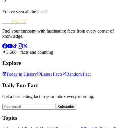
You've seen all the facts!
FUN
FACTZ
Fuel your curiosity with fascinating facts from every corner of
knowledge.
3,500+ facts and counting
Explore
Today in History
Latest Facts
Random Fact
Daily Fun Fact
Get a fascinating fact in your inbox every morning.
Subscribe
Topics