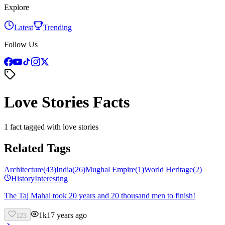
Explore
Latest
Trending
Follow Us
Love Stories Facts
1 fact tagged with love stories
Related Tags
Architecture
(
43
)
India
(
26
)
Mughal Empire
(
1
)
World Heritage
(
2
)
History
Interesting
The Taj Mahal took 20 years and 20 thousand men to finish!
1k
17 years ago
123