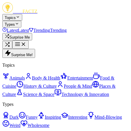
FUN
FACTZ
Topics
Types
Latest
Latest
Trending
Trending
Surprise Me
Surprise Me!
Topics
Animals
Body & Health
Entertainment
Food &
Cuisine
History & Culture
People & Mind
Places &
Culture
Science & Space
Technology & Innovation
Types
Dark
Funny
Inspiring
Interesting
Mind-Blowing
Weird
Wholesome