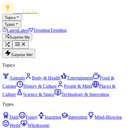
FUN
FACTZ
Topics
Types
Latest
Latest
Trending
Trending
Surprise Me
Surprise Me!
Topics
Animals
Body & Health
Entertainment
Food &
Cuisine
History & Culture
People & Mind
Places &
Culture
Science & Space
Technology & Innovation
Types
Dark
Funny
Inspiring
Interesting
Mind-Blowing
Weird
Wholesome