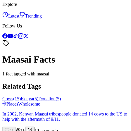
Explore
Latest
Trending
Follow Us
Maasai Facts
1 fact tagged with maasai
Related Tags
Cows
(
15
)
Kenya
(
5
)
Donation
(
5
)
Places
Wholesome
In 2002, Kenyan Maasai tribespeople donated 14 cows to the US to
help with the aftermath of 9/11.
1k
12 years ago
21