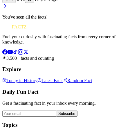
You've seen all the facts!
FUN
FACTZ
Fuel your curiosity with fascinating facts from every corner of
knowledge.
3,500+ facts and counting
Explore
Today in History
Latest Facts
Random Fact
Daily Fun Fact
Get a fascinating fact in your inbox every morning.
Subscribe
Topics