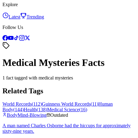
Explore
Latest
Trending
Follow Us
Medical Mysteries Facts
1 fact tagged with medical mysteries
Related Tags
World Records
(
112
)
Guinness World Records
(
11
)
Human
Body
(
144
)
Health
(
138
)
Medical Science
(
16
)
Body
Mind-Blowing
Outdated
A man named Charles Osborne had the hiccups for approximately
sixty-nine years.