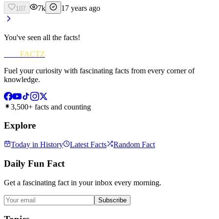
7k
17 years ago
107
You've seen all the facts!
FUN
FACTZ
Fuel your curiosity with fascinating facts from every corner of
knowledge.
3,500+ facts and counting
Explore
Today in History
Latest Facts
Random Fact
Daily Fun Fact
Get a fascinating fact in your inbox every morning.
Subscribe