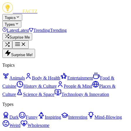
FUN
FACTZ
Topics
Types
Latest
Latest
Trending
Trending
Surprise Me
Surprise Me!
Topics
Animals
Body & Health
Entertainment
Food &
Cuisine
History & Culture
People & Mind
Places &
Culture
Science & Space
Technology & Innovation
Types
Dark
Funny
Inspiring
Interesting
Mind-Blowing
Weird
Wholesome