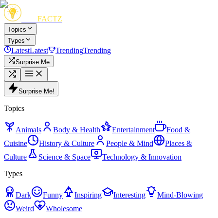
FUN
FACTZ
Topics
Types
Latest
Latest
Trending
Trending
Surprise Me
Surprise Me!
Topics
Animals
Body & Health
Entertainment
Food &
Cuisine
History & Culture
People & Mind
Places &
Culture
Science & Space
Technology & Innovation
Types
Dark
Funny
Inspiring
Interesting
Mind-Blowing
Weird
Wholesome