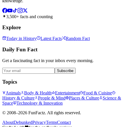
knowledge.
3,500+ facts and counting
Explore
Today in History
Latest Facts
Random Fact
Daily Fun Fact
Get a fascinating fact in your inbox every morning.
Subscribe
Topics
Animals
Body & Health
Entertainment
Food & Cuisine
History & Culture
People & Mind
Places & Culture
Science &
Space
Technology & Innovation
©
2008–2026
FunFactz
. All rights reserved.
About
Debunked
Privacy
Terms
Contact