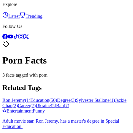
Explore
Latest
Trending
Follow Us
Porn Facts
3 facts tagged with porn
Related Tags
Ron Jeremy
(
1
)
Education
(
50
)
Degree
(
3
)
Sylvester Stallone
(
1
)
Jackie
Chan
(
2
)
Career
(
7
)
Ukraine
(
5
)
Ban
(
7
)
Entertainment
Funny
Adult movie star, Ron Jeremy, has a master's degree in Special
Education.