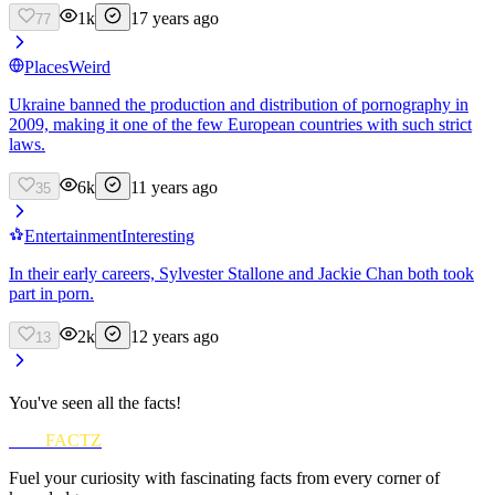
1k
17 years ago
77
Places
Weird
Ukraine banned the production and distribution of pornography in
2009, making it one of the few European countries with such strict
laws.
6k
11 years ago
35
Entertainment
Interesting
In their early careers, Sylvester Stallone and Jackie Chan both took
part in porn.
2k
12 years ago
13
You've seen all the facts!
FUN
FACTZ
Fuel your curiosity with fascinating facts from every corner of