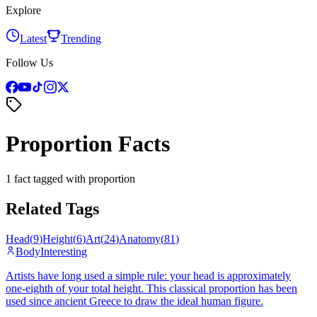
Explore
Latest
Trending
Follow Us
Proportion Facts
1 fact tagged with proportion
Related Tags
Head
(
9
)
Height
(
6
)
Art
(
24
)
Anatomy
(
81
)
Body
Interesting
Artists have long used a simple rule: your head is approximately
one-eighth of your total height. This classical proportion has been
used since ancient Greece to draw the ideal human figure.