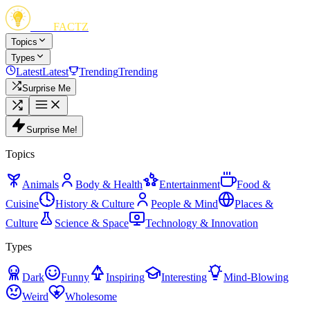
FUN
FACTZ
Topics
Types
Latest
Latest
Trending
Trending
Surprise Me
Surprise Me!
Topics
Animals
Body & Health
Entertainment
Food &
Cuisine
History & Culture
People & Mind
Places &
Culture
Science & Space
Technology & Innovation
Types
Dark
Funny
Inspiring
Interesting
Mind-Blowing
Weird
Wholesome