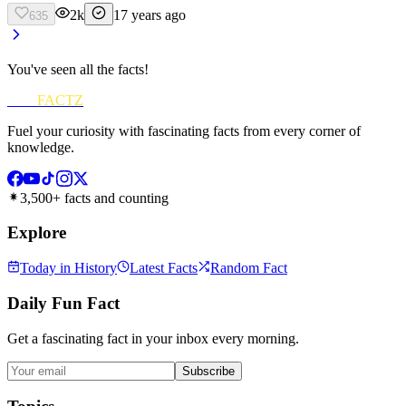
2k
17 years ago
635
You've seen all the facts!
FUN
FACTZ
Fuel your curiosity with fascinating facts from every corner of
knowledge.
3,500+ facts and counting
Explore
Today in History
Latest Facts
Random Fact
Daily Fun Fact
Get a fascinating fact in your inbox every morning.
Subscribe