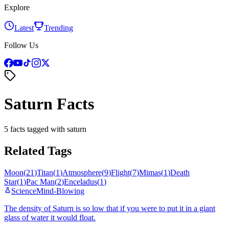
Explore
Latest
Trending
Follow Us
Saturn Facts
5 facts tagged with saturn
Related Tags
Moon
(
21
)
Titan
(
1
)
Atmosphere
(
9
)
Flight
(
7
)
Mimas
(
1
)
Death
Star
(
1
)
Pac Man
(
2
)
Enceladus
(
1
)
Science
Mind-Blowing
The density of Saturn is so low that if you were to put it in a giant
glass of water it would float.