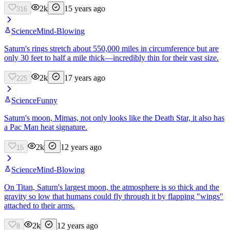
2k
15 years ago
316
Science
Mind-Blowing
Saturn's rings stretch about 550,000 miles in circumference but are
only 30 feet to half a mile thick—incredibly thin for their vast size.
2k
17 years ago
225
Science
Funny
Saturn's moon, Mimas, not only looks like the Death Star, it also has
a Pac Man heat signature.
2k
12 years ago
15
Science
Mind-Blowing
On Titan, Saturn's largest moon, the atmosphere is so thick and the
gravity so low that humans could fly through it by flapping "wings"
attached to their arms.
2k
12 years ago
8