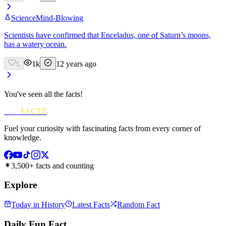
Science
Mind-Blowing
Scientists have confirmed that Enceladus, one of Saturn’s moons,
has a watery ocean.
1k
12 years ago
5
You've seen all the facts!
FUN
FACTZ
Fuel your curiosity with fascinating facts from every corner of
knowledge.
3,500+ facts and counting
Explore
Today in History
Latest Facts
Random Fact
Daily Fun Fact