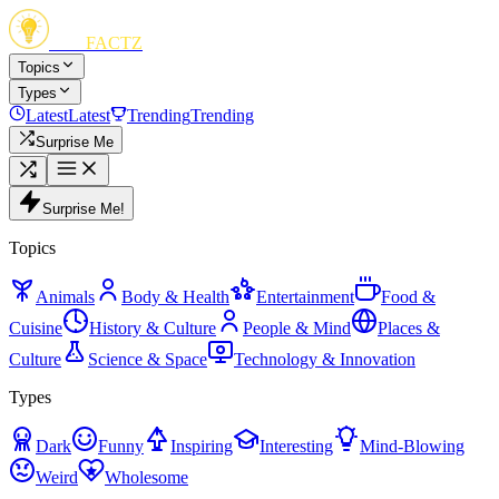
FUN
FACTZ
Topics
Types
Latest
Latest
Trending
Trending
Surprise Me
Surprise Me!
Topics
Animals
Body & Health
Entertainment
Food &
Cuisine
History & Culture
People & Mind
Places &
Culture
Science & Space
Technology & Innovation
Types
Dark
Funny
Inspiring
Interesting
Mind-Blowing
Weird
Wholesome