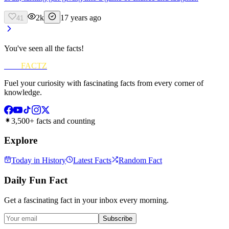
2k
17 years ago
41
You've seen all the facts!
FUN
FACTZ
Fuel your curiosity with fascinating facts from every corner of
knowledge.
3,500+ facts and counting
Explore
Today in History
Latest Facts
Random Fact
Daily Fun Fact
Get a fascinating fact in your inbox every morning.
Subscribe