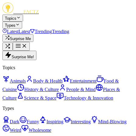
FUN
FACTZ
Topics
Types
Latest
Latest
Trending
Trending
Surprise Me
Surprise Me!
Topics
Animals
Body & Health
Entertainment
Food &
Cuisine
History & Culture
People & Mind
Places &
Culture
Science & Space
Technology & Innovation
Types
Dark
Funny
Inspiring
Interesting
Mind-Blowing
Weird
Wholesome