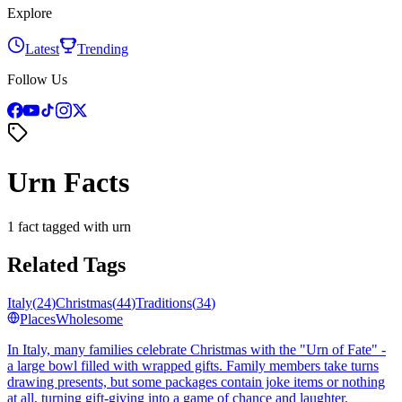
Explore
Latest
Trending
Follow Us
Urn Facts
1 fact tagged with urn
Related Tags
Italy
(
24
)
Christmas
(
44
)
Traditions
(
34
)
Places
Wholesome
In Italy, many families celebrate Christmas with the "Urn of Fate" -
a large bowl filled with wrapped gifts. Family members take turns
drawing presents, but some packages contain joke items or nothing
at all, turning gift-giving into a game of chance and laughter.