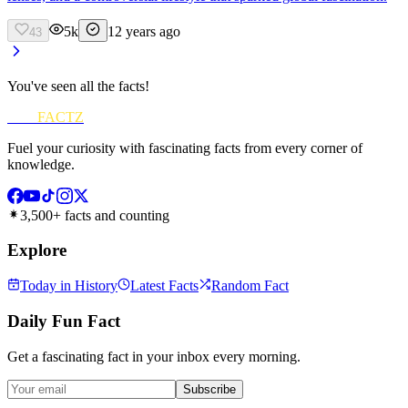
5k
12 years ago
43
You've seen all the facts!
FUN
FACTZ
Fuel your curiosity with fascinating facts from every corner of
knowledge.
3,500+ facts and counting
Explore
Today in History
Latest Facts
Random Fact
Daily Fun Fact
Get a fascinating fact in your inbox every morning.
Subscribe