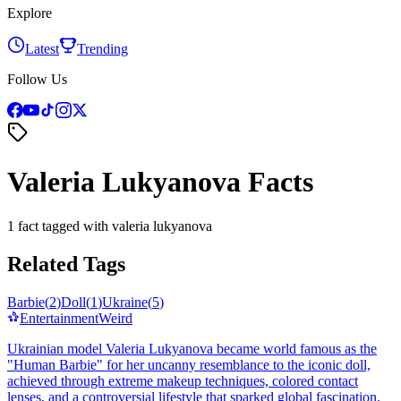
Explore
Latest
Trending
Follow Us
Valeria Lukyanova Facts
1 fact tagged with valeria lukyanova
Related Tags
Barbie
(
2
)
Doll
(
1
)
Ukraine
(
5
)
Entertainment
Weird
Ukrainian model Valeria Lukyanova became world famous as the
"Human Barbie" for her uncanny resemblance to the iconic doll,
achieved through extreme makeup techniques, colored contact
lenses, and a controversial lifestyle that sparked global fascination.