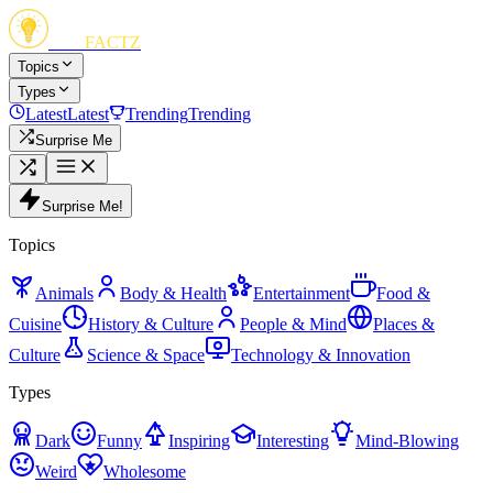
FUN
FACTZ
Topics
Types
Latest
Latest
Trending
Trending
Surprise Me
Surprise Me!
Topics
Animals
Body & Health
Entertainment
Food &
Cuisine
History & Culture
People & Mind
Places &
Culture
Science & Space
Technology & Innovation
Types
Dark
Funny
Inspiring
Interesting
Mind-Blowing
Weird
Wholesome