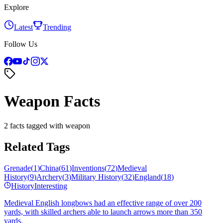
Explore
Latest
Trending
Follow Us
Weapon Facts
2 facts tagged with weapon
Related Tags
Grenade
(
1
)
China
(
61
)
Inventions
(
72
)
Medieval
History
(
9
)
Archery
(
3
)
Military History
(
32
)
England
(
18
)
History
Interesting
Medieval English longbows had an effective range of over 200
yards, with skilled archers able to launch arrows more than 350
yards.