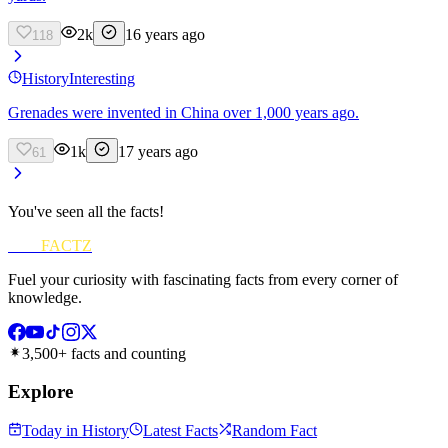
2k
16 years ago
118
History
Interesting
Grenades were invented in China over 1,000 years ago.
1k
17 years ago
61
You've seen all the facts!
FUN
FACTZ
Fuel your curiosity with fascinating facts from every corner of
knowledge.
3,500+ facts and counting
Explore
Today in History
Latest Facts
Random Fact