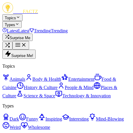
FUN
FACTZ
Topics
Types
Latest
Latest
Trending
Trending
Surprise Me
Surprise Me!
Topics
Animals
Body & Health
Entertainment
Food &
Cuisine
History & Culture
People & Mind
Places &
Culture
Science & Space
Technology & Innovation
Types
Dark
Funny
Inspiring
Interesting
Mind-Blowing
Weird
Wholesome