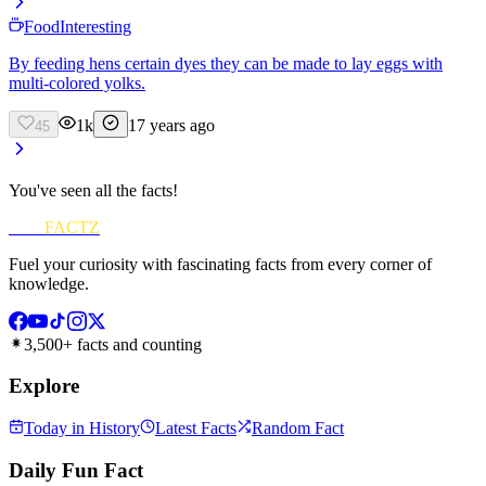
Food
Interesting
By feeding hens certain dyes they can be made to lay eggs with
multi-colored yolks.
1k
17 years ago
45
You've seen all the facts!
FUN
FACTZ
Fuel your curiosity with fascinating facts from every corner of
knowledge.
3,500+ facts and counting
Explore
Today in History
Latest Facts
Random Fact
Daily Fun Fact