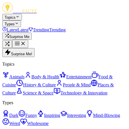
FUN
FACTZ
Topics
Types
Latest
Latest
Trending
Trending
Surprise Me
Surprise Me!
Topics
Animals
Body & Health
Entertainment
Food &
Cuisine
History & Culture
People & Mind
Places &
Culture
Science & Space
Technology & Innovation
Types
Dark
Funny
Inspiring
Interesting
Mind-Blowing
Weird
Wholesome