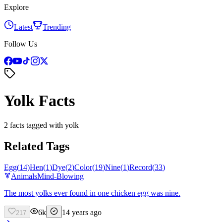
Explore
Latest
Trending
Follow Us
Yolk Facts
2 facts tagged with yolk
Related Tags
Egg
(
14
)
Hen
(
1
)
Dye
(
2
)
Color
(
19
)
Nine
(
1
)
Record
(
33
)
Animals
Mind-Blowing
The most yolks ever found in one chicken egg was nine.
6k
14 years ago
217