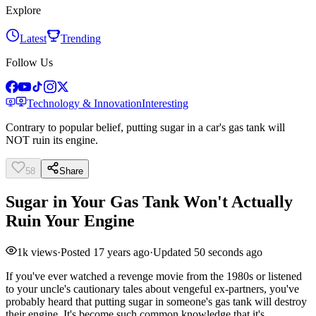
Explore
Latest
Trending
Follow Us
Technology & Innovation
Interesting
Contrary to popular belief, putting sugar in a car's gas tank will
NOT ruin its engine.
58
Share
Sugar in Your Gas Tank Won't Actually
Ruin Your Engine
1k
views
·
Posted
17 years ago
·
Updated
50 seconds ago
If you've ever watched a revenge movie from the 1980s or listened
to your uncle's cautionary tales about vengeful ex-partners, you've
probably heard that putting sugar in someone's gas tank will destroy
their engine. It's become such common knowledge that it's