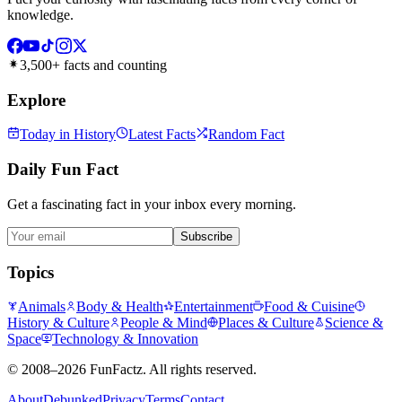
knowledge.
3,500+ facts and counting
Explore
Today in History
Latest Facts
Random Fact
Daily Fun Fact
Get a fascinating fact in your inbox every morning.
Subscribe
Topics
Animals
Body & Health
Entertainment
Food & Cuisine
History & Culture
People & Mind
Places & Culture
Science &
Space
Technology & Innovation
©
2008–2026
FunFactz
. All rights reserved.
About
Debunked
Privacy
Terms
Contact