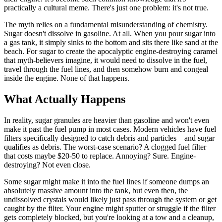
practically a cultural meme. There's just one problem: it's not true.
The myth relies on a fundamental misunderstanding of chemistry.
Sugar doesn't dissolve in gasoline. At all. When you pour sugar into
a gas tank, it simply sinks to the bottom and sits there like sand at the
beach. For sugar to create the apocalyptic engine-destroying caramel
that myth-believers imagine, it would need to dissolve in the fuel,
travel through the fuel lines, and then somehow burn and congeal
inside the engine. None of that happens.
What Actually Happens
In reality, sugar granules are heavier than gasoline and won't even
make it past the fuel pump in most cases. Modern vehicles have fuel
filters specifically designed to catch debris and particles—and sugar
qualifies as debris. The worst-case scenario? A clogged fuel filter
that costs maybe $20-50 to replace. Annoying? Sure. Engine-
destroying? Not even close.
Some sugar might make it into the fuel lines if someone dumps an
absolutely massive amount into the tank, but even then, the
undissolved crystals would likely just pass through the system or get
caught by the filter. Your engine might sputter or struggle if the filter
gets completely blocked, but you're looking at a tow and a cleanup,