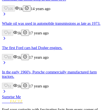
1k
14 years ago
105
Whale oil was used in automobile transmissions as late as 1973.
1k
17 years ago
97
The first Ford cars had Dodge engines.
1k
17 years ago
83
In the early 1960's, Porsche commercially manufactured farm
tractors.
1k
17 years ago
51
Surprise Me
FUN
FACTZ
Fuel your curiosity with fascinating facts from every corner of