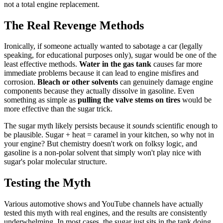
not a total engine replacement.
The Real Revenge Methods
Ironically, if someone actually wanted to sabotage a car (legally
speaking, for educational purposes only), sugar would be one of the
least effective methods.
Water in the gas tank
causes far more
immediate problems because it can lead to engine misfires and
corrosion.
Bleach or other solvents
can genuinely damage engine
components because they actually dissolve in gasoline. Even
something as simple as
pulling the valve stems on tires
would be
more effective than the sugar trick.
The sugar myth likely persists because it
sounds
scientific enough to
be plausible. Sugar + heat = caramel in your kitchen, so why not in
your engine? But chemistry doesn't work on folksy logic, and
gasoline is a non-polar solvent that simply won't play nice with
sugar's polar molecular structure.
Testing the Myth
Various automotive shows and YouTube channels have actually
tested this myth with real engines, and the results are consistently
underwhelming. In most cases, the sugar just sits in the tank doing