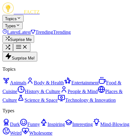
FUN
FACTZ
Topics
Types
Latest
Latest
Trending
Trending
Surprise Me
Surprise Me!
Topics
Animals
Body & Health
Entertainment
Food &
Cuisine
History & Culture
People & Mind
Places &
Culture
Science & Space
Technology & Innovation
Types
Dark
Funny
Inspiring
Interesting
Mind-Blowing
Weird
Wholesome