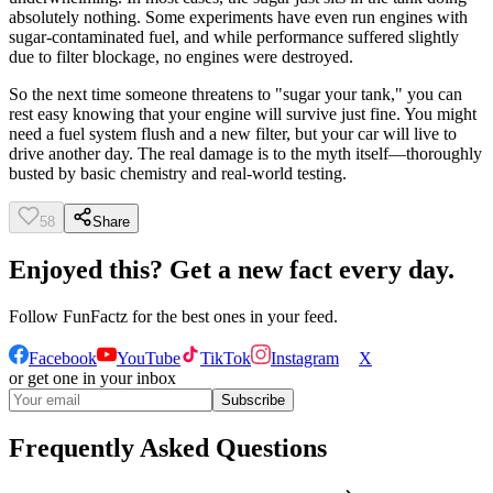
absolutely nothing. Some experiments have even run engines with
sugar-contaminated fuel, and while performance suffered slightly
due to filter blockage, no engines were destroyed.
So the next time someone threatens to "sugar your tank," you can
rest easy knowing that your engine will survive just fine. You might
need a fuel system flush and a new filter, but your car will live to
drive another day. The real damage is to the myth itself—thoroughly
busted by basic chemistry and real-world testing.
58
Share
Enjoyed this? Get a new fact every day.
Follow
FunFactz
for the best ones in your feed.
Facebook
YouTube
TikTok
Instagram
X
or get one in your inbox
Subscribe
Frequently Asked Questions