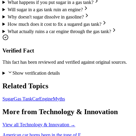
What happens if you put sugar in a gas tank?
Will sugar in a gas tank ruin an engine?
Why doesn't sugar dissolve in gasoline?
How much does it cost to fix a sugared gas tank?
What actually ruins a car engine through the gas tank?
Verified Fact
This fact has been reviewed and verified against original sources.
Show verification details
Related Topics
Sugar
Gas Tank
Car
Engine
Myths
More from
Technology & Innovation
View all
Technology & Innovation
→
American car horns beep in the tone of F.