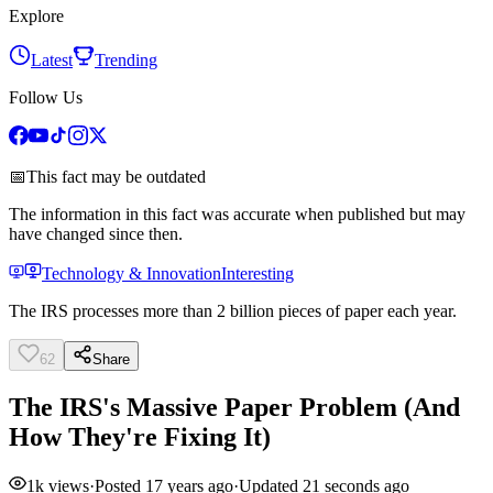
Explore
Latest
Trending
Follow Us
📅
This fact may be outdated
The information in this fact was accurate when published but may
have changed since then.
Technology & Innovation
Interesting
The IRS processes more than 2 billion pieces of paper each year.
62
Share
The IRS's Massive Paper Problem (And
How They're Fixing It)
1k
views
·
Posted
17 years ago
·
Updated
21 seconds ago