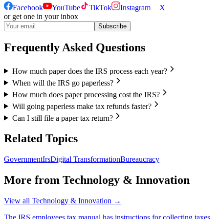
Facebook
YouTube
TikTok
Instagram
X
or get one in your inbox
Subscribe
Frequently Asked Questions
How much paper does the IRS process each year?
When will the IRS go paperless?
How much does paper processing cost the IRS?
Will going paperless make tax refunds faster?
Can I still file a paper tax return?
Related Topics
Government
Irs
Digital Transformation
Bureaucracy
More from
Technology & Innovation
View all
Technology & Innovation
→
The IRS employees tax manual has instructions for collecting taxes