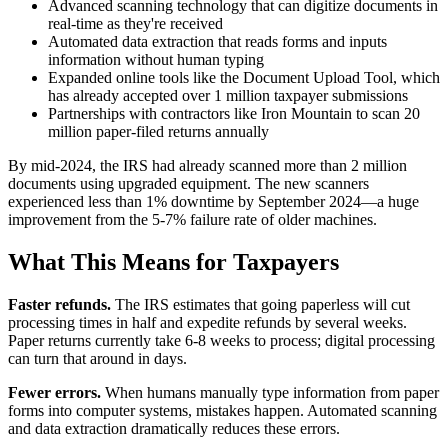
Advanced scanning technology that can digitize documents in
real-time as they're received
Automated data extraction that reads forms and inputs
information without human typing
Expanded online tools like the Document Upload Tool, which
has already accepted over 1 million taxpayer submissions
Partnerships with contractors like Iron Mountain to scan 20
million paper-filed returns annually
By mid-2024, the IRS had already scanned more than 2 million
documents using upgraded equipment. The new scanners
experienced less than 1% downtime by September 2024—a huge
improvement from the 5-7% failure rate of older machines.
What This Means for Taxpayers
Faster refunds.
The IRS estimates that going paperless will cut
processing times in half and expedite refunds by several weeks.
Paper returns currently take 6-8 weeks to process; digital processing
can turn that around in days.
Fewer errors.
When humans manually type information from paper
forms into computer systems, mistakes happen. Automated scanning
and data extraction dramatically reduces these errors.