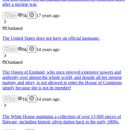
after a nuclear war.
5k
17 years ago
339
Outdated
The United States does not have an official language.
6k
14 years ago
150
Outdated
The Queen of England, who once enjoyed extensive powers and
authority over almost the whole world, and despite all her present
majesty and glory, is not allowed to enter the House of Commons
simply because she is not its member!
1k
14 years ago
101
The White House maintains a collection of over 13,000 pieces of
flatware, including historic silver dating back to the early 1800s.