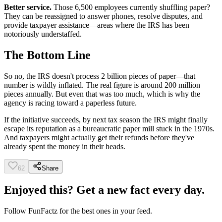
Better service.
Those 6,500 employees currently shuffling paper?
They can be reassigned to answer phones, resolve disputes, and
provide taxpayer assistance—areas where the IRS has been
notoriously understaffed.
The Bottom Line
So no, the IRS doesn't process 2 billion pieces of paper—that
number is wildly inflated. The real figure is around 200 million
pieces annually. But even that was too much, which is why the
agency is racing toward a paperless future.
If the initiative succeeds, by next tax season the IRS might finally
escape its reputation as a bureaucratic paper mill stuck in the 1970s.
And taxpayers might actually get their refunds before they've
already spent the money in their heads.
62
Share
Enjoyed this? Get a new fact every day.
Follow
FunFactz
for the best ones in your feed.