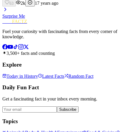
2k
17 years ago
63
Surprise Me
FUN
FACTZ
Fuel your curiosity with fascinating facts from every corner of
knowledge.
3,500+ facts and counting
Explore
Today in History
Latest Facts
Random Fact
Daily Fun Fact
Get a fascinating fact in your inbox every morning.
Subscribe
Topics