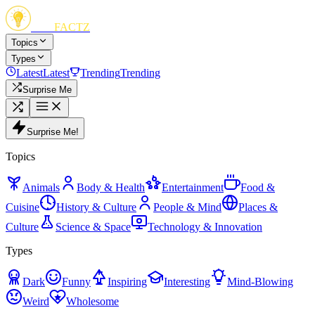
FUN
FACTZ
Topics
Types
Latest
Latest
Trending
Trending
Surprise Me
Surprise Me!
Topics
Animals
Body & Health
Entertainment
Food &
Cuisine
History & Culture
People & Mind
Places &
Culture
Science & Space
Technology & Innovation
Types
Dark
Funny
Inspiring
Interesting
Mind-Blowing
Weird
Wholesome