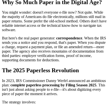
Why So Much Paper in the Digital Age?
You might wonder: doesn't everyone e-file now? Not quite. While
the majority of Americans do file electronically, millions still mail in
paper returns. Some prefer the old-school method. Others don't have
reliable internet access or the technical know-how to navigate tax
software.
But here's the real paper generator:
correspondence
. When the IRS
sends you a notice and you respond, that's paper. When you dispute
a charge, request a payment plan, or file an amended return—more
paper. The agency also receives mountains of documentation from
third parties: employer verification forms, proof of income,
supporting documents for deductions.
The 2025 Paperless Revolution
In 2023, IRS Commissioner Danny Werfel announced an ambitious
plan:
complete paperless processing by Filing Season 2025
. This
isn't just about asking people to e-file—it's about digitizing every
piece of paper the moment it arrives.
The strategy involves: