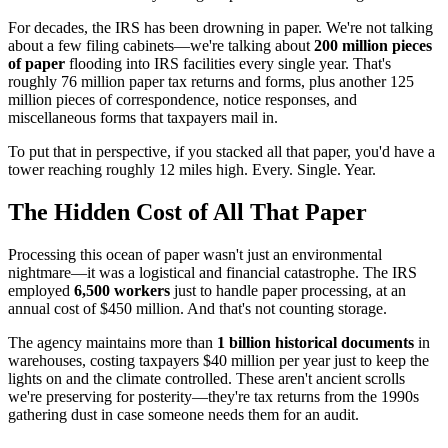
For decades, the IRS has been drowning in paper. We're not talking
about a few filing cabinets—we're talking about
200 million pieces
of paper
flooding into IRS facilities every single year. That's
roughly 76 million paper tax returns and forms, plus another 125
million pieces of correspondence, notice responses, and
miscellaneous forms that taxpayers mail in.
To put that in perspective, if you stacked all that paper, you'd have a
tower reaching roughly 12 miles high. Every. Single. Year.
The Hidden Cost of All That Paper
Processing this ocean of paper wasn't just an environmental
nightmare—it was a logistical and financial catastrophe. The IRS
employed
6,500 workers
just to handle paper processing, at an
annual cost of $450 million. And that's not counting storage.
The agency maintains more than
1 billion historical documents
in
warehouses, costing taxpayers $40 million per year just to keep the
lights on and the climate controlled. These aren't ancient scrolls
we're preserving for posterity—they're tax returns from the 1990s
gathering dust in case someone needs them for an audit.